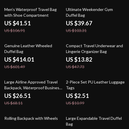
61% off
62% off
Men’s Waterproof Travel Bag
Ultimate Weekender Gym
with Shoe Compartment
Duffel Bag
US $41.51
US $39.67
US $106.91
US $103.31
31% off
71% off
Genuine Leather Wheeled
Compact Travel Underwear and
Duffel Bag
Lingerie Organizer Bag
US $414.01
US $13.82
US $601.49
US $47.73
61% off
77% off
Large Airline Approved Travel
2-Piece Set PU Leather Luggage
Backpack, Waterproof Business
Tags
Laptop Daypack
US $26.51
US $2.51
US $68.11
US $10.99
40% off
53% off
Rolling Backpack with Wheels
Large Expandable Travel Duffel
Bag