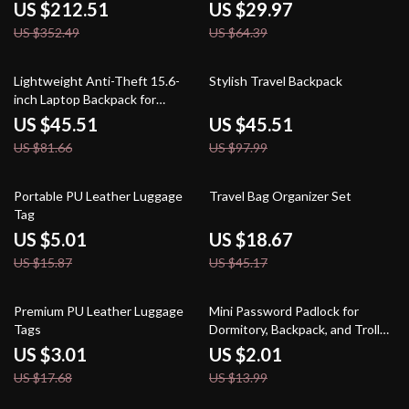
US $212.51
US $29.97
US $352.49
US $64.39
44% off
54% off
Lightweight Anti-Theft 15.6-
Stylish Travel Backpack
inch Laptop Backpack for
Women
US $45.51
US $45.51
US $81.66
US $97.99
68% off
59% off
Portable PU Leather Luggage
Travel Bag Organizer Set
Tag
US $5.01
US $18.67
US $15.87
US $45.17
83% off
86% off
Premium PU Leather Luggage
Mini Password Padlock for
Tags
Dormitory, Backpack, and Trolley
Cases
US $3.01
US $2.01
US $17.68
US $13.99