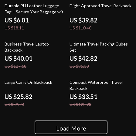
67% off
64% off
Durable PU Leather Luggage
Flight Approved Travel Backpack
Tag – Secure Your Baggage with
Style
US $6.01
US $39.82
US $18.11
US $110.40
69% off
55% off
Business Travel Laptop
Ultimate Travel Packing Cubes
Backpack
Set
US $40.01
US $42.82
US $127.68
US $95.33
57% off
73% off
Large Carry On Backpack
Compact Waterproof Travel
Backpack
US $25.82
US $33.51
US $59.78
US $122.98
Load More