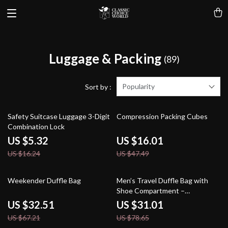
Luggage & Packing
(89)
Popularity
Sort by :
67% off
66% off
Safety Suitcase Luggage 3-Digit
Compression Packing Cubes
Combination Lock
US $5.32
US $16.01
US $16.24
US $47.49
52% off
61% off
Weekender Duffle Bag
Men’s Travel Duffle Bag with
Shoe Compartment –
Waterproof Carry-On Gym Tote
US $32.51
US $31.01
US $67.21
US $78.65