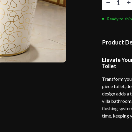
Ready to ship
Product De
Elevate You
Toilet
Transform your
piece toilet, d
design adds a t
villa bathrooms
flushing system
time, keeping 