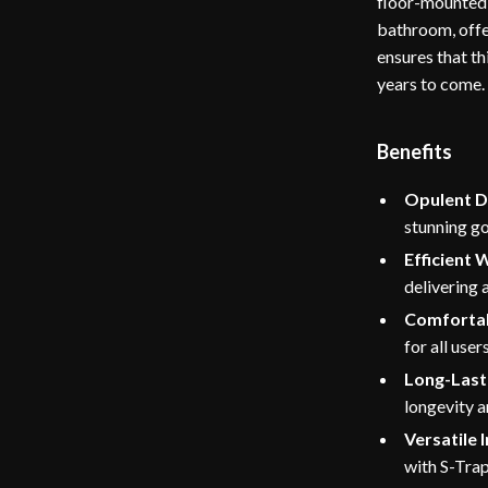
floor-mounted 
bathroom, offe
ensures that th
years to come.
Benefits
Opulent D
stunning go
Efficient 
delivering 
Comfortab
for all users
Long-Lasti
longevity 
Versatile I
with S-Trap