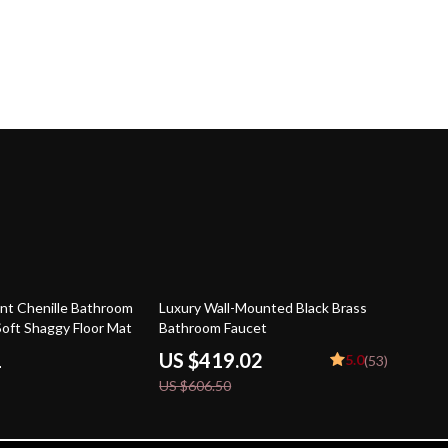
31% off
nt Chenille Bathroom
Luxury Wall-Mounted Black Brass
Soft Shaggy Floor Mat
Bathroom Faucet
1
US $419.02
5.0
(53)
US $606.50