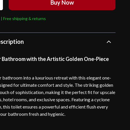
Buy Now
 | Free shipping & returns
scription
r Bathroom with the Artistic Golden One-Piece
 bathroom into a luxurious retreat with this elegant one-
esigned for ultimate comfort and style. The striking golden
ouch of sophistication, making it the perfect fit for upscale
, hotel rooms, and exclusive spaces. Featuring a cyclone
, this toilet ensures a powerful and efficient flush every
your bathroom fresh and hygienic.