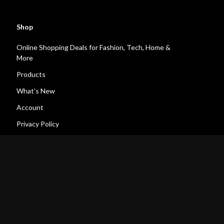
Shop
Online Shopping Deals for Fashion, Tech, Home &
More
Products
What’s New
Account
Privacy Policy
Terms and Conditions