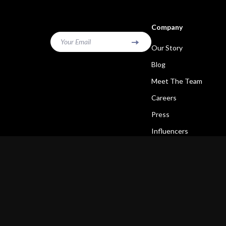
Company
Your Email
Our Story
Blog
Meet The Team
Careers
Press
Influencers
Affiliates
Investor Relations
Partners
Sustainability
Philosophy