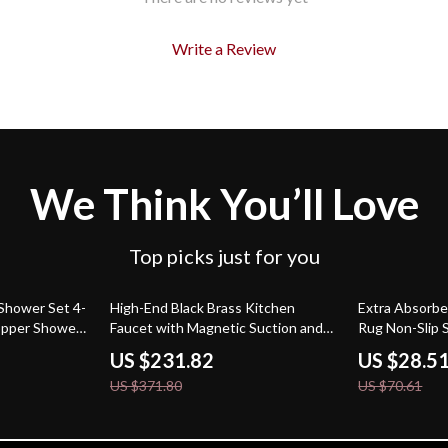
Write a Review
We Think You’ll Love
Top picks just for you
38% off
60% off
Shower Set 4-
High-End Black Brass Kitchen
Extra Absorbe
opper Shower
Faucet with Magnetic Suction and
Rug Non-Slip 
Retractable Spout
US $231.82
US $28.5
US $371.80
US $70.61