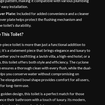
age pattern, making it compatible with various plumbing
 easy installation.
er Plate:
Included for added convenience and a cleaner
cover plate helps protect the flushing mechanism and
 toilet’s durability.
This Toilet?
-piece toilet is more than just a functional addition to
it’s a statement piece that brings elegance and luxury to
ther you’re outfitting a lavish villa, a high-end hotel, or a
his toilet offers both style and efficiency. The cyclone
 ensures a thorough clean with every flush, while the dual-
helps you conserve water without compromising on
he elongated bowl shape provides comfort for all users,
 for long-term use.
 golden design, this toilet is a perfect match for those
nce their bathroom with a touch of luxury. Its modern,