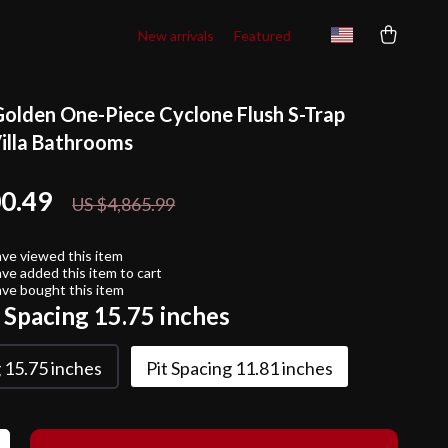
New arrivals
Featured
Golden One-Piece Cyclone Flush S-Trap
Villa Bathrooms
00.49
61%
off
US $4,865.99
ve viewed this item
ve added this item to cart
ve bought this item
t Spacing 15.75 inches
g 15.75 inches
Pit Spacing 11.81 inches