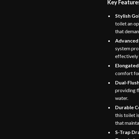
Key Feature
Stylish Go
toilet an o
that demand
Advanced 
system prov
effectively
Elongated 
comfort for
Dual-Flus
providing f
water.
Durable C
this toilet 
that mainta
S-Trap Dr