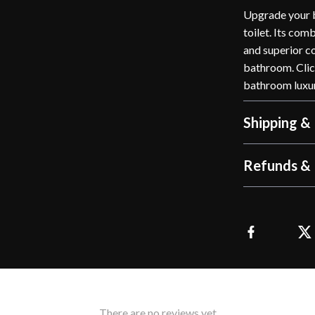
Upgrade your b
toilet. Its com
and superior c
bathroom. Clic
bathroom luxu
Shipping &
Refunds & 
There are no reviews yet