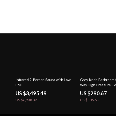
50% off
43% off
Infrared 2-Person Sauna with Low
Grey Knob Bathroom 
EMF
Way High Pressure C
Faucet
US $3,495.49
US $290.67
US $6,938.32
US $506.65