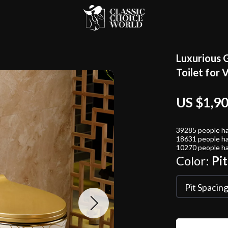
Luxurious 
Toilet for 
US $1,9
39285
people ha
18631
people ha
10270
people ha
Color:
Pi
Pit Spacin