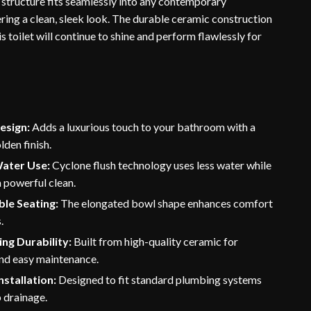
structure fits seamlessly into any contemporary
ring a clean, sleek look. The durable ceramic construction
is toilet will continue to shine and perform flawlessly for
esign:
Adds a luxurious touch to your bathroom with a
lden finish.
Water Use:
Cyclone flush technology uses less water while
a powerful clean.
le Seating:
The elongated bowl shape enhances comfort
.
ng Durability:
Built from high-quality ceramic for
and easy maintenance.
nstallation:
Designed to fit standard plumbing systems
 drainage.