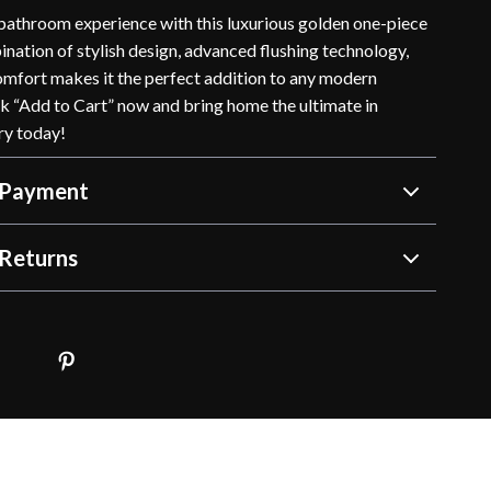
athroom experience with this luxurious golden one-piece
bination of stylish design, advanced flushing technology,
omfort makes it the perfect addition to any modern
k “Add to Cart” now and bring home the ultimate in
ry today!
 Payment
Returns