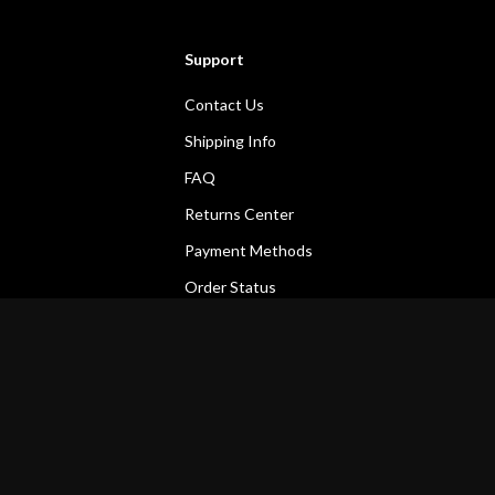
Support
Contact Us
Shipping Info
FAQ
Returns Center
Payment Methods
Order Status