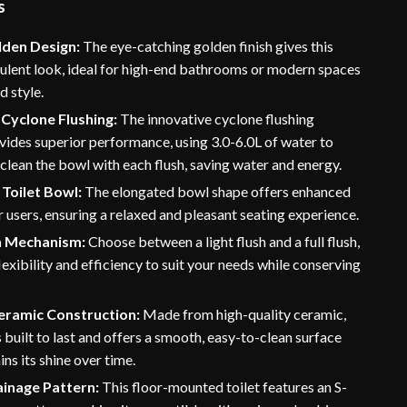
s
lden Design:
The eye-catching golden finish gives this
pulent look, ideal for high-end bathrooms or modern spaces
 style.
Cyclone Flushing:
The innovative cyclone flushing
ides superior performance, using 3.0-6.0L of water to
 clean the bowl with each flush, saving water and energy.
Toilet Bowl:
The elongated bowl shape offers enhanced
 users, ensuring a relaxed and pleasant seating experience.
h Mechanism:
Choose between a light flush and a full flush,
lexibility and efficiency to suit your needs while conserving
eramic Construction:
Made from high-quality ceramic,
is built to last and offers a smooth, easy-to-clean surface
ins its shine over time.
ainage Pattern:
This floor-mounted toilet features an S-