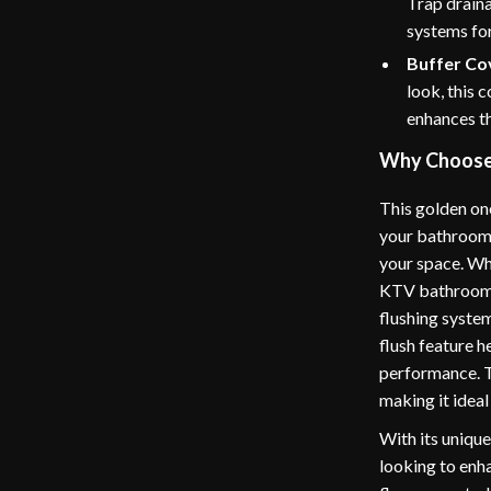
Trap drain
systems for
Buffer Cov
look, this 
enhances the
Why Choose 
This golden one
your bathroom; 
your space. Whe
KTV bathroom, t
flushing system
flush feature 
performance. T
making it ideal
With its unique
looking to enha