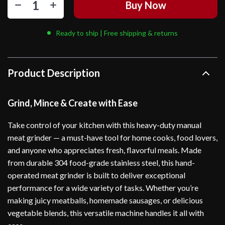
Buy Now
Ready to ship | Free shipping & returns
Product Description
Grind, Mince & Create with Ease
Take control of your kitchen with this heavy-duty manual
meat grinder — a must-have tool for home cooks, food lovers,
and anyone who appreciates fresh, flavorful meals. Made
from durable 304 food-grade stainless steel, this hand-
operated meat grinder is built to deliver exceptional
performance for a wide variety of tasks. Whether you’re
making juicy meatballs, homemade sausages, or delicious
vegetable blends, this versatile machine handles it all with