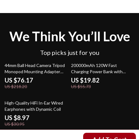
We Think You’ll Love
Top picks just for you
65% off
64% off
44mm Ball Head Camera Tripod
200000mAh 120W Fast
Monopod Mounting Adapter
Charging Power Bank with
with Arca Quick Release Plate
Digital Display & LED Light
US $76.17
US $19.82
US $218.20
US $55.73
71% off
High-Quality HiFi In-Ear Wired
Earphones with Dynamic Coil
US $8.97
US $30.95
US $160.51