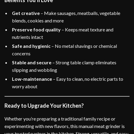
Benefits You’ll Love
Get creative
– Make sausages, meatballs, vegetable
blends, cookies and more
Preserve food quality
– Keeps meat texture and
nutrients intact
Safe and hygienic
– No metal shavings or chemical
concerns
Stable and secure
– Strong table clamp eliminates
slipping and wobbling
Low-maintenance
– Easy to clean, no electric parts to
worry about
Ready to Upgrade Your Kitchen?
Whether you’re preparing a traditional family recipe or
experimenting with new flavors, this manual meat grinder is
your trusted partner in the kitchen. Strong, versatile, and easy