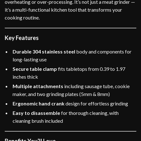
overheating or over-processing. It’s not just a meat grinder —
it’s a multi-functional kitchen tool that transforms your
cooking routine.
Key Features
Durable 304 stainless steel
body and components for
long-lasting use
Secure table clamp
fits tabletops from 0.39 to 1.97
inches thick
Multiple attachments
including sausage tube, cookie
maker, and two grinding plates (5mm & 8mm)
Ergonomic hand crank
design for effortless grinding
Easy to disassemble
for thorough cleaning, with
cleaning brush included