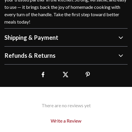
to use — it brings back the joy of homemade cooking with
every turn of the handle. Take the first step toward better
meals today!
Shipping & Payment
Refunds & Returns
There are no reviews yet
Write a Review