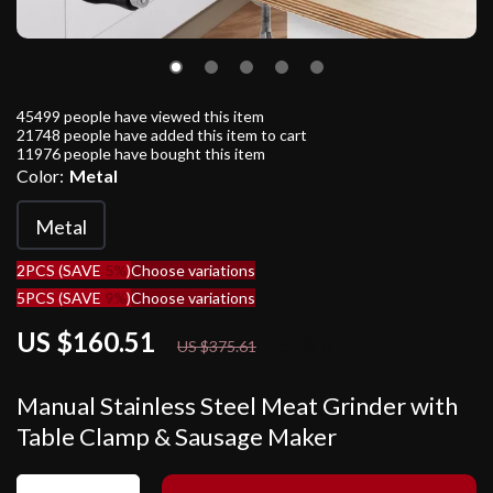
45499
people have viewed this item
21748
people have added this item to cart
11976
people have bought this item
Color:
Metal
Metal
2PCS (SAVE
5%
)
Choose variations
5PCS (SAVE
9%
)
Choose variations
US $160.51
57%
off
US $375.61
Manual Stainless Steel Meat Grinder with
Table Clamp & Sausage Maker