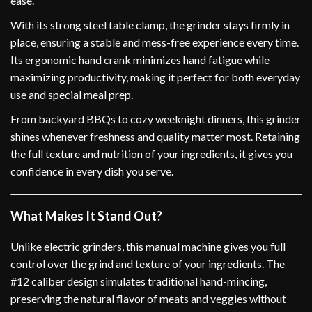
ease.
With its strong steel table clamp, the grinder stays firmly in
place, ensuring a stable and mess-free experience every time.
Its ergonomic hand crank minimizes hand fatigue while
maximizing productivity, making it perfect for both everyday
use and special meal prep.
From backyard BBQs to cozy weeknight dinners, this grinder
shines whenever freshness and quality matter most. Retaining
the full texture and nutrition of your ingredients, it gives you
confidence in every dish you serve.
What Makes It Stand Out?
Unlike electric grinders, this manual machine gives you full
control over the grind and texture of your ingredients. The
#12 caliber design simulates traditional hand-mincing,
preserving the natural flavor of meats and veggies without