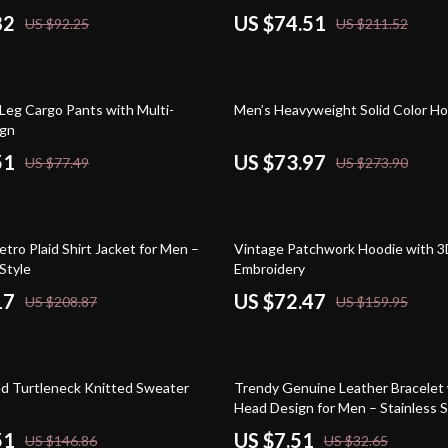
82
US $74.51
US $92.25
US $211.52
73% off
Leg Cargo Pants with Multi-
Men’s Heavyweight Solid Color H
ign
51
US $73.97
US $77.49
US $273.90
55% off
tro Plaid Shirt Jacket for Men –
Vintage Patchwork Hoodie with 
Style
Embroidery
17
US $72.47
US $208.87
US $159.95
77% off
ed Turtleneck Knitted Sweater
Trendy Genuine Leather Bracelet 
Head Design for Men – Stainless S
Wristband
51
US $7.51
US $146.86
US $32.65