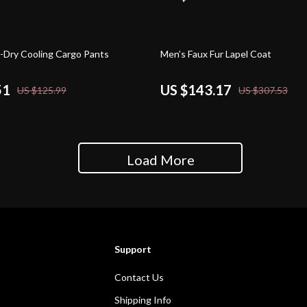
53% off
-Dry Cooling Cargo Pants
Men’s Faux Fur Lapel Coat
51
US $143.17
US $125.99
US $307.53
Load More
Support
Contact Us
Shipping Info