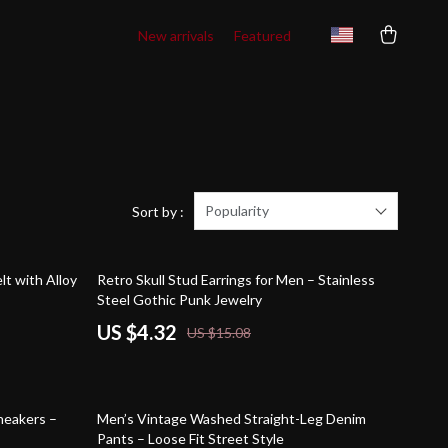
New arrivals
Featured
Popularity
Sort by :
71% off
lt with Alloy
Retro Skull Stud Earrings for Men – Stainless
Steel Gothic Punk Jewelry
US $4.32
US $15.08
73% off
neakers –
Men’s Vintage Washed Straight-Leg Denim
Pants – Loose Fit Street Style