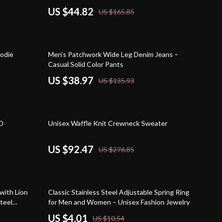
US $44.82
US $165.85
71% off
oodie
Men’s Patchwork Wide Leg Denim Jeans –
Casual Solid Color Pants
US $38.97
US $135.93
67% off
3D
Unisex Waffle Knit Crewneck Sweater
US $92.47
US $276.85
62% off
with Lion
Classic Stainless Steel Adjustable Spring Ring
teel
for Men and Women – Unisex Fashion Jewelry
US $4.01
US $10.54