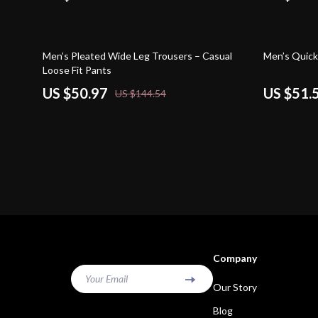
65% off
59% off
Men’s Pleated Wide Leg Trousers – Casual
Men’s Quick
Loose Fit Pants
US $50.97
US $51.
US $144.54
Company
Your Email
Our Story
Blog