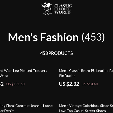
Men's Fashion
(453)
453 PRODUCTS
84% off
ed Wide Leg Pleated Trousers
Men’s Classic Retro PU Leather Be
 Waist
Pin Buckle
82
US $2.32
US $191.60
US $14.40
65% off
Leg Floral Contrast Jeans – Loose
Men’s Vintage Colorblock Skate S
ear Denim
Low-Top Casual Street Shoes