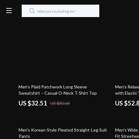
60% off
72% off
Men’s Plaid Patchwork Long Sleeve
Men’s Relax
Sweatshirt – Casual O-Neck T-Shirt Top
with Elastic
US $32.51
US $52.
US $80.65
46% off
50% off
Men’s Korean-Style Pleated Straight-Leg Suit
Men’s Wide 
Pants
Fit Streetw