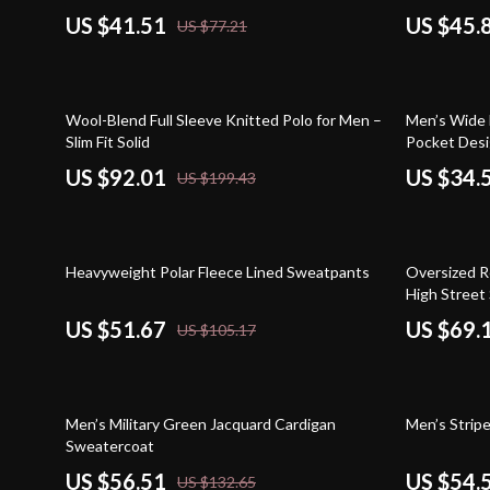
US $41.51
US $45.
US $77.21
54% off
55% off
Wool-Blend Full Sleeve Knitted Polo for Men –
Men’s Wide 
Slim Fit Solid
Pocket Des
US $92.01
US $34.
US $199.43
51% off
67% off
Heavyweight Polar Fleece Lined Sweatpants
Oversized Re
High Street 
US $51.67
US $69.
US $105.17
57% off
63% off
Men’s Military Green Jacquard Cardigan
Men’s Strip
Sweatercoat
US $56.51
US $54.
US $132.65