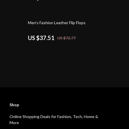
48% off
Men’s Fashion Leather Flip Flops
US $37.51
US $72.77
Shop
Online Shopping Deals for Fashion, Tech, Home &
More