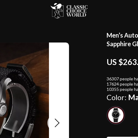
Men’s Auto
Sapphire G
US $263
36307
people ha
17624
people ha
10355
people ha
Color:
Ma