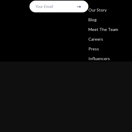
Your Email
Our Story
Blog
Meet The Team
Careers
Press
Influencers
Affiliates
Investor Relations
Partners
Sustainability
Philosophy
Community