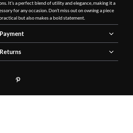
ns. It’s a perfect blend of utility and elegance, making it a
ssory for any occasion. Don’t miss out on owning a piece
 practical but also makes a bold statement.
 Payment
Returns