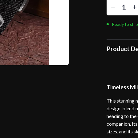
Ready to ship
Product De
Timeless Mil
This stunning m
design, blendi
heading to the 
companion. Its
sizes, and its 