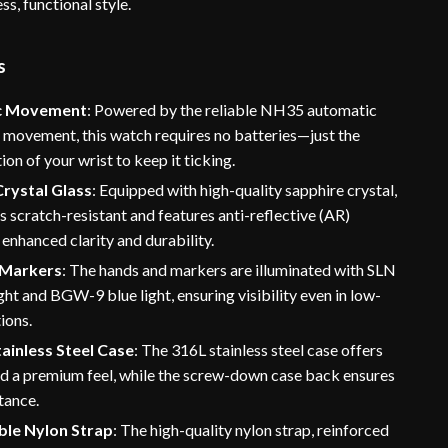
ss, functional style.
s
c Movement
: Powered by the reliable NH35 automatic
 movement, this watch requires no batteries—just the
ion of your wrist to keep it ticking.
Crystal Glass
: Equipped with high-quality sapphire crystal,
is scratch-resistant and features anti-reflective (AR)
 enhanced clarity and durability.
 Markers
: The hands and markers are illuminated with SLN
ght and BGW-9 blue light, ensuring visibility even in low-
tions.
ainless Steel Case
: The 316L stainless steel case offers
nd a premium feel, while the screw-down case back ensures
tance.
le Nylon Strap
: The high-quality nylon strap, reinforced