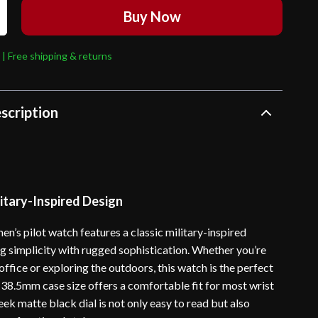
Buy Now
 | Free shipping & returns
scription
itary-Inspired Design
en’s pilot watch features a classic military-inspired
ng simplicity with rugged sophistication. Whether you’re
office or exploring the outdoors, this watch is the perfect
 38.5mm case size offers a comfortable fit for most wrist
sleek matte black dial is not only easy to read but also