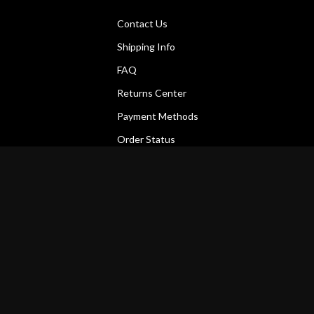
Contact Us
Shipping Info
FAQ
Returns Center
Payment Methods
Order Status