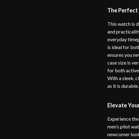
The Perfect
This watch is 
and practicalit
everyday timepi
is ideal for bo
ensures you ne
case size is ve
for both active
With a sleek, c
as it is durable.
Elevate You
Experience the 
men’s pilot wa
newcomer looki