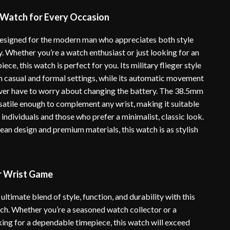
 Watch for Every Occasion
designed for the modern man who appreciates both style
y. Whether you’re a watch enthusiast or just looking for an
ece, this watch is perfect for you. Its military flieger style
th casual and formal settings, while its automatic movement
ver have to worry about changing the battery. The 38.5mm
rsatile enough to complement any wrist, making it suitable
 individuals and those who prefer a minimalist, classic look.
lean design and premium materials, this watch is as stylish
r Wrist Game
ultimate blend of style, function, and durability with this
tch. Whether you’re a seasoned watch collector or a
ng for a dependable timepiece, this watch will exceed