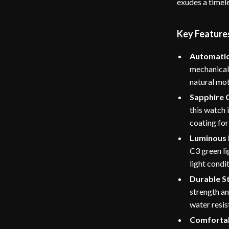
exudes a timele
Key Feature
Automati
mechanical
natural mot
Sapphire 
this watch 
coating for
Luminous
C3 green li
light condi
Durable St
strength a
water resis
Comfortab