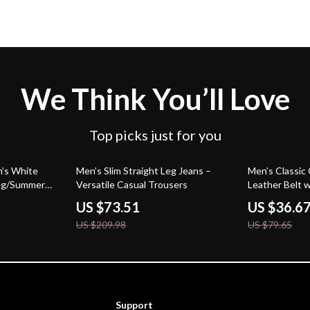
We Think You’ll Love
Top picks just for you
65% off
54% off
n’s White
Men’s Slim Straight Leg Jeans –
Men’s Classi
ing/Summer
Versatile Casual Trousers
Leather Belt w
– 1.5 Inch Wi
US $73.51
US $36.6
US $209.98
US $79.65
Support