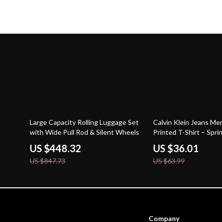
47% off
44% off
Large Capacity Rolling Luggage Set
Calvin Klein Jeans Me
with Wide Pull Rod & Silent Wheels
Printed T-Shirt – Spr
Essential
US $448.32
US $36.01
US $847.73
US $63.99
Company