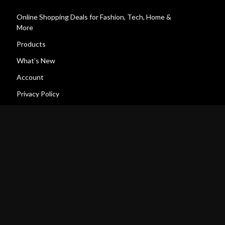
Online Shopping Deals for Fashion, Tech, Home &
More
Products
What’s New
Account
Privacy Policy
Terms and Conditions