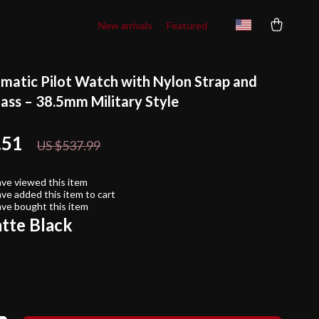
New arrivals
Featured
matic Pilot Watch with Nylon Strap and
lass – 38.5mm Military Style
.51
51%
off
US $537.99
ve viewed this item
ve added this item to cart
ve bought this item
tte Black