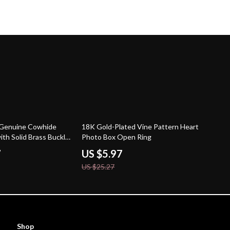
76% off
c Genuine Cowhide
18K Gold-Plated Vine Pattern Heart
ith Solid Brass Buckle
Photo Box Open Ring
de
7
US $5.97
US $25.27
Shop