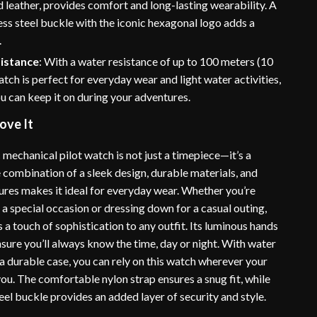
d leather, provides comfort and long-lasting wearability. A
less steel buckle with the iconic hexagonal logo adds a
.
istance
: With a water resistance of up to 100 meters (10
watch is perfect for everyday wear and light water activities,
u can keep it on during your adventures.
ove It
mechanical pilot watch is not just a timepiece—it’s a
 combination of a sleek design, durable materials, and
tures makes it ideal for everyday wear. Whether you’re
 a special occasion or dressing down for a casual outing,
 a touch of sophistication to any outfit. Its luminous hands
sure you’ll always know the time, day or night. With water
a durable case, you can rely on this watch wherever your
ou. The comfortable nylon strap ensures a snug fit, while
teel buckle provides an added layer of security and style.