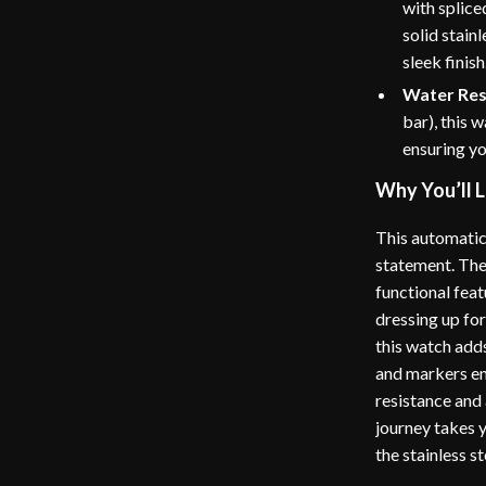
with splice
solid stain
sleek finish
Water Res
bar), this 
ensuring yo
Why You’ll L
This automatic 
statement. The
functional fea
dressing up for
this watch adds
and markers en
resistance and 
journey takes y
the stainless s