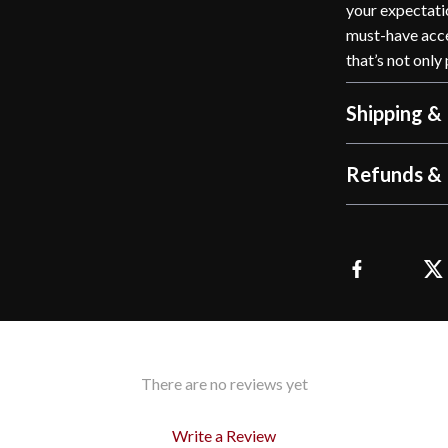
your expectatio
must-have acce
that’s not only
Shipping &
Refunds & 
There are no reviews yet
Write a Review