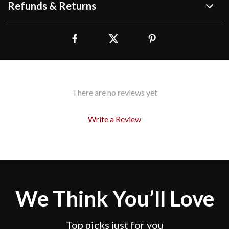
Refunds & Returns
There are no reviews yet
Write a Review
We Think You’ll Love
Top picks just for you