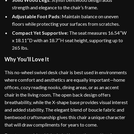
strength and elegance to the chair’s frame.
Adjustable Foot Pads:
Maintain balance on uneven
floors while protecting your surfaces from scratches.
Compact Yet Supportive:
The seat measures 16.54″W
x 18.11″D with an 18.7″H seat height, supporting up to
265 lbs.
Why You’ll Love It
This no-wheel swivel desk chair is best used in environments
where comfort and aesthetics are equally important—home
offices, cozy reading nooks, dining areas, or as an accent
chair in the living room. The open back design offers
breathability, while the X-shape base provides visual interest
and added stability. The elegant blend of boucle fabric and
bentwood craftsmanship gives this chair a unique character
that will draw compliments for years to come.