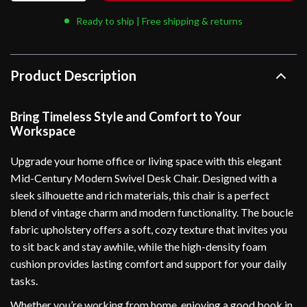
Ready to ship | Free shipping & returns
Product Description
Bring Timeless Style and Comfort to Your
Workspace
Upgrade your home office or living space with this elegant
Mid-Century Modern Swivel Desk Chair. Designed with a
sleek silhouette and rich materials, this chair is a perfect
blend of vintage charm and modern functionality. The boucle
fabric upholstery offers a soft, cozy texture that invites you
to sit back and stay awhile, while the high-density foam
cushion provides lasting comfort and support for your daily
tasks.
Whether you’re working from home, enjoying a good book in