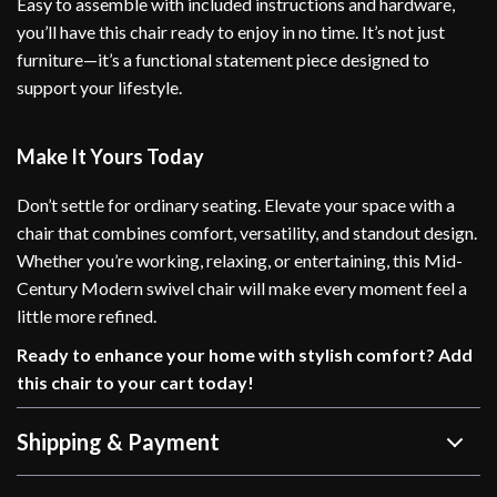
Easy to assemble with included instructions and hardware,
you’ll have this chair ready to enjoy in no time. It’s not just
furniture—it’s a functional statement piece designed to
support your lifestyle.
Make It Yours Today
Don’t settle for ordinary seating. Elevate your space with a
chair that combines comfort, versatility, and standout design.
Whether you’re working, relaxing, or entertaining, this Mid-
Century Modern swivel chair will make every moment feel a
little more refined.
Ready to enhance your home with stylish comfort? Add
this chair to your cart today!
Shipping & Payment