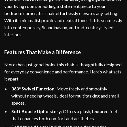
your living room, or adding a statement piece to your
bedroom corner, this chair effortlessly elevates any setting.
With its minimalist profile and neutral tones, it fits seamlessly
into contemporary, Scandinavian, and mid-century styled
interiors.
Features That Make a Difference
More than just good looks, this chair is thoughtfully designed
for everyday convenience and performance. Here’s what sets
it apart:
360° Swivel Function:
Move freely and smoothly
without needing wheels, ideal for multitasking and small
spaces.
Soft Boucle Upholstery:
Offers a plush, textured feel
that enhances both comfort and aesthetics.
Solid Wood Legs:
Stylish bentwood design adds