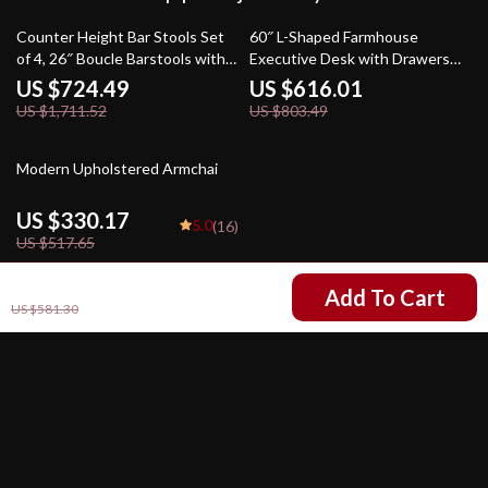
58% off
23% off
Counter Height Bar Stools Set
60″ L-Shaped Farmhouse
of 4, 26″ Boucle Barstools with
Executive Desk with Drawers
Backrest and Metal Legs
and Charging Station
US $724.49
US $616.01
US $1,711.52
US $803.49
36% off
Modern Upholstered Armchai
US $330.17
5.0
(16)
US $517.65
US $203.17
Add To Cart
US $581.30
Your Email
Company