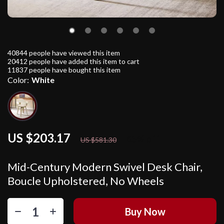
40844
people have viewed this item
20412
people have added this item to cart
11837
people have bought this item
Color:
White
US $203.17
65%
off
US $581.30
Mid-Century Modern Swivel Desk Chair,
Boucle Upholstered, No Wheels
Buy Now