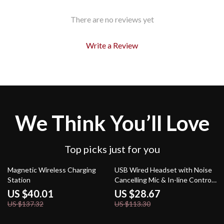
There are no reviews yet
Write a Review
We Think You’ll Love
Top picks just for you
71% off
75% off
Magnetic Wireless Charging
USB Wired Headset with Noise
Station
Cancelling Mic & In-line Controls
for Office & Home
US $40.01
US $28.67
US $137.32
US $113.30