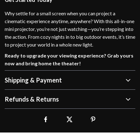
Why settle for a small screen when you can project a
cinematic experience anytime, anywhere? With this all-in-one
mini projector, you’re not just watching—you’re stepping into
the action. From cozy nights in to big outdoor events, it’s time
to project your world in a whole new light.
Ready to upgrade your viewing experience? Grab yours
now and bring home the theater!
Shipping & Payment
Refunds & Returns