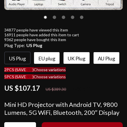
34877
people have viewed this item
16911
people have added this item to cart
9362
people have bought this item
Plug Type:
US Plug
US Plug
EU plug
UK Plug
AU Plug
2PCS (SAVE
5%
)
Choose variations
5PCS (SAVE
9%
)
Choose variations
US $107.17
72%
off
US $389.30
Mini HD Projector with Android TV, 9800
Lumens, 5G WiFi, Bluetooth, 200″ Display