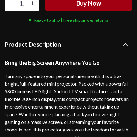
Buy Now
Ready to ship | Free shipping & returns
Product Description
Bring the Big Screen Anywhere You Go
Turn any space into your personal cinema with this ultra-
bright, full-featured mini projector. Packed with a powerful
9800 lumens LED light, Android TV smart features, and a
flexible 200-inch display, this compact projector delivers an
impressive entertainment experience without taking up
space. Whether you’re planning a backyard movie night,
gaming on a massive screen, or streaming your favorite
shows in bed, this projector gives you the freedom to watch