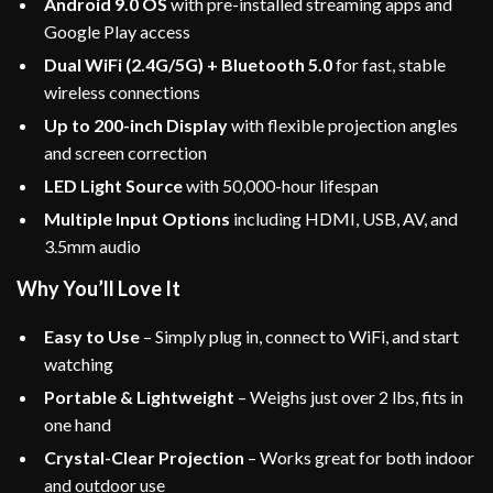
Android 9.0 OS
with pre-installed streaming apps and
Google Play access
Dual WiFi (2.4G/5G) + Bluetooth 5.0
for fast, stable
wireless connections
Up to 200-inch Display
with flexible projection angles
and screen correction
LED Light Source
with 50,000-hour lifespan
Multiple Input Options
including HDMI, USB, AV, and
3.5mm audio
Why You’ll Love It
Easy to Use
– Simply plug in, connect to WiFi, and start
watching
Portable & Lightweight
– Weighs just over 2 lbs, fits in
one hand
Crystal-Clear Projection
– Works great for both indoor
and outdoor use