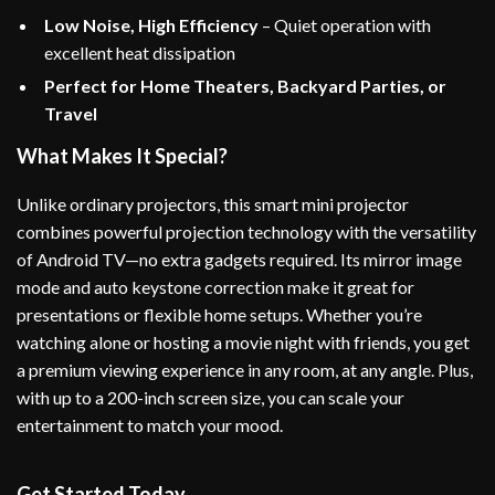
Low Noise, High Efficiency
– Quiet operation with
excellent heat dissipation
Perfect for Home Theaters, Backyard Parties, or
Travel
What Makes It Special?
Unlike ordinary projectors, this smart mini projector
combines powerful projection technology with the versatility
of Android TV—no extra gadgets required. Its mirror image
mode and auto keystone correction make it great for
presentations or flexible home setups. Whether you’re
watching alone or hosting a movie night with friends, you get
a premium viewing experience in any room, at any angle. Plus,
with up to a 200-inch screen size, you can scale your
entertainment to match your mood.
Get Started Today