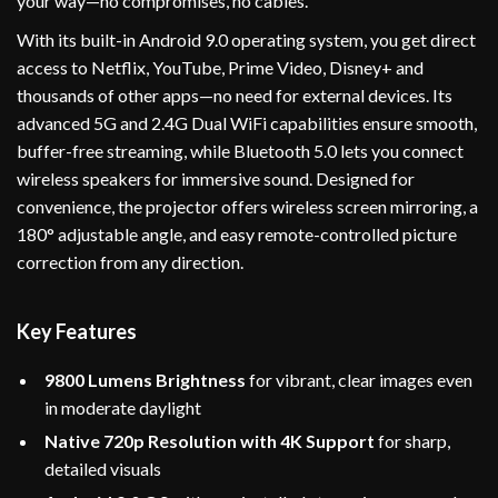
your way—no compromises, no cables.
With its built-in Android 9.0 operating system, you get direct
access to Netflix, YouTube, Prime Video, Disney+ and
thousands of other apps—no need for external devices. Its
advanced 5G and 2.4G Dual WiFi capabilities ensure smooth,
buffer-free streaming, while Bluetooth 5.0 lets you connect
wireless speakers for immersive sound. Designed for
convenience, the projector offers wireless screen mirroring, a
180° adjustable angle, and easy remote-controlled picture
correction from any direction.
Key Features
9800 Lumens Brightness
for vibrant, clear images even
in moderate daylight
Native 720p Resolution with 4K Support
for sharp,
detailed visuals