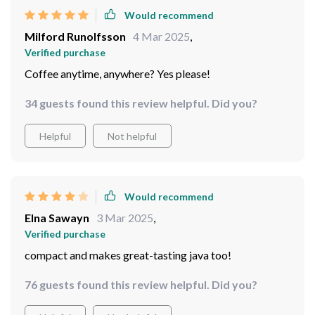
Would recommend
Milford Runolfsson
4 Mar 2025
,
Verified purchase
Coffee anytime, anywhere? Yes please!
34 guests found this review helpful. Did you?
Helpful
Not helpful
Would recommend
Elna Sawayn
3 Mar 2025
,
Verified purchase
compact and makes great-tasting java too!
76 guests found this review helpful. Did you?