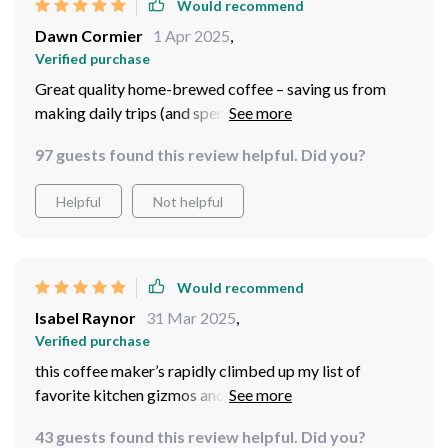
Would recommend
Dawn Cormier
1 Apr 2025
,
Verified purchase
Great quality home-brewed coffee – saving us from
making daily trips (and spending our well-earned
money) at the local café every morning! So here’s the
97 guests found this review helpful. Did you?
scoop: this coffee maker has quickly risen through the
ranks and become one of my most-loved appliances,
Helpful
Not helpful
playing a key role in kick-starting my day.
Would recommend
Isabel Raynor
31 Mar 2025
,
Verified purchase
this coffee maker’s rapidly climbed up my list of
favorite kitchen gizmos and now holds a prime spot in
my daily grind
43 guests found this review helpful. Did you?