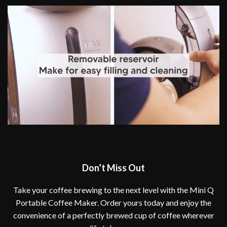
Don’t Miss Out
Take your coffee brewing to the next level with the Mini Q
Portable Coffee Maker. Order yours today and enjoy the
convenience of a perfectly brewed cup of coffee wherever