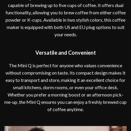
capable of brewing up to five cups of coffee. It offers dual
functionality, allowing you to brew coffee from either coffee
powder or K-cups. Available in two stylish colors, this coffee
maker is equipped with both US and EU plug options to suit
your needs.
Versatile and Convenient
The Mini Q is perfect for anyone who values convenience
without compromising on taste. Its compact design makes it
easy to transport and store, making it an excellent choice for
small kitchens, dorm rooms, or even your office desk.
Whether you prefer a morning boost or an afternoon pick-
me-up, the Mini Q ensures you can enjoy a freshly brewed cup
of coffee anytime.