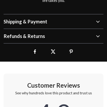
life takes you.
Shipping & Payment
Refunds & Returns
Customer Reviews
See why hundreds love this product and trust us