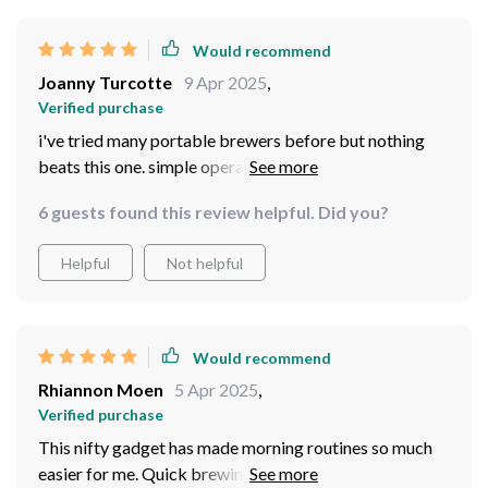
Would recommend
Joanny Turcotte
9 Apr 2025
,
Verified purchase
i've tried many portable brewers before but nothing
beats this one. simple operation quick brewing and
great taste.
6 guests found this review helpful. Did you?
Helpful
Not helpful
Would recommend
Rhiannon Moen
5 Apr 2025
,
Verified purchase
This nifty gadget has made morning routines so much
easier for me. Quick brewing at the push of a button -