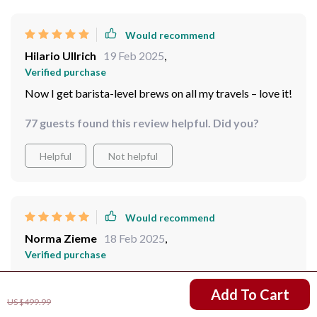
Would recommend
Hilario Ullrich
19 Feb 2025
,
Verified purchase
Now I get barista-level brews on all my travels – love it!
77 guests found this review helpful. Did you?
Helpful
Not helpful
Would recommend
Norma Zieme
18 Feb 2025
,
Verified purchase
quality cuppa joe whenever i want, wherever i am
US $360.01
Add To Cart
US $499.99
79 guests found this review helpful. Did you?