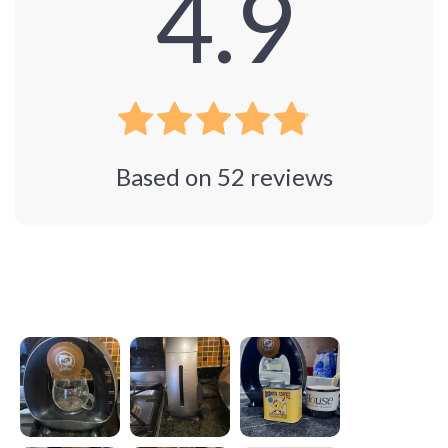
4.9
Based on
52
reviews
Photos from reviews