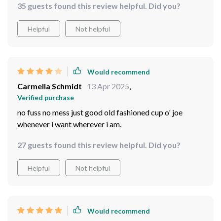
35 guests found this review helpful. Did you?
Helpful
Not helpful
Would recommend
Carmella Schmidt
13 Apr 2025
,
Verified purchase
no fuss no mess just good old fashioned cup o' joe
whenever i want wherever i am.
27 guests found this review helpful. Did you?
Helpful
Not helpful
Would recommend