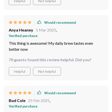
Helpful
Not helpful
Would recommend
Anya Heaney
1 Mar 2025
,
Verified purchase
This thing is awesome! My daily brew tastes even
better now
70 guests found this review helpful. Did you?
Helpful
Not helpful
Would recommend
Bud Cole
25 Feb 2025
,
Verified purchase