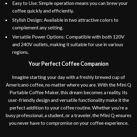
Easy to Use: Simple operation means you can brew your
coffee quickly and efficiently.
Stylish Design: Available in two attractive colors to
complement any setting.
Versatile Power Options: Compatible with both 120V
and 240V outlets, making it suitable for use in various
regions.
Your Perfect Coffee Companion
Imagine starting your day with a freshly brewed cup of
Americano coffee, no matter where you are. With the Mini Q
Portable Coffee Maker, this dream becomes a reality. Its
user-friendly design and versatile functionality make it the
perfect addition to your coffee routine. Whether you’re a
busy professional, a student, or a traveler, the Mini Q ensures
you never have to compromise on your coffee experience.