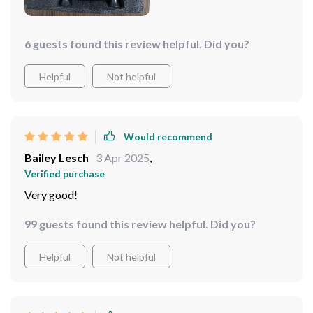
6 guests found this review helpful. Did you?
Helpful
Not helpful
Would recommend
Bailey Lesch
3 Apr 2025
,
Verified purchase
Very good!
99 guests found this review helpful. Did you?
Helpful
Not helpful