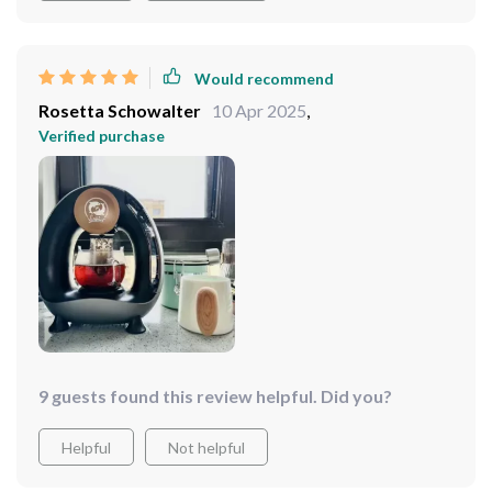
Would recommend
Rosetta Schowalter
10 Apr 2025
,
Verified purchase
9 guests found this review helpful. Did you?
Helpful
Not helpful