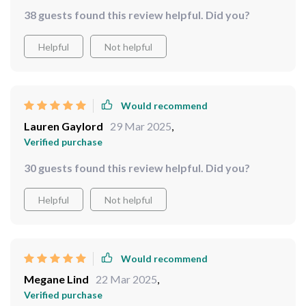
38 guests found this review helpful. Did you?
Helpful
Not helpful
Would recommend
Lauren Gaylord
29 Mar 2025
,
Verified purchase
30 guests found this review helpful. Did you?
Helpful
Not helpful
Would recommend
Megane Lind
22 Mar 2025
,
Verified purchase