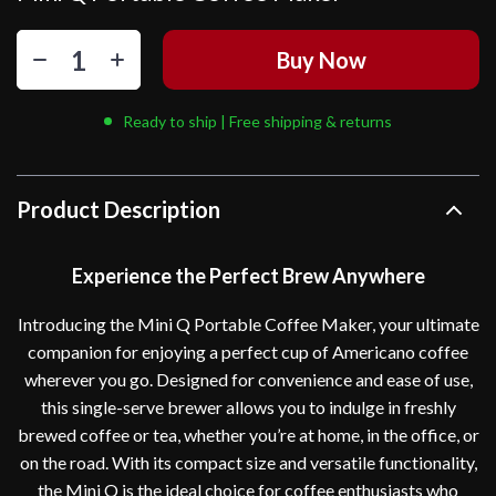
Buy Now
Ready to ship | Free shipping & returns
Product Description
Experience the Perfect Brew Anywhere
Introducing the Mini Q Portable Coffee Maker, your ultimate
companion for enjoying a perfect cup of Americano coffee
wherever you go. Designed for convenience and ease of use,
this single-serve brewer allows you to indulge in freshly
brewed coffee or tea, whether you’re at home, in the office, or
on the road. With its compact size and versatile functionality,
the Mini Q is the ideal choice for coffee enthusiasts who