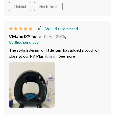
Helpful
Not helpful
Would recommend
Viviane D'Amore
15 Apr 2025
,
Verified purchase
The stylish design of little gem has added a touch of
class to our RV. Plus, it brews deliciously smooth cups
every time!