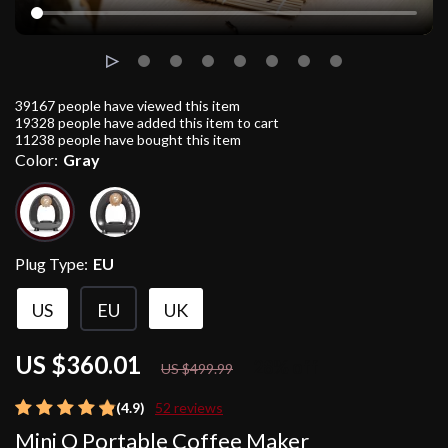
39167
people have viewed this item
19328
people have added this item to cart
11238
people have bought this item
Color:
Gray
Plug Type:
EU
US
EU
UK
US $360.01
28%
off
US $499.99
(4.9)
52 reviews
Mini Q Portable Coffee Maker