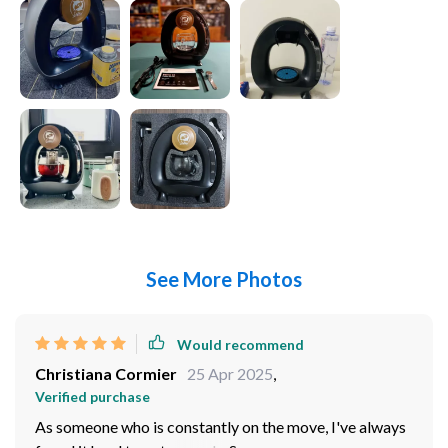
See More Photos
Would recommend
Christiana Cormier
25 Apr 2025
,
Verified purchase
As someone who is constantly on the move, I've always