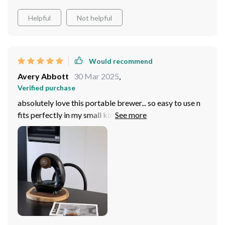
Helpful
Not helpful
Would recommend
Avery Abbott
30 Mar 2025
,
Verified purchase
absolutely love this portable brewer... so easy to use n
fits perfectly in my small kitchen plus the option of
using either us or eu plugs makes it perfect for travel
too