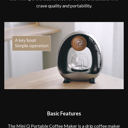
crave quality and portability.
Basic Features
The Mini Q Portable Coffee Maker is a drip coffee maker