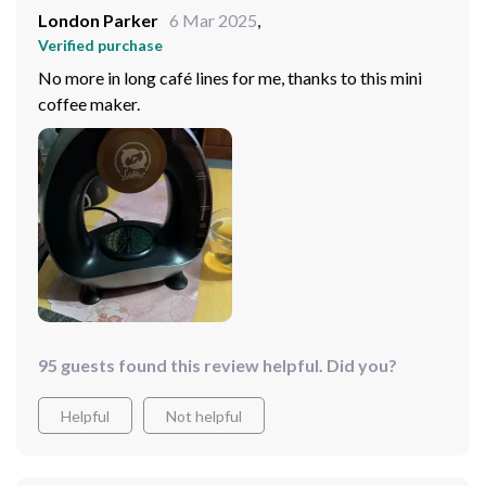
London Parker
6 Mar 2025
,
Verified purchase
No more in long café lines for me, thanks to this mini
coffee maker.
95 guests found this review helpful. Did you?
Helpful
Not helpful