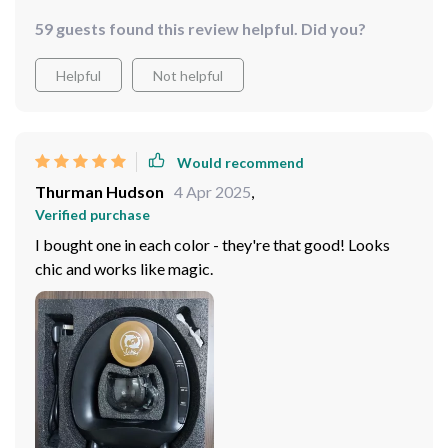
what more could you ask for?
59 guests found this review helpful. Did you?
Helpful
Not helpful
Would recommend
Thurman Hudson
4 Apr 2025
,
Verified purchase
I bought one in each color - they're that good! Looks
chic and works like magic.