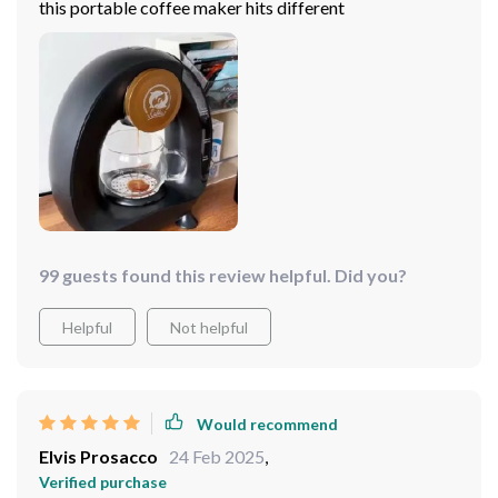
this portable coffee maker hits different
99 guests found this review helpful. Did you?
Helpful
Not helpful
Would recommend
Elvis Prosacco
24 Feb 2025
,
Verified purchase