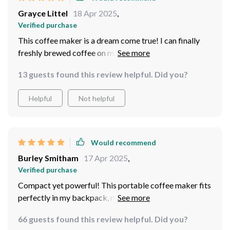
Grayce Littel
18 Apr 2025
,
Verified purchase
This coffee maker is a dream come true! I can finally
freshly brewed coffee on my camping thanks to its
versatile power options.
13 guests found this review helpful. Did you?
Helpful
Not helpful
Would recommend
Burley Smitham
17 Apr 2025
,
Verified purchase
Compact yet powerful! This portable coffee maker fits
perfectly in my backpack, making it an essential travel
companion.
66 guests found this review helpful. Did you?