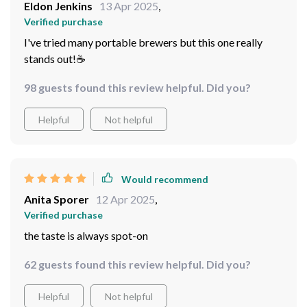
Eldon Jenkins
13 Apr 2025
,
Verified purchase
I've tried many portable brewers but this one really
stands out!☕
98 guests found this review helpful. Did you?
Helpful
Not helpful
Would recommend
Anita Sporer
12 Apr 2025
,
Verified purchase
the taste is always spot-on
62 guests found this review helpful. Did you?
Helpful
Not helpful