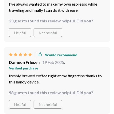
I've always wanted to make my own espresso while
traveling and finally I can do it with ease.
23 guests found this review helpful. Did you?
Helpful
Not helpful
Would recommend
Dameon Friesen
19 Feb 2025
,
Verified purchase
freshly brewed coffee right at my fingertips thanks to
this handy device.
98 guests found this review helpful. Did you?
Helpful
Not helpful