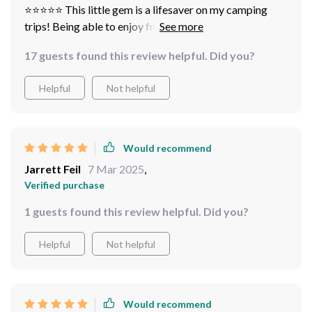
⭐️⭐️⭐️⭐️⭐️ This little gem is a lifesaver on my camping
trips! Being able to enjoy freshly brewed coffee in the
great has never been easier. The dual functionality lets
17 guests found this review helpful. Did you?
me switch between coffee powder and K-cups,
depending on what I have handy Plus, it's super cute and
Helpful
Not helpful
compact!
Would recommend
Jarrett Feil
7 Mar 2025
,
Verified purchase
1 guests found this review helpful. Did you?
Helpful
Not helpful
Would recommend