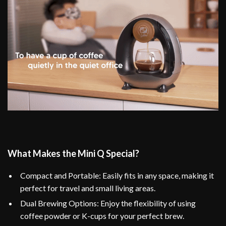
What Makes the Mini Q Special?
Compact and Portable: Easily fits in any space, making it
perfect for travel and small living areas.
Dual Brewing Options: Enjoy the flexibility of using
coffee powder or K-cups for your perfect brew.