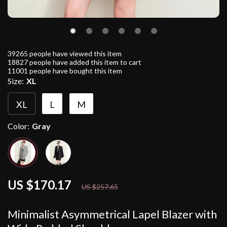
39265
people have viewed this item
18827
people have added this item to cart
11001
people have bought this item
Size:
XL
XL
L
M
Color:
Gray
US $170.17
34%
off
US $257.65
Minimalist Asymmetrical Lapel Blazer with