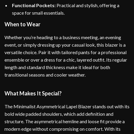
Functional Pockets:
Practical and stylish, offering a
space for small essentials.
When to Wear
Whether you’re heading to a business meeting, an evening
event, or simply dressing up your casual look, this blazer is a
versatile choice. Pair it with tailored pants for a professional
ensemble or over a dress for a chic, layered outfit. Its regular
length and standard thickness make it ideal for both
transitional seasons and cooler weather.
What Makes It Special?
The Minimalist Asymmetrical Lapel Blazer stands out with its
bold wide padded shoulders, which add definition and
structure. The asymmetrical hemline and loose fit provide a
modern edge without compromising on comfort. With its