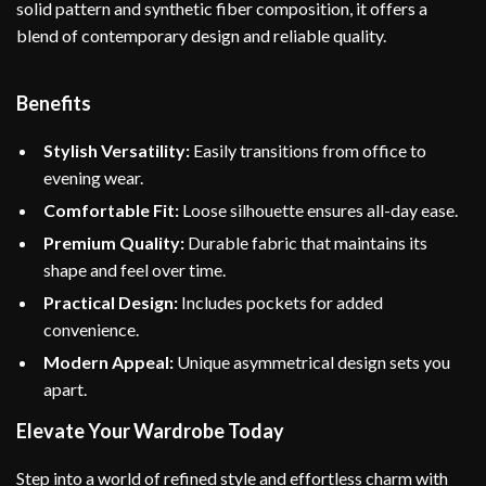
solid pattern and synthetic fiber composition, it offers a
blend of contemporary design and reliable quality.
Benefits
Stylish Versatility:
Easily transitions from office to
evening wear.
Comfortable Fit:
Loose silhouette ensures all-day ease.
Premium Quality:
Durable fabric that maintains its
shape and feel over time.
Practical Design:
Includes pockets for added
convenience.
Modern Appeal:
Unique asymmetrical design sets you
apart.
Elevate Your Wardrobe Today
Step into a world of refined style and effortless charm with