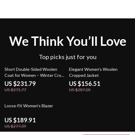
We Think You’ll Love
Top picks just for you
38% off
45% off
Short Double-Sided Woolen
Elegant Women’s Woolen
Coat for Women – Winter Crop
Cropped Jacket
Warm Overcoat
US $231.79
US $156.51
US $371.77
US $287.05
32% off
Loose-Fit Women’s Blazer
US $189.91
US $277.39