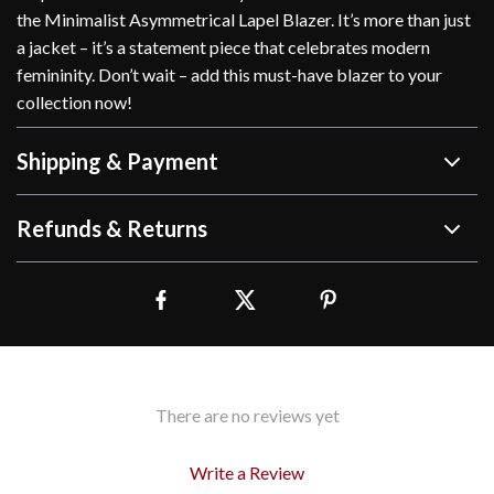
the Minimalist Asymmetrical Lapel Blazer. It’s more than just
a jacket – it’s a statement piece that celebrates modern
femininity. Don’t wait – add this must-have blazer to your
collection now!
Shipping & Payment
Refunds & Returns
There are no reviews yet
Write a Review