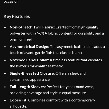
occasion.
Key Features
Non-Stretch Twill Fabric:
Crafted from high-quality
polyester with a 96%+ fabric content for durability and a
premium feel.
Asymmetrical Design:
The asymmetrical hemline adds a
touch of avant-garde flair to a classic blazer.
Notched Lapel Collar:
A timeless feature that elevates
the blazer’s minimalist aesthetic.
Single-Breasted Closure:
Offers a sleek and
streamlined appearance.
Full-Length Sleeves:
Perfect for year-round wear,
providing coverage and style in equal measure.
Loose Fit:
Combines comfort with a contemporary
silhouette.