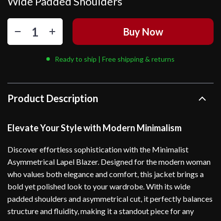
Wide Padded Shoulders
Buy Now
Ready to ship | Free shipping & returns
Product Description
Elevate Your Style with Modern Minimalism
Discover effortless sophistication with the Minimalist
Asymmetrical Lapel Blazer. Designed for the modern woman
who values both elegance and comfort, this jacket brings a
bold yet polished look to your wardrobe. With its wide
padded shoulders and asymmetrical cut, it perfectly balances
structure and fluidity, making it a standout piece for any