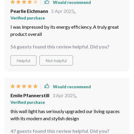
Would recommend
Pearlie Eichmann
5 Apr 2025
,
Verified purchase
I was impressed by its energy efficiency. A truly great
product overall
56 guests found this review helpful. Did you?
Helpful
Not helpful
Would recommend
Emile Pfannerstill
3 Apr 2025
,
Verified purchase
this wall light has seriously upgraded our living spaces
with its modern and stylish design
47 guests found this review helpful. Did you?