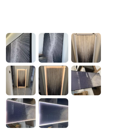
Photos from reviews