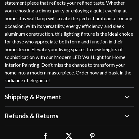
statement piece that reflects your refined taste. Whether
you’re hosting a dinner party or enjoying a quiet evening at
home, this wall lamp will create the perfect ambiance for any
occasion. With its versatility, energy efficiency, and sleek
aluminum construction, this lighting fixture is the ideal choice
for those who appreciate both form and function in their
home decor. Elevate your living spaces to new heights of
sophistication with our Modern LED Wall Light for Home
Interior Painting. Don’t miss the chance to transform your
home into a modern masterpiece. Order now and bask in the
radiance of elegance!
Shipping & Payment
Refunds & Returns