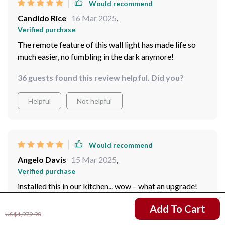
Would recommend
Candido Rice
16 Mar 2025
,
Verified purchase
The remote feature of this wall light has made life so
much easier, no fumbling in the dark anymore!
36 guests found this review helpful. Did you?
Helpful
Not helpful
Would recommend
Angelo Davis
15 Mar 2025
,
Verified purchase
installed this in our kitchen... wow – what an upgrade!
The clear glass shade creates incredible visual effects.
US $1,201.95
Add To Cart
US $1,979.90
57 guests found this review helpful. Did you?