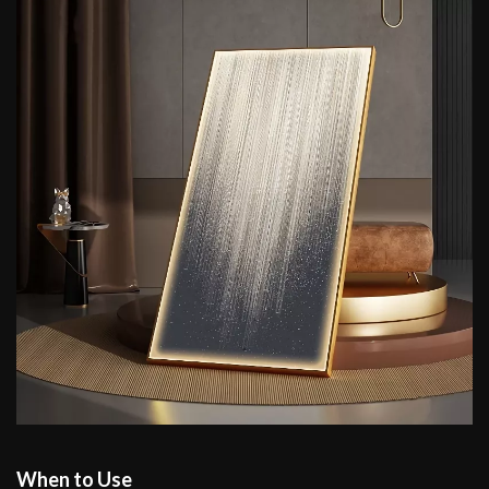
When to Use