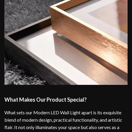
What Makes Our Product Special?
What sets our Modern LED Wall Light apart is its exquisite
blend of modern design, practical functionality, and artistic
flair. It not only illuminates your space but also serves as a