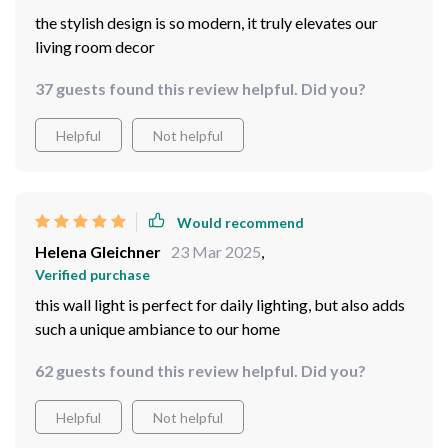
the stylish design is so modern, it truly elevates our
living room decor
37 guests found this review helpful. Did you?
Helpful
Not helpful
Would recommend
Helena Gleichner
23 Mar 2025
,
Verified purchase
this wall light is perfect for daily lighting, but also adds
such a unique ambiance to our home
62 guests found this review helpful. Did you?
Helpful
Not helpful