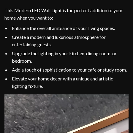
This Modern LED Wall Light is the perfect addition to your
home when you want to:
Enhance the overall ambiance of your living spaces.
Create a modern and luxurious atmosphere for
entertaining guests.
Upgrade the lighting in your kitchen, dining room, or
bedroom.
Add a touch of sophistication to your cafe or study room.
Elevate your home decor with a unique and artistic
lighting fixture.