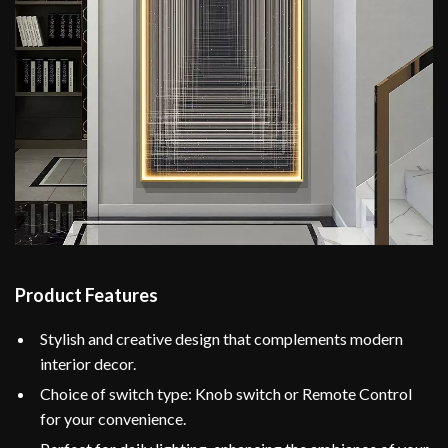
Product Features
Stylish and creative design that complements modern
interior decor.
Choice of switch type: Knob switch or Remote Control
for your convenience.