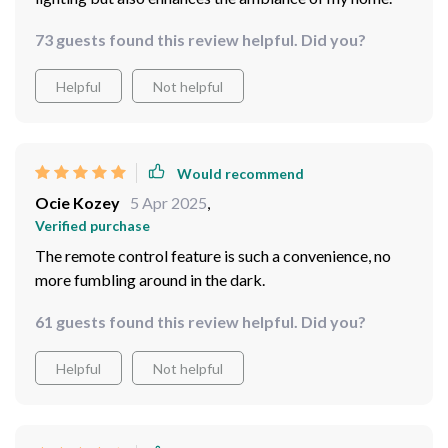
73 guests found this review helpful. Did you?
Helpful
Not helpful
Would recommend
Ocie Kozey
5 Apr 2025
,
Verified purchase
The remote control feature is such a convenience, no
more fumbling around in the dark.
61 guests found this review helpful. Did you?
Helpful
Not helpful