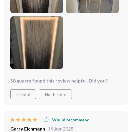
on with this gem right here.
58 guests found this review helpful. Did you?
Helpful
Not helpful
Would recommend
Garry Eichmann
19 Apr 2025
,