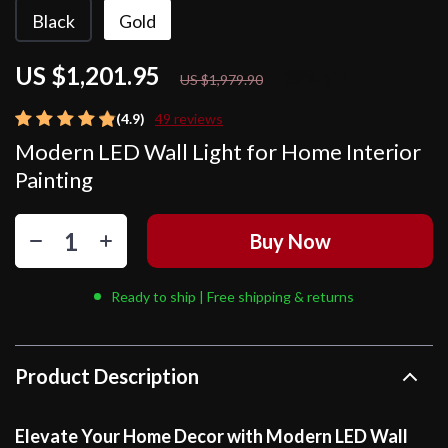
Black
Gold
US $1,201.95
39%
off
US $1,979.90
(4.9)
49 reviews
Modern LED Wall Light for Home Interior
Painting
Buy Now
Ready to ship | Free shipping & returns
Product Description
Elevate Your Home Decor with Modern LED Wall