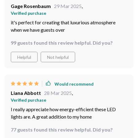
Gage Rosenbaum
29 Mar 2025
,
Verified purchase
it's perfect for creating that luxurious atmosphere
when we have guests over
99 guests found this review helpful. Did you?
Helpful
Not helpful
Would recommend
Liana Abbott
28 Mar 2025
,
Verified purchase
I really appreciate how energy-efficient these LED
lights are. A great addition to my home
77 guests found this review helpful. Did you?