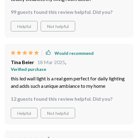
99 guests found this review helpful. Did you?
Helpful
Not helpful
Would recommend
Tina Beier
18 Mar 2025
,
Verified purchase
this led wall light is a real gem perfect for daily lighting
and adds such a unique ambiance to my home
12 guests found this review helpful. Did you?
Helpful
Not helpful