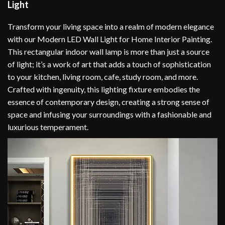
Light
Transform your living space into a realm of modern elegance
with our Modern LED Wall Light for Home Interior Painting.
This rectangular indoor wall lamp is more than just a source
of light; it’s a work of art that adds a touch of sophistication
to your kitchen, living room, cafe, study room, and more.
Crafted with ingenuity, this lighting fixture embodies the
essence of contemporary design, creating a strong sense of
space and infusing your surroundings with a fashionable and
luxurious temperament.