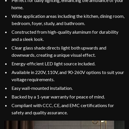
Perfect for daily lighting, enhancing the ambiance of your
home.
Wide application areas including the kitchen, dining room,
bedroom, foyer, study, and bathroom.
Constructed from high-quality aluminum for durability
and a sleek look.
Clear glass shade directs light both upwards and
downwards, creating a unique visual effect.
Energy-efficient LED light source included.
Available in 220V, 110V, and 90-260V options to suit your
voltage requirements.
Easy wall-mounted installation.
Backed by a 1-year warranty for peace of mind.
Compliant with CCC, CE, and EMC certifications for
safety and quality assurance.