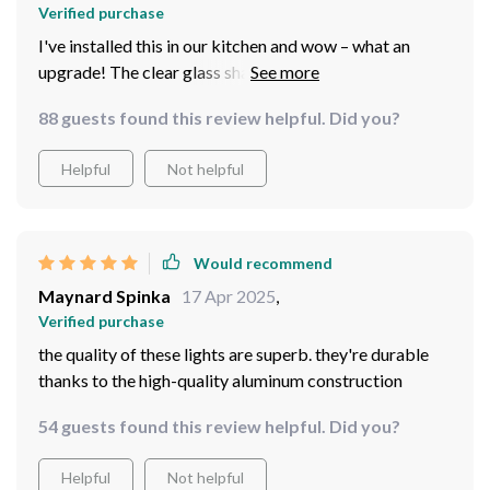
Verified purchase
I've installed this in our kitchen and wow – what an
upgrade! The clear glass shade creates incredible visual
effects.
88 guests found this review helpful. Did you?
Helpful
Not helpful
Would recommend
Maynard Spinka
17 Apr 2025
,
Verified purchase
the quality of these lights are superb. they're durable
thanks to the high-quality aluminum construction
54 guests found this review helpful. Did you?
Helpful
Not helpful