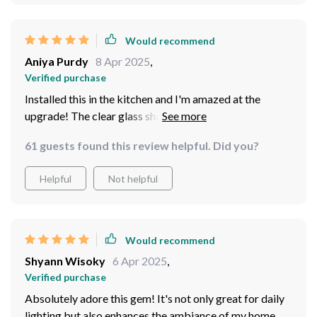
Would recommend
Aniya Purdy
8 Apr 2025
,
Verified purchase
Installed this in the kitchen and I'm amazed at the
upgrade! The clear glass shade creates an incredible
visual effect.The high-quality aluminum construction
61 guests found this review helpful. Did you?
makes these lights super durable. We've put one in
every room; bedroom, dining room even bathroom -
Helpful
Not helpful
amazing effect each time
Would recommend
Shyann Wisoky
6 Apr 2025
,
Verified purchase
Absolutely adore this gem! It's not only great for daily
lighting but also enhances the ambiance of my home.