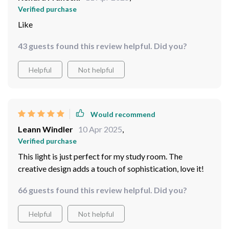
Verified purchase
Like
43 guests found this review helpful. Did you?
Helpful
Not helpful
Would recommend
Leann Windler
10 Apr 2025
,
Verified purchase
This light is just perfect for my study room. The
creative design adds a touch of sophistication, love it!
66 guests found this review helpful. Did you?
Helpful
Not helpful