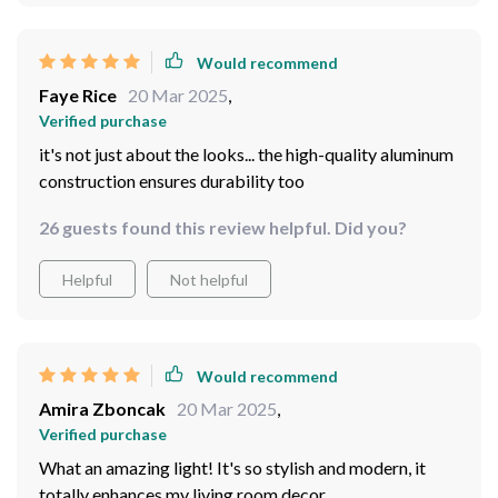
Would recommend
Faye Rice
20 Mar 2025
,
Verified purchase
it's not just about the looks... the high-quality aluminum
construction ensures durability too
26 guests found this review helpful. Did you?
Helpful
Not helpful
Would recommend
Amira Zboncak
20 Mar 2025
,
Verified purchase
What an amazing light! It's so stylish and modern, it
totally enhances my living room decor.