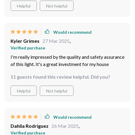
Helpful
Not helpful
Would recommend
Kyler Grimes
27 Mar 2025
,
Verified purchase
I'm really impressed by the quality and safety assurance
of this light. It's a great investment for my house
11 guests found this review helpful. Did you?
Helpful
Not helpful
Would recommend
Dahlia Rodriguez
26 Mar 2025
,
Verified purchase