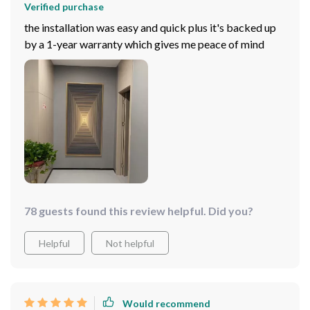
Verified purchase
the installation was easy and quick plus it's backed up
by a 1-year warranty which gives me peace of mind
78 guests found this review helpful. Did you?
Helpful
Not helpful
Would recommend