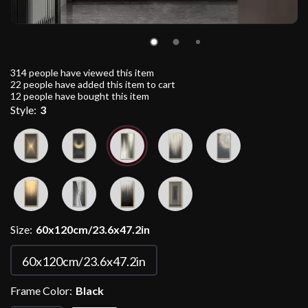
314
people have viewed this item
22
people have added this item to cart
12
people have bought this item
Style:
3
Size:
60x120cm/23.6x47.2in
60x120cm/23.6x47.2in
Frame Color:
Black