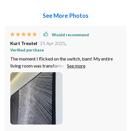
See More Photos
Would recommend
Kurt Treutel
25 Apr 2025
,
Verified purchase
The moment I flicked on the switch, bam! My entire
living room was transformed. The way illuminates the
space is simply mesmerizing. It doesn't just light up a
room; it brings to it in such an manner that leaves me
speechless every time. And let's talk about its design -
oh boy! Whoever came up with this masterpiece
deserves major props because they nailed it big time. It
has these sleek lines and smooth curves that scream
modern chic all over. Now don’t get me started on how
well it meshes with my decor; honestly, couldn't have
asked for anything better. This baby fits right in