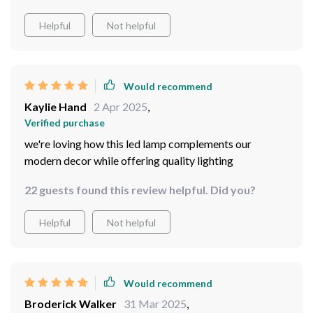
Helpful
Not helpful
Would recommend
Kaylie Hand
2 Apr 2025
,
Verified purchase
we're loving how this led lamp complements our
modern decor while offering quality lighting
22 guests found this review helpful. Did you?
Helpful
Not helpful
Would recommend
Broderick Walker
31 Mar 2025
,