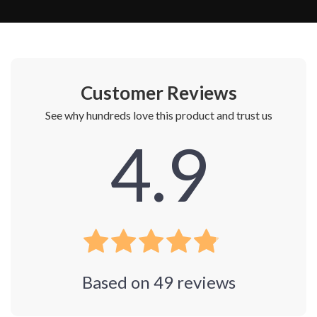
Customer Reviews
See why hundreds love this product and trust us
4.9
Based on
49
reviews