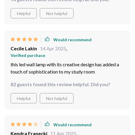
Helpful
Not helpful
Would recommend
Cecile Lakin
14 Apr 2025
,
Verified purchase
this led wall lamp with its creative design has added a
touch of sophistication to my study room
82 guests found this review helpful. Did you?
Helpful
Not helpful
Would recommend
Kendra Franecki
11 Apr 2025
,