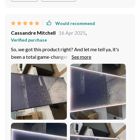
Would recommend
Cassandre Mitchell
16 Apr 2025
,
Verified purchase
So, we got this product right? And let me tell ya, it's
been a total game-changer. We've gone all in and
slapped one of these bad boys in every single room
around the house. Yeah, you heard that right! Every
room - from the bedroom to the dining and even (you
won't believe it) the bathroom! Now let's talk
bedrooms first; those cozy little sanctuaries where we
retreat for some much-needed R&R. You know what I'm
talking about: that where we recharge our batteries
after a long day of adulting. Well, this thing has upped
our chill-out game like nobody's business. Moving on
to the dining room; that space where family gathers
round for meals and memories are made over hearty