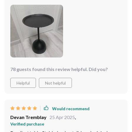
78 guests found this review helpful. Did you?
Helpful
Not helpful
Would recommend
Devan Tremblay
25 Apr 2025
,
Verified purchase