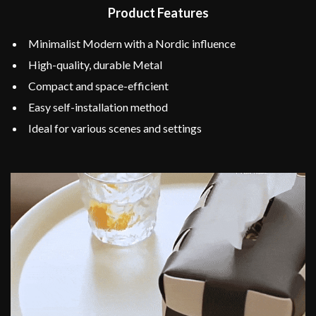
Product Features
Minimalist Modern with a Nordic influence
High-quality, durable Metal
Compact and space-efficient
Easy self-installation method
Ideal for various scenes and settings