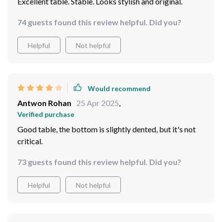
Excellent table. Stable. Looks stylish and original.
74 guests found this review helpful. Did you?
Helpful
Not helpful
Would recommend
Antwon Rohan
25 Apr 2025
,
Verified purchase
Good table, the bottom is slightly dented, but it's not
critical.
73 guests found this review helpful. Did you?
Helpful
Not helpful