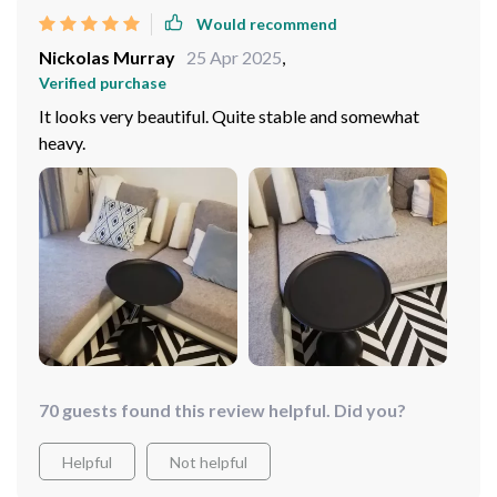
Would recommend
Nickolas Murray
25 Apr 2025
,
Verified purchase
It looks very beautiful. Quite stable and somewhat
heavy.
70 guests found this review helpful. Did you?
Helpful
Not helpful