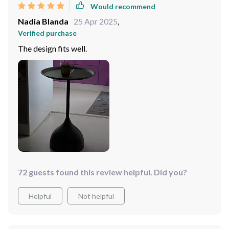
Would recommend
Nadia Blanda
25 Apr 2025
,
Verified purchase
The design fits well.
72 guests found this review helpful. Did you?
Helpful
Not helpful