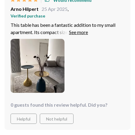
Would recommend
Arno Hilpert
25 Apr 2025
,
Verified purchase
This table has been a fantastic addition to my small
apartment. Its compact size and clean lines make it
ideal for tight spaces, but it still manages to make a
statement. The quality is impressive; it's very stable
and the metal finish gives it a luxurious feel. I've used it
in various settings, from a handy coffee table to a
decorative piece on my balcony. Highly recommend for
its versatility and style!
0 guests found this review helpful. Did you?
Helpful
Not helpful