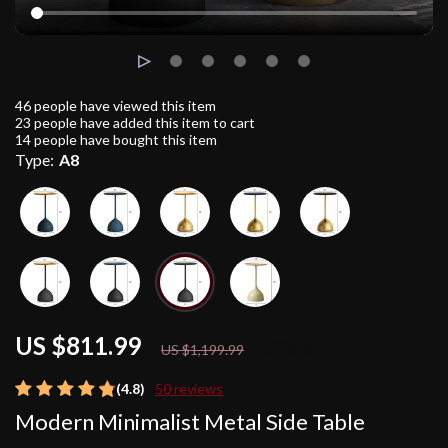
46
people have viewed this item
23
people have added this item to cart
14
people have bought this item
Type:
A8
US $811.99
32%
off
US $1,199.99
(4.8)
50 reviews
Modern Minimalist Metal Side Table