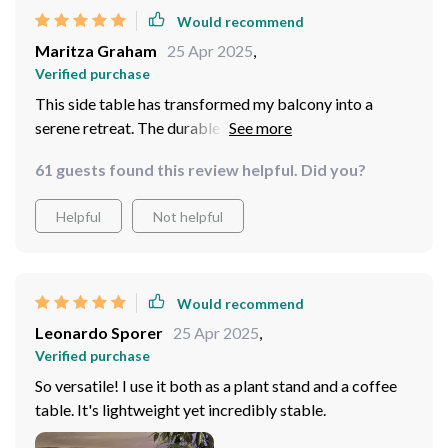
Would recommend
Maritza Graham
25 Apr 2025
,
Verified purchase
This side table has transformed my balcony into a
serene retreat. The durable metal and sleek design
withstand outdoor elements while adding a touch of
61 guests found this review helpful. Did you?
elegance. Its compact size fits perfectly, providing a
stylish surface for my morning coffee. A blend of
Helpful
Not helpful
beauty and practicality, it's exactly what I needed.
Would recommend
Leonardo Sporer
25 Apr 2025
,
Verified purchase
So versatile! I use it both as a plant stand and a coffee
table. It's lightweight yet incredibly stable.