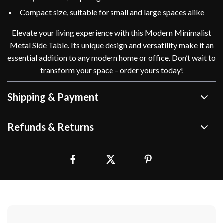
Compact size, suitable for small and large spaces alike
Elevate your living experience with this Modern Minimalist
Metal Side Table. Its unique design and versatility make it an
essential addition to any modern home or office. Don’t wait to
transform your space – order yours today!
Shipping & Payment
Refunds & Returns