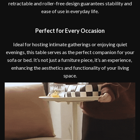
retractable and roller-free design guarantees stability and
ease of use in everyday life.
Perfect for Every Occasion
Ideal for hosting intimate gatherings or enjoying quiet
evenings, this table serves as the perfect companion for your
sofa or bed. It’s not just a furniture piece, it’s an experience,
enhancing the aesthetics and functionality of your living
space.