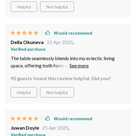
Helpful
Not helpful
Would recommend
Della Okuneva
25 Apr 2025
,
Verified purchase
The table seamlessly blends into my eclectic living
space, offering both form and function. Its sturdy build
and sleek design have elevated my room's aesthetic,
92 guests found this review helpful. Did you?
making it a practical yet chic addition. Perfect for small
spaces, it's become an indispensable part of my home.
Helpful
Not helpful
Would recommend
Juwan Doyle
25 Apr 2025
,
Verified purchase