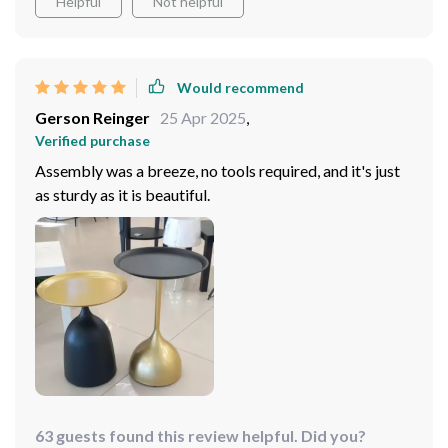
Helpful
Not helpful
Would recommend
Gerson Reinger
25 Apr 2025
,
Verified purchase
Assembly was a breeze, no tools required, and it's just
as sturdy as it is beautiful.
63 guests found this review helpful. Did you?