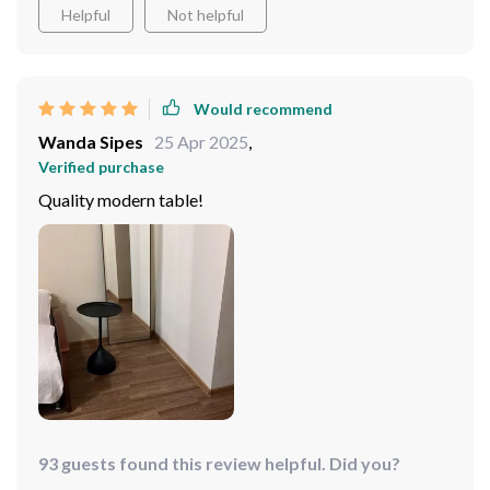
to my bedroom.
Helpful
Not helpful
Would recommend
Wanda Sipes
25 Apr 2025
,
Verified purchase
Quality modern table!
93 guests found this review helpful. Did you?