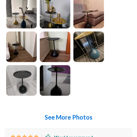
See More Photos