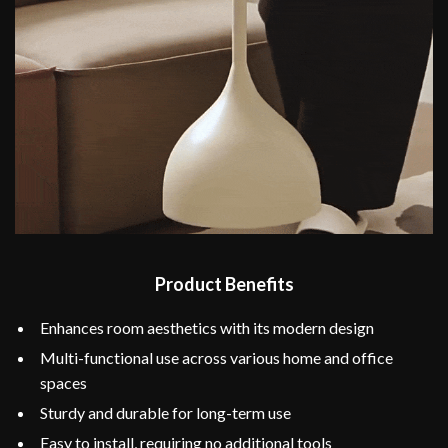
Product Benefits
Enhances room aesthetics with its modern design
Multi-functional use across various home and office
spaces
Sturdy and durable for long-term use
Easy to install, requiring no additional tools