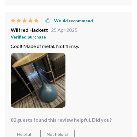
Would recommend
Wilfred Hackett
25 Apr 2025
,
Verified purchase
Cool! Made of metal. Not flimsy.
82 guests found this review helpful. Did you?
Helpful
Not helpful