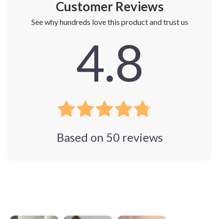
Customer Reviews
See why hundreds love this product and trust us
4.8
Based on
50
reviews
Photos from reviews