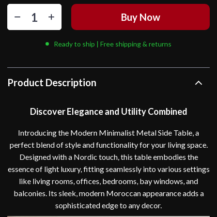
Buy Now
Ready to ship | Free shipping & returns
Product Description
Discover Elegance and Utility Combined
Introducing the Modern Minimalist Metal Side Table, a
perfect blend of style and functionality for your living space.
Designed with a Nordic touch, this table embodies the
essence of light luxury, fitting seamlessly into various settings
like living rooms, offices, bedrooms, bay windows, and
balconies. Its sleek, modern Moroccan appearance adds a
sophisticated edge to any decor.