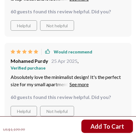
60 guests found this review helpful. Did you?
Helpful
Not helpful
Would recommend
Mohamed Purdy
25 Apr 2025
,
Verified purchase
Absolutely love the minimalist design! It's the perfect
size for my small apartment and very easy to set up.
60 guests found this review helpful. Did you?
Helpful
Not helpful
US $811.99
Add To Cart
US $1,199.99