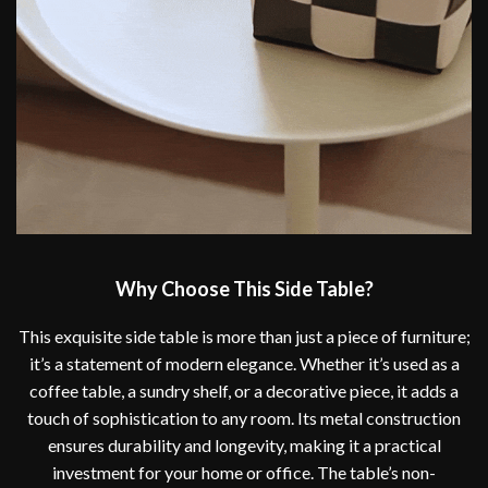
Why Choose This Side Table?
This exquisite side table is more than just a piece of furniture;
it’s a statement of modern elegance. Whether it’s used as a
coffee table, a sundry shelf, or a decorative piece, it adds a
touch of sophistication to any room. Its metal construction
ensures durability and longevity, making it a practical
investment for your home or office. The table’s non-