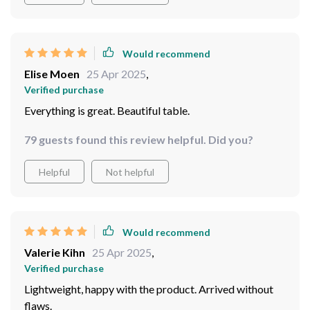
Would recommend
Elise Moen
25 Apr 2025
,
Verified purchase
Everything is great. Beautiful table.
79 guests found this review helpful. Did you?
Helpful
Not helpful
Would recommend
Valerie Kihn
25 Apr 2025
,
Verified purchase
Lightweight, happy with the product. Arrived without
flaws.