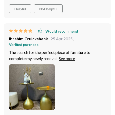
Helpful
Not helpful
Would recommend
Ibrahim Cruickshank
25 Apr 2025
,
Verified purchase
The search for the perfect piece of furniture to
complete my newly renovated living space led me to
the Modern Minimalist Metal Side Table. Its sleek
design and modern Moroccan flair immediately caught
my eye, promising to add a sophisticated edge to my
decor. Upon arrival, the table did not disappoint. Its
high-quality metal construction exuded durability and
style, fitting seamlessly into the corner of my living
room next to my favorite armchair. The table's
minimalist yet elegant design has made it incredibly
versatile, serving as a chic sundry shelf where I display