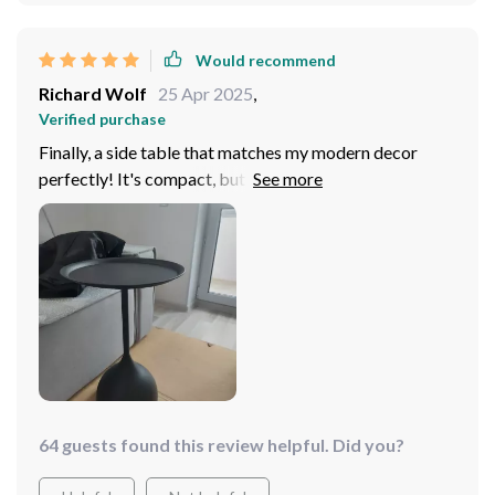
Would recommend
Richard Wolf
25 Apr 2025
,
Verified purchase
Finally, a side table that matches my modern decor
perfectly! It's compact, but does everything I need.
64 guests found this review helpful. Did you?