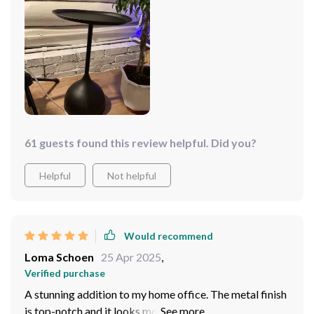
61 guests found this review helpful. Did you?
Helpful
Not helpful
Would recommend
Loma Schoen
25 Apr 2025
,
Verified purchase
A stunning addition to my home office. The metal finish
is top-notch and it looks more expensive than it was.