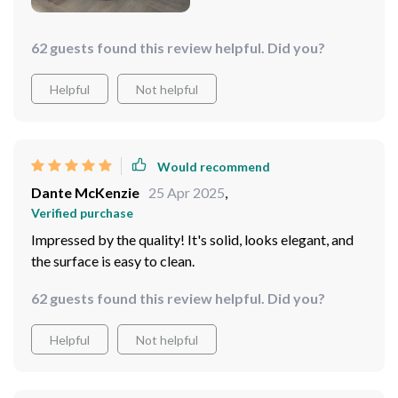
home.
62 guests found this review helpful. Did you?
Helpful
Not helpful
Would recommend
Dante McKenzie
25 Apr 2025
,
Verified purchase
Impressed by the quality! It's solid, looks elegant, and
the surface is easy to clean.
62 guests found this review helpful. Did you?
Helpful
Not helpful