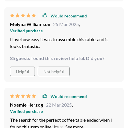
Would recommend
Melyna Williamson
25 Mar 2025
,
Verified purchase
I love how easy it was to assemble this table, and it
looks fantastic.
85 guests found this review helpful. Did you?
Helpful
Not helpful
Would recommend
Noemie Herzog
22 Mar 2025
,
Verified purchase
The search for the perfect coffee table ended when I
found this gem online! Its modern yet timeless design