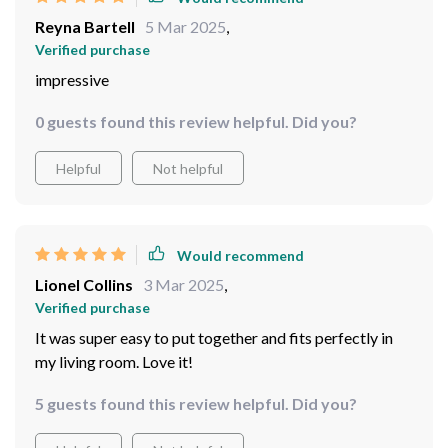
Reyna Bartell
5 Mar 2025
,
Verified purchase
impressive
0 guests found this review helpful. Did you?
Helpful
Not helpful
Would recommend
Lionel Collins
3 Mar 2025
,
Verified purchase
It was super easy to put together and fits perfectly in
my living room. Love it!
5 guests found this review helpful. Did you?