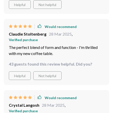
Helpful
Not helpful
Would recommend
Claudie Stoltenberg
28 Mar 2025
,
Verified purchase
The perfect blend of form and function - I'm thrilled
with my new coffee table.
43 guests found this review helpful. Did you?
Helpful
Not helpful
Would recommend
Crystal Langosh
28 Mar 2025
,
Verified purchase