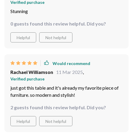
Verified purchase
Stunning
0 guests found this review helpful. Did you?
Helpful
Not helpful
Would recommend
Rachael Williamson
11 Mar 2025
,
Verified purchase
just got this table and it's already my favorite piece of
furniture. so modern and stylish!
2 guests found this review helpful. Did you?
Helpful
Not helpful