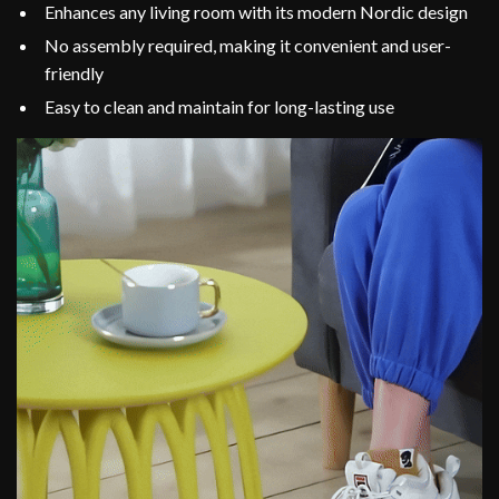
Enhances any living room with its modern Nordic design
No assembly required, making it convenient and user-
friendly
Easy to clean and maintain for long-lasting use