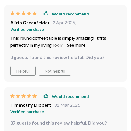
Would recommend
Alicia Greenfelder
2 Apr 2025
,
Verified purchase
This round coffee table is simply amazing! It fits
perfectly in my living room and complements every
other piece of furniture beautifully. The modern design
0 guests found this review helpful. Did you?
gives off such a chic vibe - it's definitely elevated the
overall look of my space. Plus, it was surprisingly easy
Helpful
Not helpful
to put together which saved me so much time!
Would recommend
Timmothy Dibbert
31 Mar 2025
,
Verified purchase
87 guests found this review helpful. Did you?