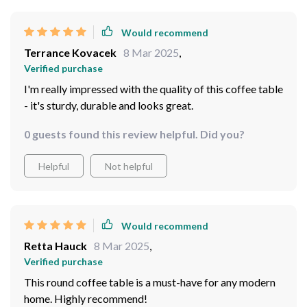
Would recommend
Terrance Kovacek
8 Mar 2025
,
Verified purchase
I'm really impressed with the quality of this coffee table
- it's sturdy, durable and looks great.
0 guests found this review helpful. Did you?
Helpful
Not helpful
Would recommend
Retta Hauck
8 Mar 2025
,
Verified purchase
This round coffee table is a must-have for any modern
home. Highly recommend!