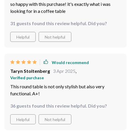
so happy with this purchase! it's exactly what i was
looking for in a coffee table
31 guests found this review helpful. Did you?
Helpful
Not helpful
Would recommend
Taryn Stoltenberg
3 Apr 2025
,
Verified purchase
This round table is not only stylish but also very
functional. A+!
36 guests found this review helpful. Did you?
Helpful
Not helpful