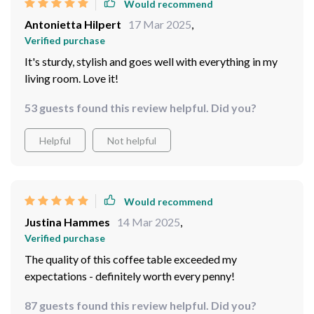
Would recommend
Antonietta Hilpert
17 Mar 2025
,
Verified purchase
It's sturdy, stylish and goes well with everything in my
living room. Love it!
53 guests found this review helpful. Did you?
Helpful
Not helpful
Would recommend
Justina Hammes
14 Mar 2025
,
Verified purchase
The quality of this coffee table exceeded my
expectations - definitely worth every penny!
87 guests found this review helpful. Did you?