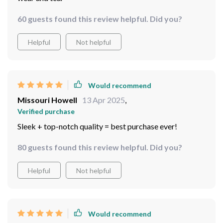
60 guests found this review helpful. Did you?
Helpful
Not helpful
Would recommend
Missouri Howell
13 Apr 2025
,
Verified purchase
Sleek + top-notch quality = best purchase ever!
80 guests found this review helpful. Did you?
Helpful
Not helpful
Would recommend