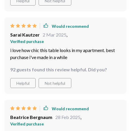
Helpful
Not helpful
Would recommend
Sarai Kautzer
2 Mar 2025
,
Verified purchase
i love how chic this table looks in my apartment. best
purchase i've made in a while
92 guests found this review helpful. Did you?
Helpful
Not helpful
Would recommend
Beatrice Bergnaum
28 Feb 2025
,
Verified purchase