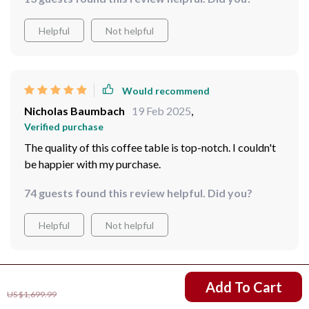
Helpful
Not helpful
Would recommend
Nicholas Baumbach
19 Feb 2025
,
Verified purchase
The quality of this coffee table is top-notch. I couldn't
be happier with my purchase.
74 guests found this review helpful. Did you?
Helpful
Not helpful
US $1,311.99
Add To Cart
Would recommend
US $1,699.99
Axel Gulgowski
17 Feb 2025
,