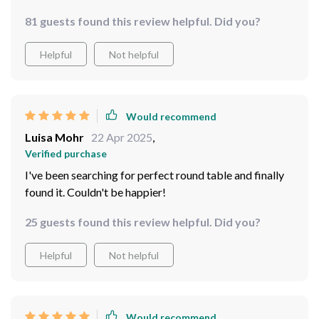
81 guests found this review helpful. Did you?
Helpful
Not helpful
Would recommend
Luisa Mohr
22 Apr 2025
,
Verified purchase
I've been searching for perfect round table and finally
found it. Couldn't be happier!
25 guests found this review helpful. Did you?
Helpful
Not helpful
Would recommend