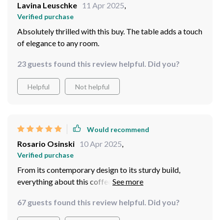
Lavina Leuschke
11 Apr 2025
,
Verified purchase
Absolutely thrilled with this buy. The table adds a touch
of elegance to any room.
23 guests found this review helpful. Did you?
Helpful
Not helpful
Would recommend
Rosario Osinski
10 Apr 2025
,
Verified purchase
From its contemporary design to its sturdy build,
everything about this coffee table screams quality. It’s
not only functional but also adds an aesthetic appeal to
67 guests found this review helpful. Did you?
my living room. The assembly process was
straightforward and didn’t take much time at all. This is