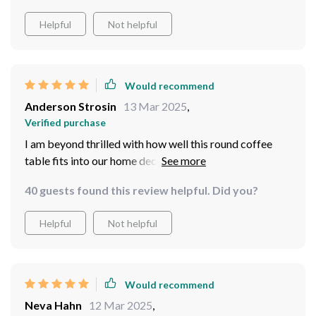
Helpful
Not helpful
Would recommend
Anderson Strosin
13 Mar 2025
,
Verified purchase
I am beyond thrilled with how well this round coffee
table fits into our home decor scheme! It brings an
element of sophistication without being too
40 guests found this review helpful. Did you?
overbearing or flashy – just what we needed for our
minimalist-inspired theme! Moreover, assembling it
Helpful
Not helpful
was no hassle at all thanks to detailed instructions
provided by the manufacturer.
Would recommend
Neva Hahn
12 Mar 2025
,