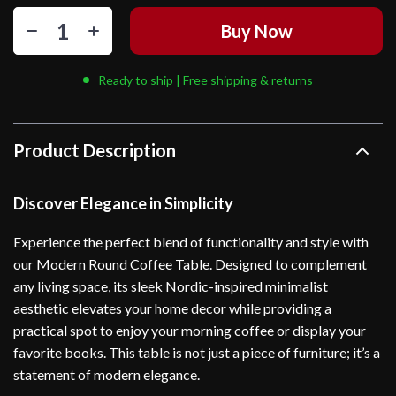
Buy Now
Ready to ship | Free shipping & returns
Product Description
Discover Elegance in Simplicity
Experience the perfect blend of functionality and style with
our Modern Round Coffee Table. Designed to complement
any living space, its sleek Nordic-inspired minimalist
aesthetic elevates your home decor while providing a
practical spot to enjoy your morning coffee or display your
favorite books. This table is not just a piece of furniture; it’s a
statement of modern elegance.