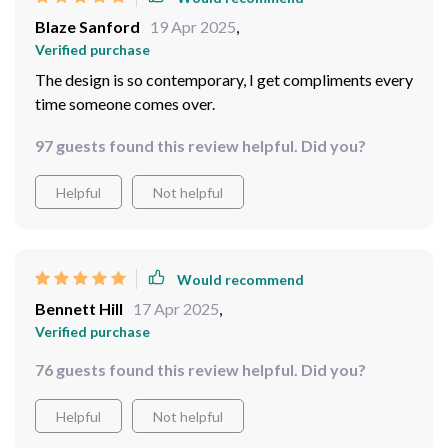
Blaze Sanford
19 Apr 2025
,
Verified purchase
The design is so contemporary, I get compliments every
time someone comes over.
97 guests found this review helpful. Did you?
Helpful
Not helpful
Would recommend
Bennett Hill
17 Apr 2025
,
Verified purchase
76 guests found this review helpful. Did you?
Helpful
Not helpful