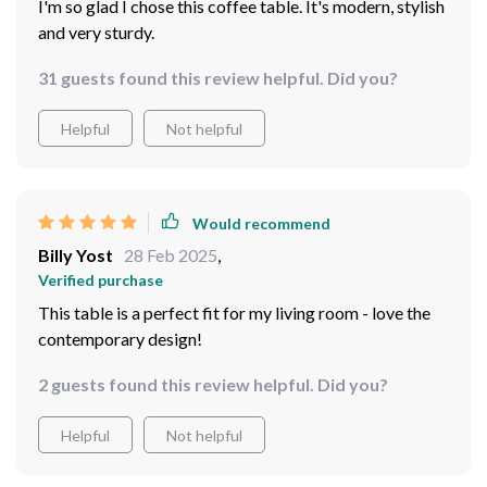
I'm so glad I chose this coffee table. It's modern, stylish
and very sturdy.
31 guests found this review helpful. Did you?
Helpful
Not helpful
Would recommend
Billy Yost
28 Feb 2025
,
Verified purchase
This table is a perfect fit for my living room - love the
contemporary design!
2 guests found this review helpful. Did you?
Helpful
Not helpful