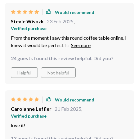
Would recommend
Stevie Wisozk
23 Feb 2025
,
Verified purchase
From the moment I saw this round coffee table online, I
knew it would be perfect for my home. Its sleek,
modern design adds such an elegant touch to my living
24 guests found this review helpful. Did you?
room decor. Not only that but its quality construction
ensures durability which means it'll last me for years to
Helpful
Not helpful
come.
Would recommend
Carolanne Leffler
21 Feb 2025
,
Verified purchase
love it!
13 guests found this review helpful. Did you?