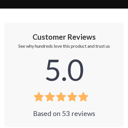
Customer Reviews
See why hundreds love this product and trust us
5.0
Based on
53
reviews