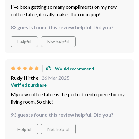
I've been getting so many compliments on my new
coffee table, it really makes the room pop!
83 guests found this review helpful. Did you?
Helpful
Not helpful
Would recommend
Rudy Hirthe
26 Mar 2025
,
Verified purchase
My new coffee table is the perfect centerpiece for my
living room. So chic!
93 guests found this review helpful. Did you?
Helpful
Not helpful