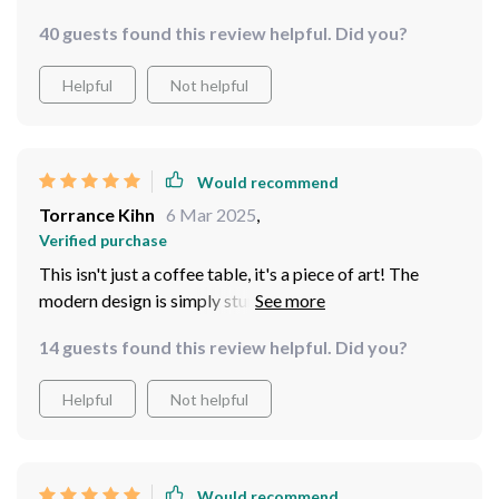
40 guests found this review helpful. Did you?
Helpful
Not helpful
Would recommend
Torrance Kihn
6 Mar 2025
,
Verified purchase
This isn't just a coffee table, it's a piece of art! The
modern design is simply stunning and has added so
much character to my living room. Plus, it's incredibly
14 guests found this review helpful. Did you?
sturdy and was super easy to assemble - I couldn't ask
for more in a coffee table!
Helpful
Not helpful
Would recommend