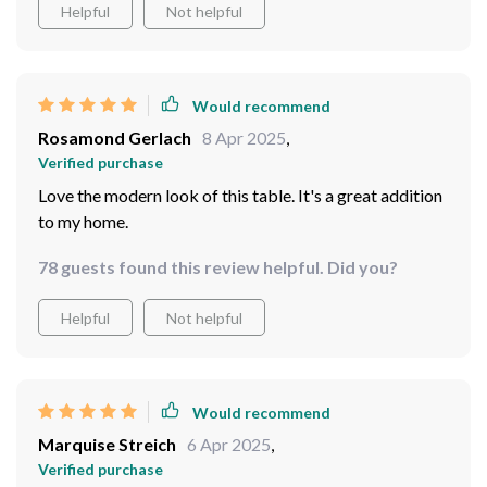
Helpful
Not helpful
hands down one of the best furniture purchases I’ve
made in recent times.
Would recommend
Rosamond Gerlach
8 Apr 2025
,
Verified purchase
Love the modern look of this table. It's a great addition
to my home.
78 guests found this review helpful. Did you?
Helpful
Not helpful
Would recommend
Marquise Streich
6 Apr 2025
,
Verified purchase