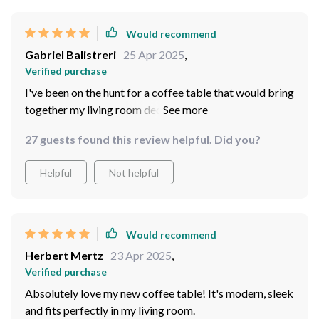
Would recommend
Gabriel Balistreri
25 Apr 2025
,
Verified purchase
I've been on the hunt for a coffee table that would bring
together my living room decor, and I can confidently
say that this round coffee table has done just that. Its
27 guests found this review helpful. Did you?
modern design is so sleek and stylish - it's become the
centerpiece of my space. Not to mention, it was
Helpful
Not helpful
incredibly easy to assemble which was a huge plus!
Couldn't be happier with my purchase.
Would recommend
Herbert Mertz
23 Apr 2025
,
Verified purchase
Absolutely love my new coffee table! It's modern, sleek
and fits perfectly in my living room.