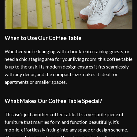
When to Use Our Coffee Table
Whether you’re lounging with a book, entertaining guests, or
need a chic staging area for your living room, this coffee table
is up to the task. Its modern design ensures it fits seamlessly
with any decor, and the compact size makes it ideal for
apartments or smaller spaces.
What Makes Our Coffee Table Special?
This isn’t just another coffee table. It’s a versatile piece of
furniture that marries form and function beautifully. It’s
mobile, effortlessly fitting into any space or design scheme.