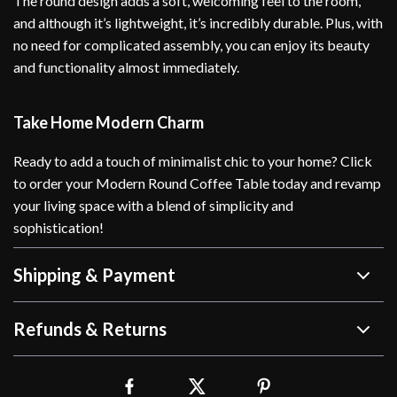
The round design adds a soft, welcoming feel to the room,
and although it’s lightweight, it’s incredibly durable. Plus, with
no need for complicated assembly, you can enjoy its beauty
and functionality almost immediately.
Take Home Modern Charm
Ready to add a touch of minimalist chic to your home? Click
to order your Modern Round Coffee Table today and revamp
your living space with a blend of simplicity and
sophistication!
Shipping & Payment
Refunds & Returns