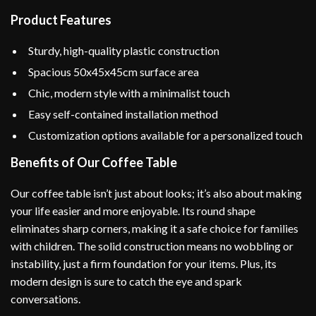
Product Features
Sturdy, high-quality plastic construction
Spacious 50x45x45cm surface area
Chic, modern style with a minimalist touch
Easy self-contained installation method
Customization options available for a personalized touch
Benefits of Our Coffee Table
Our coffee table isn’t just about looks; it’s also about making
your life easier and more enjoyable. Its round shape
eliminates sharp corners, making it a safe choice for families
with children. The solid construction means no wobbling or
instability, just a firm foundation for your items. Plus, its
modern design is sure to catch the eye and spark
conversations.