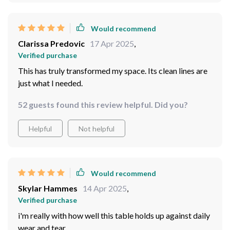
Would recommend
Clarissa Predovic
17 Apr 2025
,
Verified purchase
This has truly transformed my space. Its clean lines are
just what I needed.
52 guests found this review helpful. Did you?
Helpful
Not helpful
Would recommend
Skylar Hammes
14 Apr 2025
,
Verified purchase
i'm really with how well this table holds up against daily
wear and tear