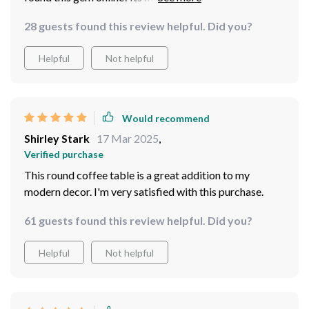
seamlessly blends into any type of decor making it a
28 guests found this review helpful. Did you?
versatile addition to any home or office setting alike.
Assembly instructions were clear-cut making setup
Helpful
Not helpful
quick & painless while durability seems promising given
its sturdiness right out-of-the-box!
Would recommend
Shirley Stark
17 Mar 2025
,
Verified purchase
This round coffee table is a great addition to my
modern decor. I'm very satisfied with this purchase.
61 guests found this review helpful. Did you?
Helpful
Not helpful