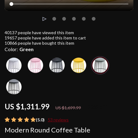
40137
people have viewed this item
19657
people have added this item to cart
10866
people have bought this item
Color:
Green
US $1,311.99
23%
off
US $1,699.99
(5.0)
53 reviews
Modern Round Coffee Table