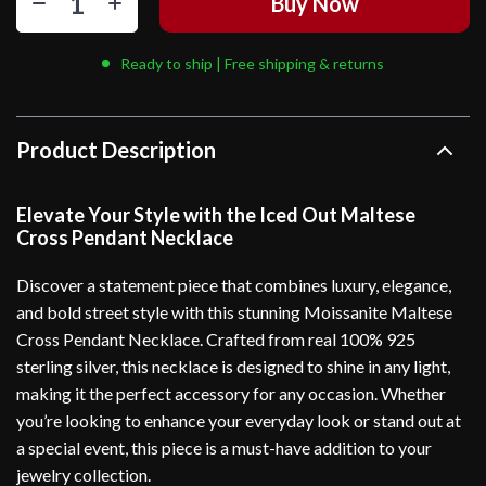
Buy Now
Ready to ship | Free shipping & returns
Product Description
Elevate Your Style with the Iced Out Maltese
Cross Pendant Necklace
Discover a statement piece that combines luxury, elegance,
and bold street style with this stunning Moissanite Maltese
Cross Pendant Necklace. Crafted from real 100% 925
sterling silver, this necklace is designed to shine in any light,
making it the perfect accessory for any occasion. Whether
you’re looking to enhance your everyday look or stand out at
a special event, this piece is a must-have addition to your
jewelry collection.