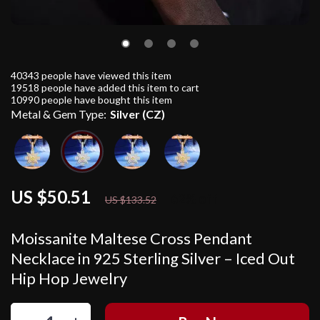
40343
people have viewed this item
19518
people have added this item to cart
10990
people have bought this item
Metal & Gem Type:
Silver (CZ)
US $50.51
62%
off
US $133.52
Moissanite Maltese Cross Pendant
Necklace in 925 Sterling Silver – Iced Out
Hip Hop Jewelry