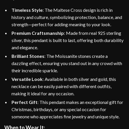
Timeless Style
: The Maltese Cross design is rich in
history and culture, symbolizing protection, balance, and
strength—perfect for adding meaning to your look.
Premium Craftsmanship
: Made from real 925 sterling
silver, this pendant is built to last, offering both durability
and elegance.
Brilliant Stones
: The Moissanite stones create a
dazzling effect, ensuring you stand out in any crowd with
their incredible sparkle.
Versatile Look
: Available in both silver and gold, this
necklace can be easily paired with different outfits,
making it ideal for any occasion.
Perfect Gift
: This pendant makes an exceptional gift for
Christmas, birthdays, or any special occasion for
someone who appreciates fine jewelry and unique style.
When to Wear It: