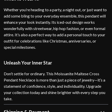
Whether you’re heading to a party, a night out, or just want to
add some bling to your everyday ensemble, this pendant will
enhance your look instantly. Its iced-out design works
wonderfully with streetwear, hip hop fashion, or even formal
attire. It’s also a perfect way to add a personal touch to your
outfit for celebrations like Christmas, anniversaries, or
special milestones.
Unleash Your Inner Star
Don’t settle for ordinary. This Moissanite Maltese Cross
Pendant Necklace is more than just a piece of jewelry—it’s a
statement of confidence, style, and individuality. Upgrade
your collection today and shine brighter with every step you
take.