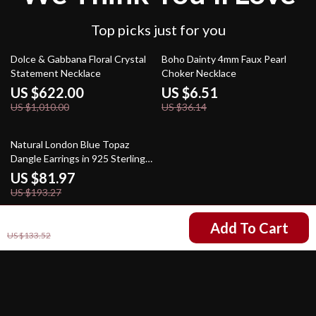
Top picks just for you
38% off
82% off
Dolce & Gabbana Floral Crystal
Boho Dainty 4mm Faux Pearl
Statement Necklace
Choker Necklace
US $622.00
US $6.51
US $1,010.00
US $36.14
58% off
Natural London Blue Topaz
Dangle Earrings in 925 Sterling
Silver – Handmade Statement
US $81.97
Jewelry
US $193.27
US $50.51
Add To Cart
US $133.52
Your Email