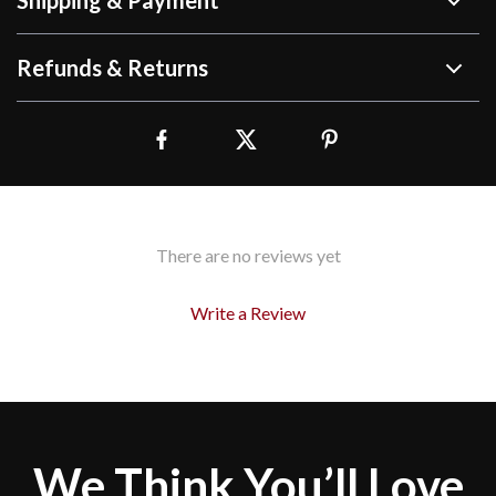
Shipping & Payment
Refunds & Returns
There are no reviews yet
Write a Review
We Think You’ll Love