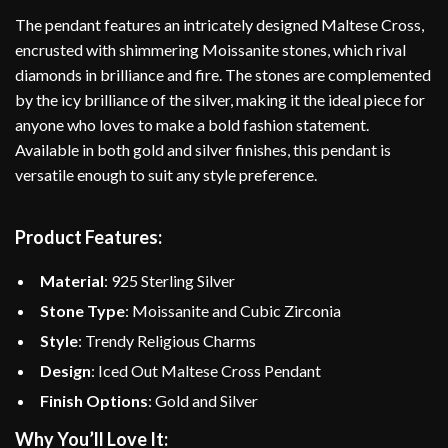
The pendant features an intricately designed Maltese Cross,
encrusted with shimmering Moissanite stones, which rival
diamonds in brilliance and fire. The stones are complemented
by the icy brilliance of the silver, making it the ideal piece for
anyone who loves to make a bold fashion statement.
Available in both gold and silver finishes, this pendant is
versatile enough to suit any style preference.
Product Features:
Material
: 925 Sterling Silver
Stone Type
: Moissanite and Cubic Zirconia
Style
: Trendy Religious Charms
Design
: Iced Out Maltese Cross Pendant
Finish Options
: Gold and Silver
Why You’ll Love It: