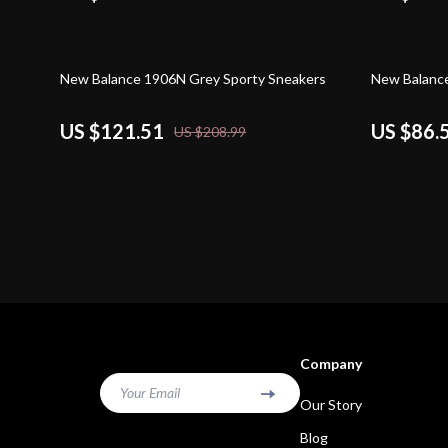
42% off
50% off
New Balance 1906N Grey Sporty Sneakers
New Balanc
US $121.51
US $86.
US $208.99
Company
Your Email
Our Story
Blog