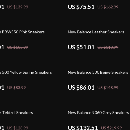
01
US $75.51
US $139.99
US $162.99
55% off
e BBW550 Pink Sneakers
New Balance Leather Sneakers
01
US $51.01
US $105.99
US $113.99
42% off
 500 Yellow Spring Sneakers
New Balance 530 Beige Sneakers
01
US $86.01
US $83.99
US $148.99
40% off
 Tektrel Sneakers
New Balance 9060 Grey Sneakers
01
US $132.51
US $128.99
US $219.99