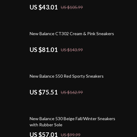
US $43.01
US $105.99
44% off
New Balance CT302 Cream & Pink Sneakers
US $81.01
US $143.99
54% off
New Balance 550 Red Sporty Sneakers
US $75.51
US $162.99
43% off
New Balance 530 Beige Fall/Winter Sneakers
with Rubber Sole
US $57.01
US $99.99