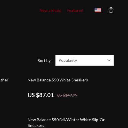
New arrivals
Featured
Popularity
Sort by :
42% off
ather
New Balance 550 White Sneakers
US $87.01
US $149.99
59% off
New Balance 550 Fall/Winter White Slip-On
Sneakers