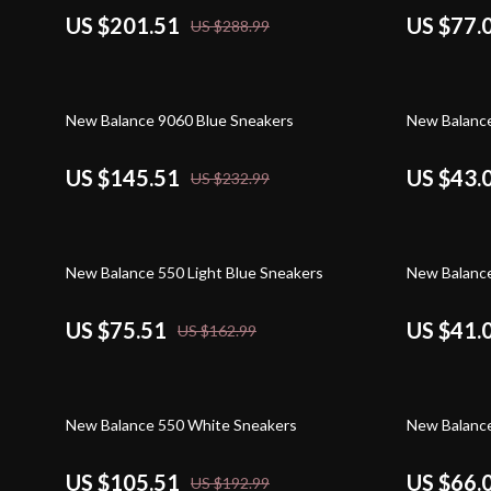
US $201.51
US $77.
US $288.99
38% off
59% off
New Balance 9060 Blue Sneakers
New Balanc
US $145.51
US $43.
US $232.99
54% off
51% off
New Balance 550 Light Blue Sneakers
New Balance
US $75.51
US $41.
US $162.99
45% off
49% off
New Balance 550 White Sneakers
New Balance
US $105.51
US $66.
US $192.99