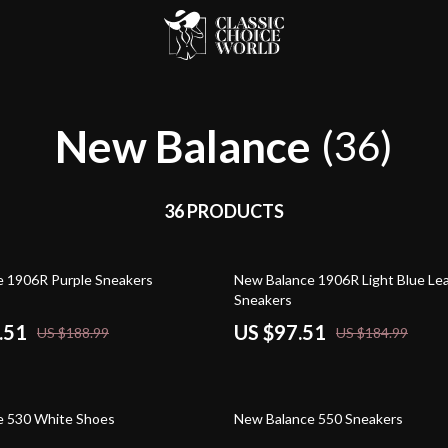
New Balance
(36)
36 PRODUCTS
47% off
 1906R Purple Sneakers
New Balance 1906R Light Blue Le
Sneakers
.51
US $97.51
US $188.99
US $184.99
54% off
e 530 White Shoes
New Balance 550 Sneakers