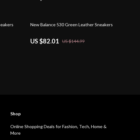
43% off
neakers
New Balance 530 Green Leather Sneakers
US $82.01
US $144.99
Shop
Online Shopping Deals for Fashion, Tech, Home &
More