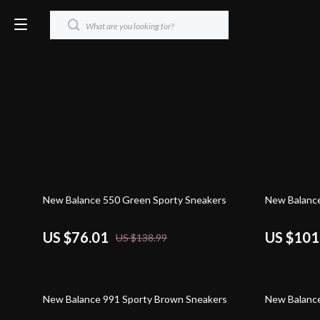
45% off
46% off
New Balance 550 Green Sporty Sneakers
New Balance
US $76.01
US $101
US $138.99
30% off
45% off
New Balance 991 Sporty Brown Sneakers
New Balanc