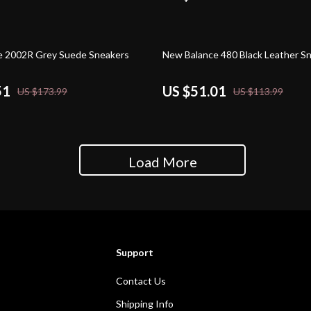
55% off
e 2002R Grey Suede Sneakers
New Balance 480 Black Leather S
51
US $51.01
US $173.99
US $113.99
Load More
Support
Contact Us
Shipping Info