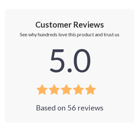
Customer Reviews
See why hundreds love this product and trust us
5.0
Based on
56
reviews