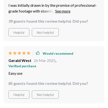
I was initially drawn in by the promise of professional-
grade footage with stunning 8K resolution and I must
say – this model delivers! What sets it apart though is
39 guests found this review helpful. Did you?
how easy it is to control via a user-friendly app
controller. Even for someone like me who isn't
Helpful
Not helpful
particularly tech-savvy, piloting this device was smooth
sailing from day one!
Would recommend
Gerald West
26 Mar 2025
,
Verified purchase
Easy use
85 guests found this review helpful. Did you?
Helpful
Not helpful