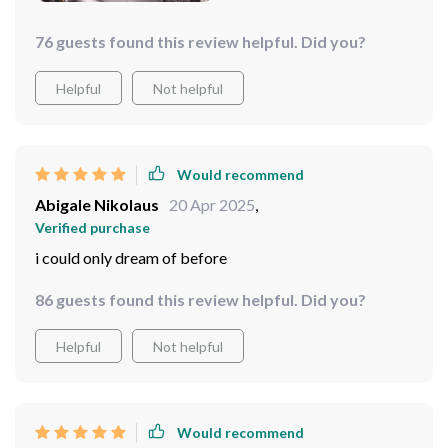
76 guests found this review helpful. Did you?
Helpful
Not helpful
Would recommend
Abigale Nikolaus
20 Apr 2025
,
Verified purchase
i could only dream of before
86 guests found this review helpful. Did you?
Helpful
Not helpful
Would recommend