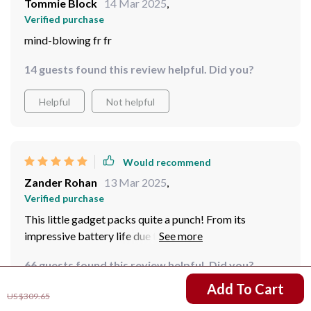
Tommie Block
14 Mar 2025
,
Verified purchase
mind-blowing fr fr
14 guests found this review helpful. Did you?
Helpful
Not helpful
Would recommend
Zander Rohan
13 Mar 2025
,
Verified purchase
This little gadget packs quite a punch! From its
impressive battery life due to efficient motors to its
top-notch image quality thanks to 8K resolution –
66 guests found this review helpful. Did you?
everything about it screams high-end performance!
US $169.67
Add To Cart
US $309.65
Helpful
Not helpful