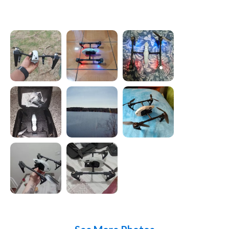
Photos from reviews