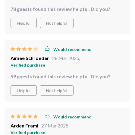
78 guests found this review helpful. Did you?
Helpful
Not helpful
Would recommend
Aimee Schroeder
28 Mar 2025
,
Verified purchase
59 guests found this review helpful. Did you?
Helpful
Not helpful
Would recommend
Arden Frami
27 Mar 2025
,
Verified purchase