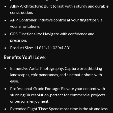
Alloy Architecture: Built to last, with a sturdy and durable
construction.
APP Controller: Intuitive control at your fingertips via
your smartphone.
GPS Functionality: Navigate with confidence and
precision.
Product Size: 11.81″x11.02″x4.33″
Benefits You’ll Love:
Immersive Aerial Photography: Capture breathtaking
landscapes, epic panoramas, and cinematic shots with
ease.
Professional-Grade Footage: Elevate your content with
stunning 8K resolution, perfect for commercial projects
or personal enjoyment.
Extended Flight Time: Spend more time in the air and less