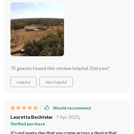
75 guests found this review helpful. Did you?
Helpful
Not helpful
Would recommend
Lauretta Bechtelar
7 Apr 2025
,
Verified purchase
It's not every day that you come across a device that