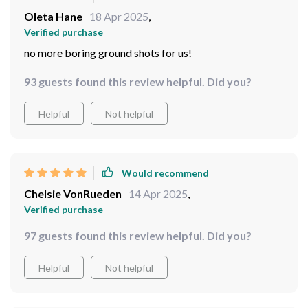
Oleta Hane
18 Apr 2025
,
Verified purchase
no more boring ground shots for us!
93 guests found this review helpful. Did you?
Helpful
Not helpful
Would recommend
Chelsie VonRueden
14 Apr 2025
,
Verified purchase
97 guests found this review helpful. Did you?
Helpful
Not helpful