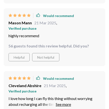
Would recommend
Mason Mann
21 Mar 2025
,
Verified purchase
highly recommend
56 guests found this review helpful. Did you?
Helpful
Not helpful
Would recommend
Cleveland Abshire
21 Mar 2025
,
Verified purchase
I love how long I can fly this thing without worrying
about recharging all the time; those dual brushless