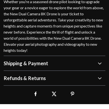
Whether you’re a seasoned drone pilot looking to upgrade
your gear or a novice eager to explore the world from above,
the New Dual Camera 8K Drone is your ticket to
unforgettable aerial adventures. Take your creativity to new
heights and capture moments from unique perspectives like
never before. Experience the thrill of flight and unlock a
world of possibilities with the New Dual Camera 8K Drone.
Elevate your aerial photography and videography to new
heights today!
Shipping & Payment
Refunds & Returns