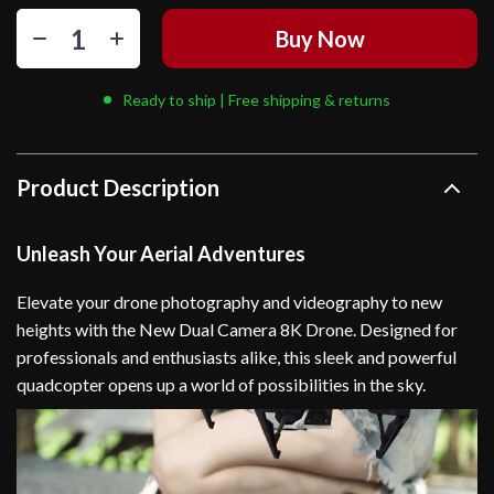
Buy Now
Ready to ship | Free shipping & returns
Product Description
Unleash Your Aerial Adventures
Elevate your drone photography and videography to new
heights with the New Dual Camera 8K Drone. Designed for
professionals and enthusiasts alike, this sleek and powerful
quadcopter opens up a world of possibilities in the sky.