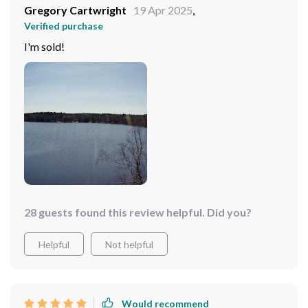
Gregory Cartwright
19 Apr 2025
,
Verified purchase
I'm sold!
28 guests found this review helpful. Did you?
Helpful
Not helpful
Would recommend