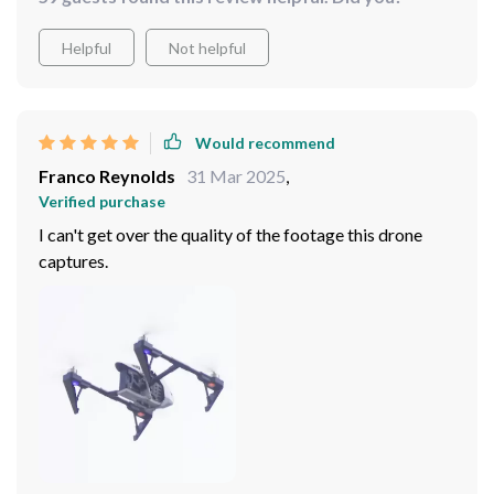
Helpful
Not helpful
Would recommend
Franco Reynolds
31 Mar 2025
,
Verified purchase
I can't get over the quality of the footage this drone
captures.