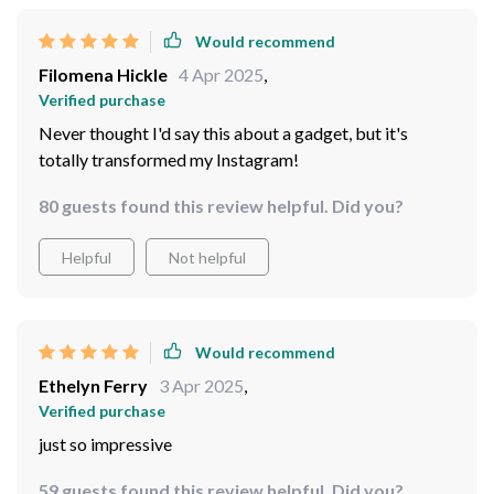
Would recommend
Filomena Hickle
4 Apr 2025
,
Verified purchase
Never thought I'd say this about a gadget, but it's
totally transformed my Instagram!
80 guests found this review helpful. Did you?
Helpful
Not helpful
Would recommend
Ethelyn Ferry
3 Apr 2025
,
Verified purchase
just so impressive
59 guests found this review helpful. Did you?