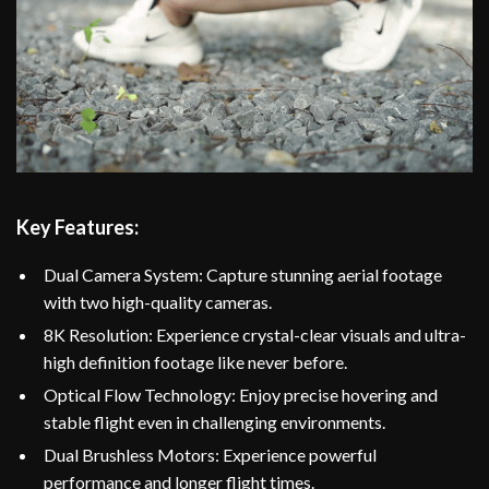
Key Features:
Dual Camera System: Capture stunning aerial footage
with two high-quality cameras.
8K Resolution: Experience crystal-clear visuals and ultra-
high definition footage like never before.
Optical Flow Technology: Enjoy precise hovering and
stable flight even in challenging environments.
Dual Brushless Motors: Experience powerful
performance and longer flight times.