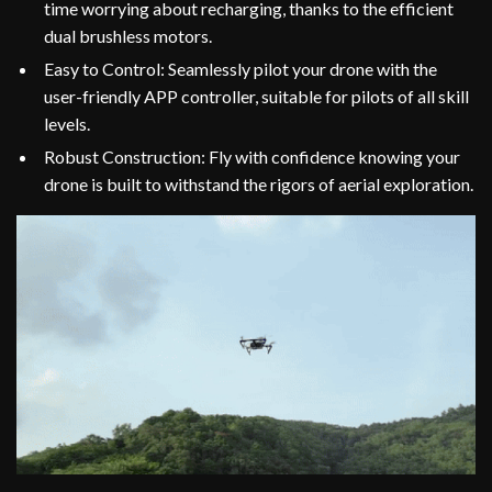
time worrying about recharging, thanks to the efficient
dual brushless motors.
Easy to Control: Seamlessly pilot your drone with the
user-friendly APP controller, suitable for pilots of all skill
levels.
Robust Construction: Fly with confidence knowing your
drone is built to withstand the rigors of aerial exploration.