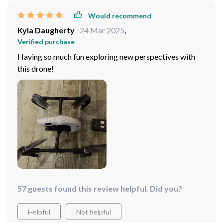
Would recommend
Kyla Daugherty
24 Mar 2025
,
Verified purchase
Having so much fun exploring new perspectives with
this drone!
57 guests found this review helpful. Did you?
Helpful
Not helpful