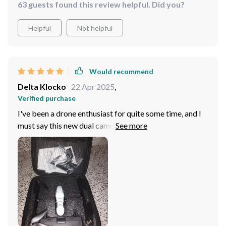
63 guests found this review helpful. Did you?
Helpful
Not helpful
Would recommend
Delta Klocko
22 Apr 2025
,
Verified purchase
I've been a drone enthusiast for quite some time, and I
must say this new dual camera 8K drone is something
else. The professional-grade footage it produces has
completely elevated the quality of my work. The
stunning 8K resolution has made every image incredibly
sharp and detailed - you can see every blade of grass,
every ripple in the water. It's like looking at reality
through a magnifying glass! Plus, with its user-friendly
app controller, navigating it around is as easy as pie.