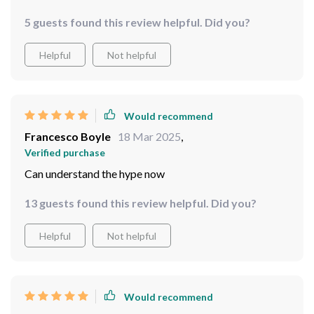
5 guests found this review helpful. Did you?
Helpful
Not helpful
Would recommend
Francesco Boyle
18 Mar 2025
,
Verified purchase
Can understand the hype now
13 guests found this review helpful. Did you?
Helpful
Not helpful
Would recommend