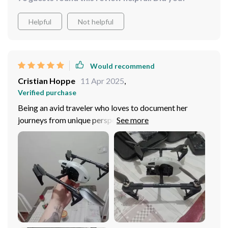
Helpful
Not helpful
Would recommend
Cristian Hoppe
11 Apr 2025
,
Verified purchase
Being an avid traveler who loves to document her
journeys from unique perspectives, I found this drone to
be just what I needed. Its immersive aerial photography
capabilities are unparalleled – capturing breathtaking
landscapes and epic panoramas have never been easier
or more enjoyable! Additionally, the robust
construction gives me peace of mind when flying in
different terrains; knowing that my device can
withstand rigorous conditions makes all the difference!