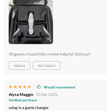
39 guests found this review helpful. Did you?
Helpful
Not helpful
Would recommend
Alysa Maggio
10 Apr 2025
,
Verified purchase
setup is a game changer