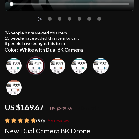
26
people have viewed this item
13
people have added this item to cart
8
people have bought this item
Color:
White with Dual 6K Camera
US $169.67
45%
off
US $309.65
(5.0)
56 reviews
New Dual Camera 8K Drone