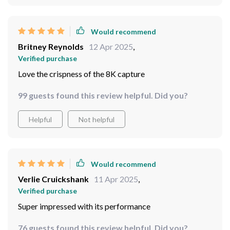
Would recommend
Britney Reynolds
12 Apr 2025
,
Verified purchase
Love the crispness of the 8K capture
99 guests found this review helpful. Did you?
Helpful
Not helpful
Would recommend
Verlie Cruickshank
11 Apr 2025
,
Verified purchase
Super impressed with its performance
76 guests found this review helpful. Did you?