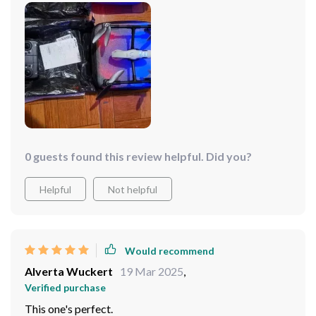
motors sure do their job right
0 guests found this review helpful. Did you?
Helpful
Not helpful
Would recommend
Alverta Wuckert
19 Mar 2025
,
Verified purchase
This one's perfect.