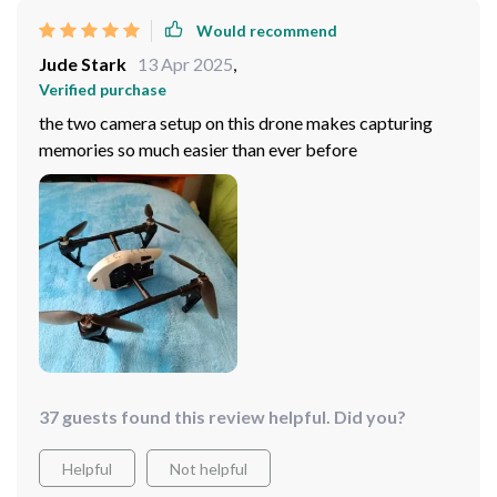
Would recommend
Jude Stark
13 Apr 2025
,
Verified purchase
the two camera setup on this drone makes capturing
memories so much easier than ever before
37 guests found this review helpful. Did you?
Helpful
Not helpful