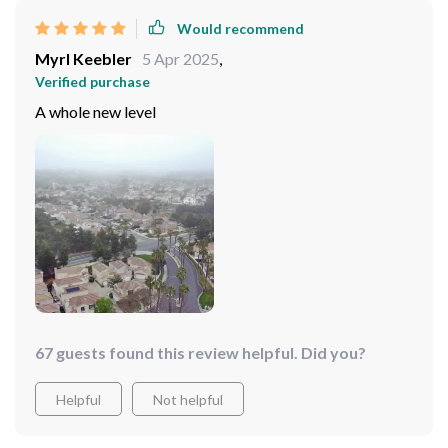
Would recommend
Myrl Keebler
5 Apr 2025
,
Verified purchase
A whole new level
67 guests found this review helpful. Did you?
Helpful
Not helpful