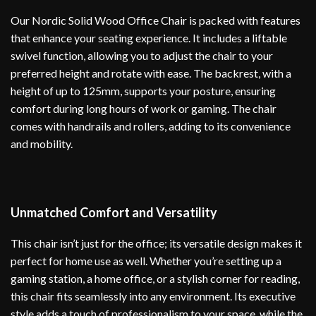
Our Nordic Solid Wood Office Chair is packed with features
that enhance your seating experience. It includes a liftable
swivel function, allowing you to adjust the chair to your
preferred height and rotate with ease. The backrest, with a
height of up to 125mm, supports your posture, ensuring
comfort during long hours of work or gaming. The chair
comes with handrails and rollers, adding to its convenience
and mobility.
Unmatched Comfort and Versatility
This chair isn’t just for the office; its versatile design makes it
perfect for home use as well. Whether you’re setting up a
gaming station, a home office, or a stylish corner for reading,
this chair fits seamlessly into any environment. Its executive
style adds a touch of professionalism to your space, while the