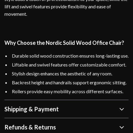
lift and swivel features provide flexibility and ease of
movement.
Why Choose the Nordic Solid Wood Office Chair?
Durable solid wood construction ensures long-lasting use.
Liftable and swivel features offer customizable comfort.
Stylish design enhances the aesthetic of any room.
Backrest height and handrails support ergonomic sitting.
Rollers provide easy mobility across different surfaces.
Shipping & Payment
Refunds & Returns