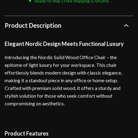
Ready to ship | Free shipping & returns
Product Description
Elegant Nordic Design Meets Functional Luxury
Introducing the Nordic Solid Wood Office Chair – the
epitome of light luxury for your workspace. This chair
effortlessly blends modern design with classic elegance,
making it a standout piece in any office or home setup.
Crafted with premium solid wood, it offers a sturdy and
stylish solution for those who seek comfort without
compromising on aesthetics.
Product Features