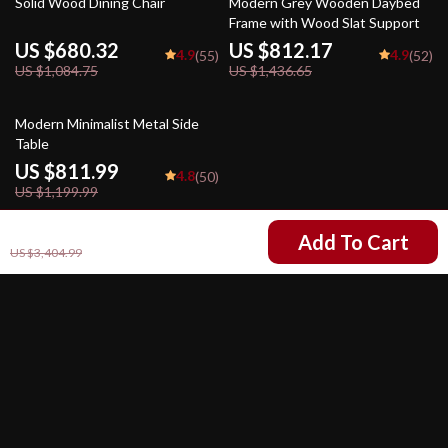
Solid Wood Dining Chair
Modern Grey Wooden Daybed
Frame with Wood Slat Support
US $680.32
US $812.17
4.9
4.9
(55)
(52)
US $1,084.75
US $1,436.65
32% off
Modern Minimalist Metal Side
Table
US $811.99
4.8
(50)
US $1,199.99
US $2,315.49
Add To Cart
US $3,404.99
Your Email
Company
Our Story