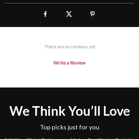
There are no reviews yet
Write a Review
We Think You’ll Love
Top picks just for you
37% off
43% off