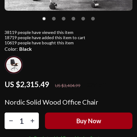
38119
people have viewed this item
18719
people have added this item to cart
10619
people have bought this item
Color:
Black
US $2,315.49
32%
off
US $3,404.99
Nordic Solid Wood Office Chair
Buy Now