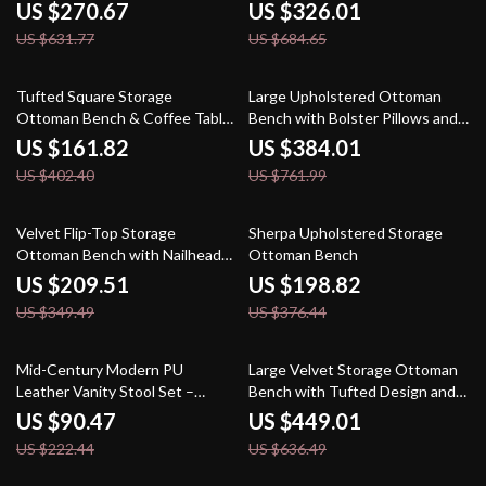
Bedroom & Living Room
US $270.67
US $326.01
US $631.77
US $684.65
60% off
50% off
Tufted Square Storage
Large Upholstered Ottoman
Ottoman Bench & Coffee Table,
Bench with Bolster Pillows and
30″ x 30″
Armrests – Modern Comfort and
US $161.82
US $384.01
Style
US $402.40
US $761.99
40% off
47% off
Velvet Flip-Top Storage
Sherpa Upholstered Storage
Ottoman Bench with Nailhead
Ottoman Bench
Trim for Bedroom or Entryway
US $209.51
US $198.82
US $349.49
US $376.44
59% off
29% off
Mid-Century Modern PU
Large Velvet Storage Ottoman
Leather Vanity Stool Set –
Bench with Tufted Design and
Tufted Ottoman with Nailhead
Gold Legs
US $90.47
US $449.01
Trim
US $222.44
US $636.49