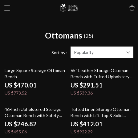
Ottomans
(25)
Popularity
Sort by :
39% off
46% off
Large Square Storage Ottoman
65″ Leather Storage Ottoman
Bench
Bench with Tufted Upholstery &
Gold Legs
US $470.01
US $291.51
US $773.52
US $539.36
46% off
55% off
46-Inch Upholstered Storage
Tufted Linen Storage Ottoman
Ottoman Bench with Safety
Bench with Lift Top & Solid
Hinge – Large End of Bed
Wood Legs
US $246.82
US $412.01
Storage
US $455.06
US $922.29