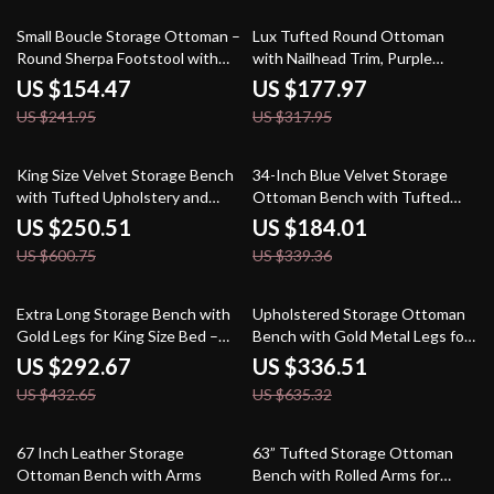
36% off
44% off
Small Boucle Storage Ottoman –
Lux Tufted Round Ottoman
Round Sherpa Footstool with
with Nailhead Trim, Purple
Removable Lid
Velvet, 25-Inch
US $154.47
US $177.97
US $241.95
US $317.95
58% off
46% off
King Size Velvet Storage Bench
34-Inch Blue Velvet Storage
with Tufted Upholstery and
Ottoman Bench with Tufted
Pillows – 67” End of Bed
Top for Living Room
US $250.51
US $184.01
Ottoman
US $600.75
US $339.36
32% off
47% off
Extra Long Storage Bench with
Upholstered Storage Ottoman
Gold Legs for King Size Bed –
Bench with Gold Metal Legs for
Upholstered Ottoman Bench
Bedroom & Hallway
US $292.67
US $336.51
with Arms
US $432.65
US $635.32
57% off
52% off
67 Inch Leather Storage
63” Tufted Storage Ottoman
Ottoman Bench with Arms
Bench with Rolled Arms for