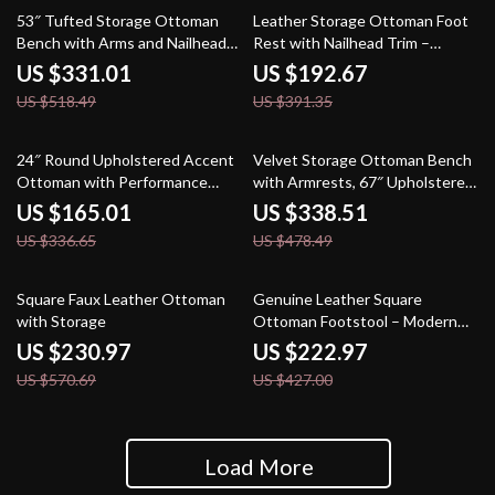
36% off
51% off
53″ Tufted Storage Ottoman
Leather Storage Ottoman Foot
Bench with Arms and Nailhead
Rest with Nailhead Trim –
Trim for Bedroom
Rectangular Bench Stool
US $331.01
US $192.67
US $518.49
US $391.35
51% off
29% off
24″ Round Upholstered Accent
Velvet Storage Ottoman Bench
Ottoman with Performance
with Armrests, 67″ Upholstered
Velvet and Tassel Fringe
End of Bed Bench
US $165.01
US $338.51
US $336.65
US $478.49
60% off
48% off
Square Faux Leather Ottoman
Genuine Leather Square
with Storage
Ottoman Footstool – Modern
Tufted Yellow Brown
US $230.97
US $222.97
US $570.69
US $427.00
Load More