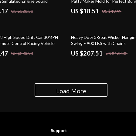
& Simulated Engine Sound
Patty Maker Mold for Perfect Bur
.17
US $18.51
US $328.50
US $40.49
55% off
8 High Speed Drift Car 30MPH
Heavy Duty 3-Seat Wicker Hangin
mote Control Racing Vehicle
Swing – 900 LBS with Chains
.47
US $207.51
US $283.93
US $463.32
Load More
Support