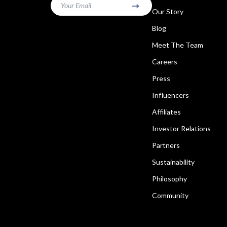
Your Email
Our Story
Blog
Meet The Team
Careers
Press
Influencers
Affiliates
Investor Relations
Partners
Sustainability
Philosophy
Community