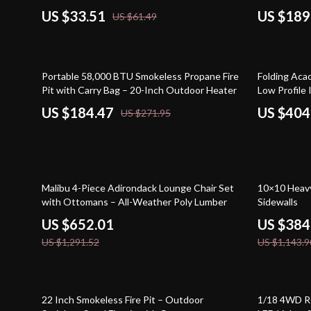
US $33.51
US $189
US $61.49
32% off
45% off
Portable 58,000 BTU Smokeless Propane Fire
Folding Aca
Pit with Carry Bag – 20-Inch Outdoor Heater
Low Profile
US $184.47
US $404
US $271.95
50% off
66% off
Malibu 4-Piece Adirondack Lounge Chair Set
10×10 Heav
with Ottomans – All-Weather Poly Lumber
Sidewalls
US $652.01
US $384
US $1,291.52
US $1,143.9
46% off
37% off
22 Inch Smokeless Fire Pit – Outdoor
1/18 4WD RC