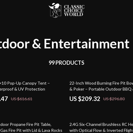
door & Entertainment
99 PRODUCTS
29% off
×10 Pop-Up Canopy Tent –
22-Inch Wood Burning Fire Pit Bow
erproof & UV Protection
& Poker – Portable Outdoor BBQ 
.47
US $209.32
US $616.61
US $296.80
61% off
oor Propane Fire Pit Table,
2.4G Six-Channel Brushless RC He
as Fire Pit with Lid & Lava Rocks
with Optical Flow & Inverted Fligh