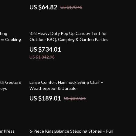
US $64.82
US $170.40
60% off
ting
8×8 Heavy Duty Pop Up Canopy Tent for
ven Cooking
Outdoor BBQ, Camping & Garden Parties
US $734.01
US $1,842.98
38% off
ith Gesture
Large Comfort Hammock Swing Chair –
Boys
Weatherproof & Durable
US $189.01
US $307.21
52% off
r Press
6-Piece Kids Balance Stepping Stones – Fun