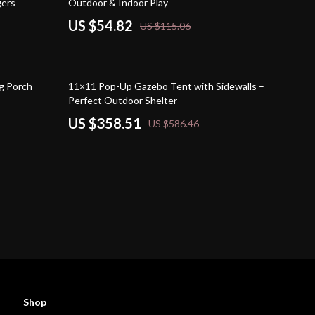
gers
Outdoor & Indoor Play
US $54.82
US $115.06
39% off
g Porch
11×11 Pop-Up Gazebo Tent with Sidewalls –
Perfect Outdoor Shelter
US $358.51
US $586.46
Shop