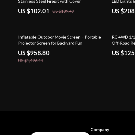
Stainless Steel Firepit with Cover
LED Lights 
US $102.01
US $208
US $189.49
36% off
56% off
Inflatable Outdoor Movie Screen – Portable
RC 4WD 1/1
Projector Screen for Backyard Fun
Off-Road Re
US $958.80
US $125
US $1,496.44
Company