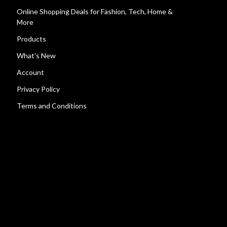
Online Shopping Deals for Fashion, Tech, Home &
More
Products
What’s New
Account
Privacy Policy
Terms and Conditions