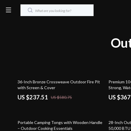
Out
59% off
40% off
36-Inch Bronze Crossweave Outdoor Fire Pit
Premium 10
with Screen & Cover
Strong, Wat
US $237.51
US $367
US $580.75
46% off
51% off
Portable Camping Tongs with Wooden Handle
28-Inch Outd
– Outdoor Cooking Essentials
50,000 BTU G