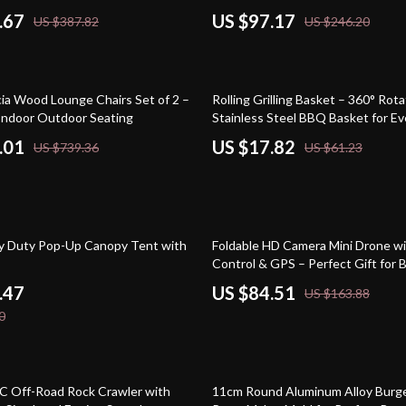
.67
US $97.17
US $387.82
US $246.20
71% off
cia Wood Lounge Chairs Set of 2 –
Rolling Grilling Basket – 360° Rota
 Indoor Outdoor Seating
Stainless Steel BBQ Basket for E
.01
US $17.82
US $739.36
US $61.23
48% off
y Duty Pop-Up Canopy Tent with
Foldable HD Camera Mini Drone w
Control & GPS – Perfect Gift for 
.47
US $84.51
US $163.88
0
54% off
 Off-Road Rock Crawler with
11cm Round Aluminum Alloy Burge