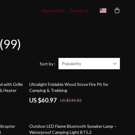
New arrivals
Featured
(99)
Popularity
Sort by :
58% off
l with Grille
Ultralight Foldable Wood Stove Fire Pit for
& Heater
Camping & Trekking
US $60.97
US $145.82
62% off
licopter
Outdoor LED Flame Bluetooth Speaker Lamp –
t
Waterproof Camping Light BT5.2