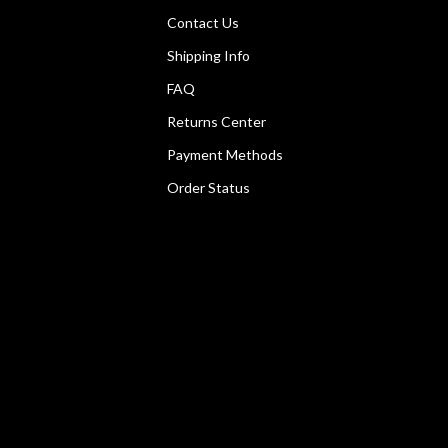
Contact Us
Shipping Info
FAQ
Returns Center
Payment Methods
Order Status