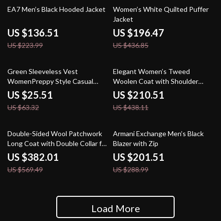
39% off
55% off
EA7 Men’s Black Hooded Jacket
Women’s White Quilted Puffer
Jacket
US $136.51
US $196.47
US $223.99
US $436.85
60% off
52% off
Green Sleeveless Vest
Elegant Women’s Tweed
WomenPreppy Style Casual
Woolen Coat with Shoulder
Loose V Neck Double Breasted
Pads
US $25.51
US $210.51
Coats
US $63.32
US $438.11
33% off
30% off
Double-Sided Wool Patchwork
Armani Exchange Men’s Black
Long Coat with Double Collar for
Blazer with Zip
Women
US $382.01
US $201.51
US $569.49
US $288.99
Load More