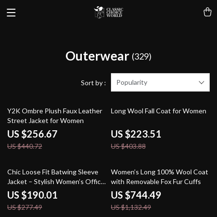
Outerwear
(329)
Popularity
Sort by :
42% off
45% off
Y2K Ombre Plush Faux Leather
Long Wool Fall Coat for Women
Street Jacket for Women
US $256.67
US $223.51
US $440.72
US $403.88
32% off
34% off
Chic Loose Fit Batwing Sleeve
Women’s Long 100% Wool Coat
Jacket – Stylish Women’s Office
with Removable Fox Fur Cuffs
Coat
US $190.01
US $744.49
US $277.49
US $1,132.49