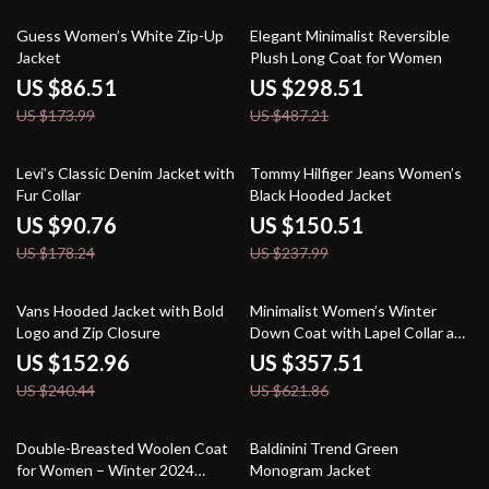
50% off
39% off
Guess Women’s White Zip-Up
Elegant Minimalist Reversible
Jacket
Plush Long Coat for Women
US $86.51
US $298.51
US $173.99
US $487.21
49% off
37% off
Levi’s Classic Denim Jacket with
Tommy Hilfiger Jeans Women’s
Fur Collar
Black Hooded Jacket
US $90.76
US $150.51
US $178.24
US $237.99
36% off
43% off
Vans Hooded Jacket with Bold
Minimalist Women’s Winter
Logo and Zip Closure
Down Coat with Lapel Collar and
Imitation Leather
US $152.96
US $357.51
US $240.44
US $621.86
50% off
39% off
Double-Breasted Woolen Coat
Baldinini Trend Green
for Women – Winter 2024
Monogram Jacket