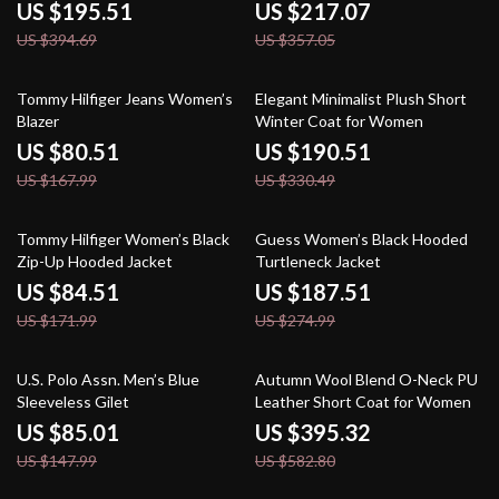
Casual Style
US $195.51
US $217.07
US $394.69
US $357.05
52% off
42% off
Tommy Hilfiger Jeans Women’s
Elegant Minimalist Plush Short
Blazer
Winter Coat for Women
US $80.51
US $190.51
US $167.99
US $330.49
51% off
32% off
Tommy Hilfiger Women’s Black
Guess Women’s Black Hooded
Zip-Up Hooded Jacket
Turtleneck Jacket
US $84.51
US $187.51
US $171.99
US $274.99
43% off
32% off
U.S. Polo Assn. Men’s Blue
Autumn Wool Blend O-Neck PU
Sleeveless Gilet
Leather Short Coat for Women
US $85.01
US $395.32
US $147.99
US $582.80