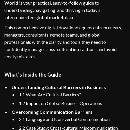
World
is your practical, easy-to-follow guide to
understanding, navigating, and thriving in today’s
interconnected global marketplace.
This comprehensive digital download equips entrepreneurs,
managers, consultants, remote teams, and global
professionals with the clarity and tools they need to
confidently manage cross-cultural interactions and avoid
costly mistakes.
What’s Inside the Guide
Understanding Cultural Barriers in Business
1.1 What Are Cultural Barriers?
1.2 Impact on Global Business Operations
Overcoming Communication Barriers
2.1 Language and Non-verbal Communication
2.2 Case Study: Cross-cultural Miscommunication