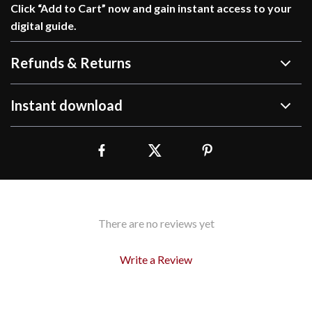
Click “Add to Cart” now and gain instant access to your
digital guide.
Refunds & Returns
Instant download
There are no reviews yet
Write a Review