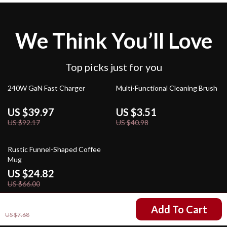
We Think You’ll Love
Top picks just for you
57% off
91% off
240W GaN Fast Charger
Multi-Functional Cleaning Brush
US $39.97
US $3.51
US $92.17
US $40.98
62% off
Rustic Funnel-Shaped Coffee
Mug
US $24.82
US $66.00
US $4.99
Add To Cart
US $7.68