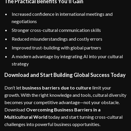
The Practical Benefits You’ll Gain
Increased confidence in international meetings and
negotiations
Stronger cross-cultural communication skills
Reduced misunderstandings and costly errors
Improved trust-building with global partners
A modern advantage by integrating AI into your cultural
strategy
Download and Start Building Global Success Today
Don’t let
business barriers due to culture
limit your
growth. With the right knowledge and tools, cultural diversity
becomes your competitive advantage—not your obstacle.
Download
Overcoming Business Barriers in a
Multicultural World
today and start turning cross-cultural
challenges into powerful business opportunities.