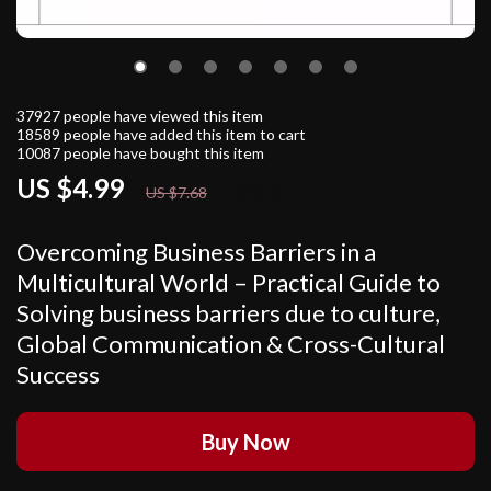
37927
people have viewed this item
18589
people have added this item to cart
10087
people have bought this item
US $4.99
35%
off
US $7.68
Overcoming Business Barriers in a
Multicultural World – Practical Guide to
Solving business barriers due to culture,
Global Communication & Cross-Cultural
Success
Buy Now