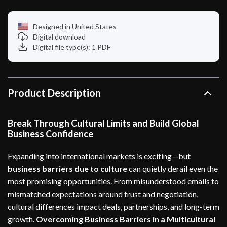
Designed in United States
Digital download
Digital file type(s): 1 PDF
Product Description
Break Through Cultural Limits and Build Global
Business Confidence
Expanding into international markets is exciting—but
business barriers due to culture
can quietly derail even the
most promising opportunities. From misunderstood emails to
mismatched expectations around trust and negotiation,
cultural differences impact deals, partnerships, and long-term
growth.
Overcoming Business Barriers in a Multicultural