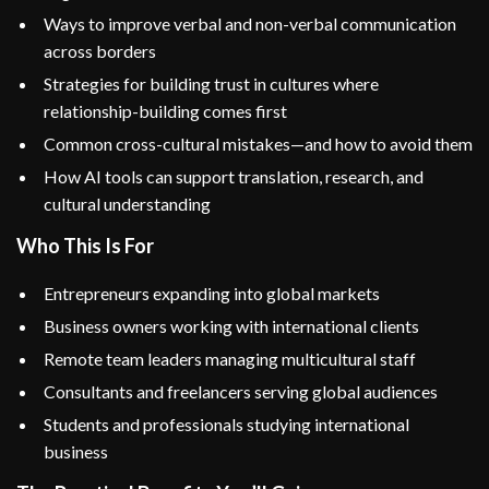
Ways to improve verbal and non-verbal communication
across borders
Strategies for building trust in cultures where
relationship-building comes first
Common cross-cultural mistakes—and how to avoid them
How AI tools can support translation, research, and
cultural understanding
Who This Is For
Entrepreneurs expanding into global markets
Business owners working with international clients
Remote team leaders managing multicultural staff
Consultants and freelancers serving global audiences
Students and professionals studying international
business