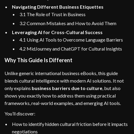
Navigating Different Business Etiquettes
3.1 The Role of Trust in Business
3.2 Common Mistakes and How to Avoid Them
Leveraging AI for Cross-Cultural Success
4.1 Using AI Tools to Overcome Language Barriers
4.2 MidJourney and ChatGPT for Cultural Insights
Why This Guide Is Different
Unlike generic international business eBooks, this guide
blends cultural intelligence with modern AI solutions. It not
only explains
business barriers due to culture
, but also
shows you exactly how to address them using practical
frameworks, real-world examples, and emerging AI tools.
You’ll discover:
How to identify hidden cultural friction before it impacts
negotiations