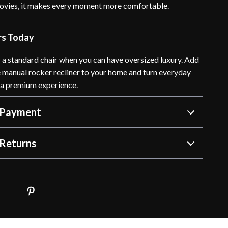
movies, it makes every moment more comfortable.
rs Today
r a standard chair when you can have oversized luxury. Add
e manual rocker recliner to your home and turn everyday
o a premium experience.
 Payment
Returns