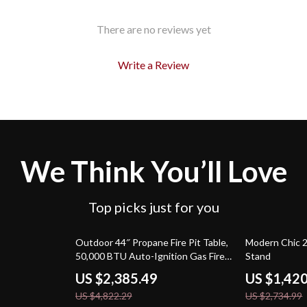
There are no reviews yet
Write a Review
We Think You’ll Love
Top picks just for you
51% off
48% off
Outdoor 44″ Propane Fire Pit Table,
Modern Chic 
50,000 BTU Auto-Ignition Gas Fire
Stand
Table
US $2,385.49
US $1,42
US $4,822.29
US $2,734.99