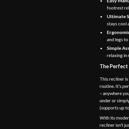
Easy Manua
footrest re
Ultimate 
stays cool 
Ergonomic
and legs to
Simple As
relaxing in 
The Perfect
This recliner i
routine. It’s p
– anywhere you
under or simply
(supports up to
With its modern
recliner isn’t 