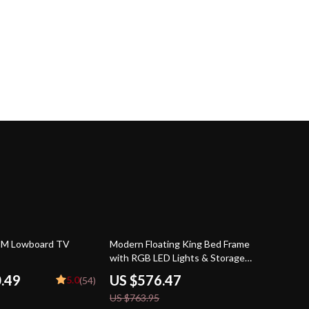
25% off
2M Lowboard TV
Modern Floating King Bed Frame
with RGB LED Lights & Storage
Headboard
0.49
US $576.47
5.0
(54)
US $763.95