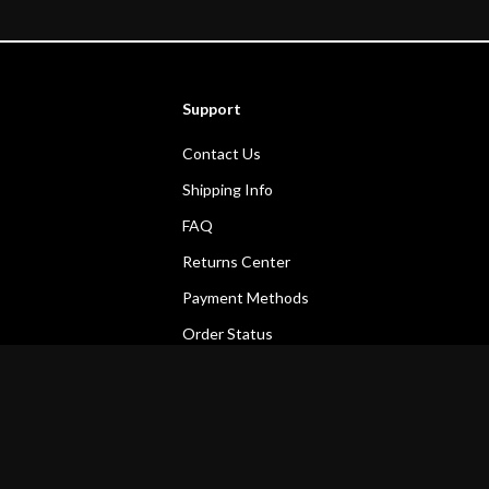
Support
Contact Us
Shipping Info
FAQ
Returns Center
Payment Methods
Order Status