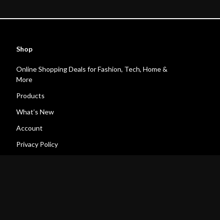
Shop
Online Shopping Deals for Fashion, Tech, Home &
More
Products
What’s New
Account
Privacy Policy
Terms and Conditions