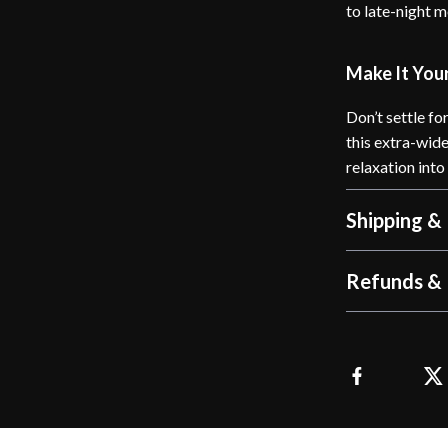
to late-night 
Make It You
Don’t settle fo
this extra-wid
relaxation int
Shipping &
Refunds & 