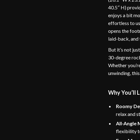
40.5″ H) provid
enjoys a bit m
effortless to 
opens the footr
laid-back, and 
But it’s not ju
30-degree rock
Whether you’re
unwinding, this
Why You’ll L
Roomy De
relax and s
All-Angle
flexibility