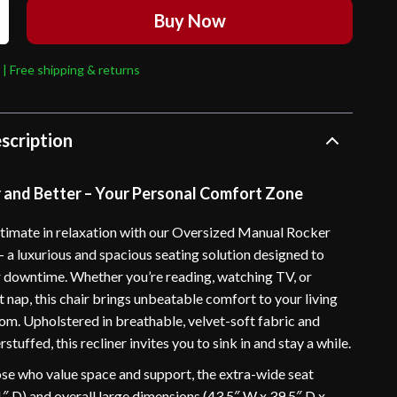
Buy Now
 | Free shipping & returns
scription
r and Better – Your Personal Comfort Zone
ltimate in relaxation with our Oversized Manual Rocker
– a luxurious and spacious seating solution designed to
 downtime. Whether you’re reading, watching TV, or
t nap, this chair brings unbeatable comfort to your living
m. Upholstered in breathable, velvet-soft fabric and
stuffed, this recliner invites you to sink in and stay a while.
ose who value space and support, the extra-wide seat
1″ D) and overall large dimensions (43.5″ W x 39.5″ D x