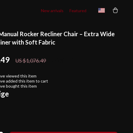
New arrivals
Featured
Manual Rocker Recliner Chair – Extra Wide
iner with Soft Fabric
.49
36%
off
US $1,076.49
ve viewed this item
ve added this item to cart
ve bought this item
ige