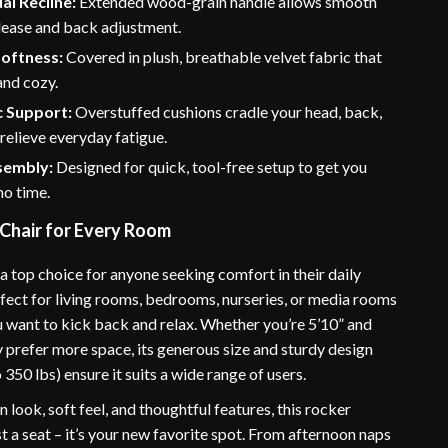
l Recline:
Extended wood-grain handle allows smooth
lease and back adjustment.
Softness:
Covered in plush, breathable velvet fabric that
and cozy.
 Support:
Overstuffed cushions cradle your head, back,
 relieve everyday fatigue.
sembly:
Designed for quick, tool-free setup to get you
no time.
 Chair for Every Room
s a top choice for anyone seeking comfort in their daily
erfect for living rooms, bedrooms, nurseries, or media rooms
 want to kick back and relax. Whether you’re 5’10” and
 prefer more space, its generous size and sturdy design
 350 lbs) ensure it suits a wide range of users.
 look, soft feel, and thoughtful features, this rocker
just a seat – it’s your new favorite spot. From afternoon naps