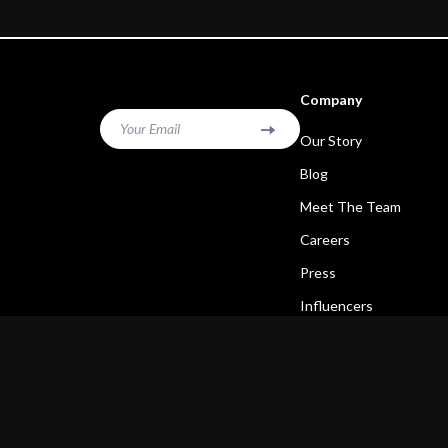
Company
Your Email
Our Story
Blog
Meet The Team
Careers
Press
Influencers
Affiliates
Investor Relations
Partners
Sustainability