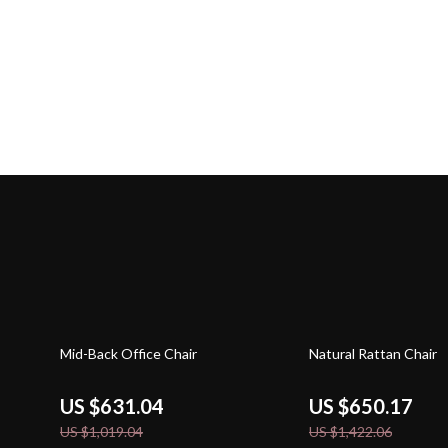
38% off
54% off
Mid-Back Office Chair
Natural Rattan Chair
US $631.04
US $650.17
US $1,019.04
US $1,422.06