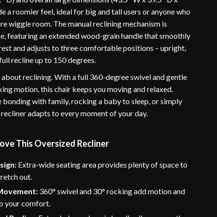
e a roomier feel, ideal for big and tall users or anyone who
ore wiggle room. The manual reclining mechanism is
use, featuring an extended wood-grain handle that smoothly
est and adjusts to three comfortable positions – upright,
full recline up to 150 degrees.
st about reclining. With a full 360-degree swivel and gentle
ing motion, this chair keeps you moving and relaxed.
 bonding with family, rocking a baby to sleep, or simply
 recliner adapts to every moment of your day.
ove This Oversized Recliner
sign:
Extra-wide seating area provides plenty of space to
tretch out.
 Movement:
360° swivel and 30° rocking add motion and
 to your comfort.