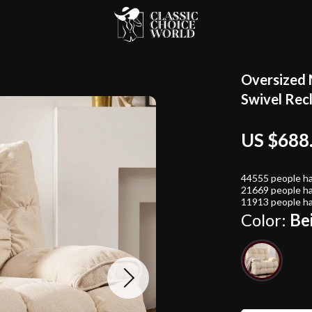
Oversized 
Swivel Recl
US $688
44555
people ha
21669
people ha
11913
people ha
Color:
Be