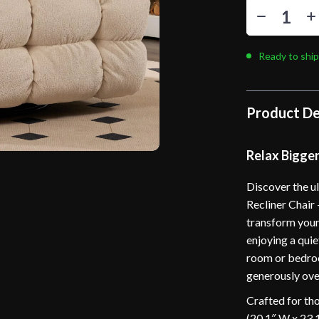
Ready to ship
Product De
Relax Bigge
Discover the u
Recliner Chair 
transform your
enjoying a quie
room or bedroo
generously over
Crafted for th
(20.1″ W x 23.