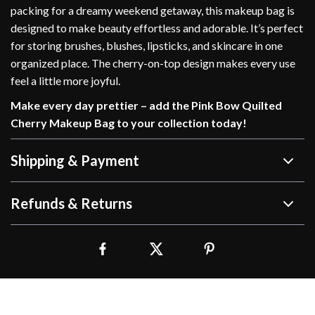
packing for a dreamy weekend getaway, this makeup bag is
designed to make beauty effortless and adorable. It’s perfect
for storing brushes, blushes, lipsticks, and skincare in one
organized place. The cherry-on-top design makes every use
feel a little more joyful.
Make every day prettier – add the Pink Bow Quilted
Cherry Makeup Bag to your collection today!
Shipping & Payment
Refunds & Returns