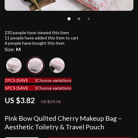
230
people have viewed this item
11
people have added this item to cart
6
people have bought this item
Size:
M
2PCS (SAVE
5%
)
Choose variations
5PCS (SAVE
9%
)
Choose variations
US $3.82
81%
off
US $19.76
Pink Bow Quilted Cherry Makeup Bag –
Aesthetic Toiletry & Travel Pouch