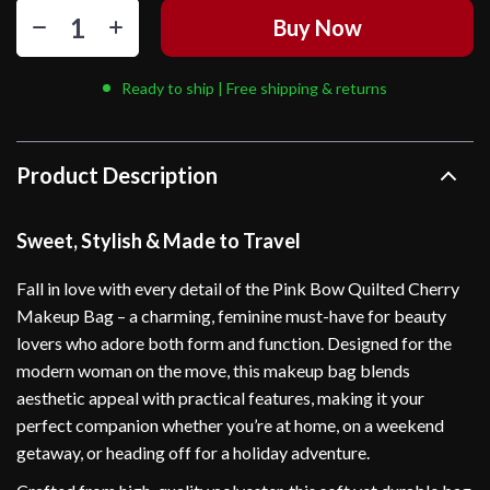
Buy Now
Ready to ship | Free shipping & returns
Product Description
Sweet, Stylish & Made to Travel
Fall in love with every detail of the Pink Bow Quilted Cherry
Makeup Bag – a charming, feminine must-have for beauty
lovers who adore both form and function. Designed for the
modern woman on the move, this makeup bag blends
aesthetic appeal with practical features, making it your
perfect companion whether you’re at home, on a weekend
getaway, or heading off for a holiday adventure.