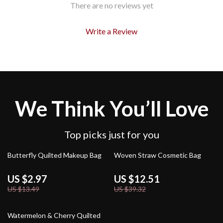
There are no reviews yet
Write a Review
We Think You’ll Love
Top picks just for you
78% off
68% off
Butterfly Quilted Makeup Bag
Woven Straw Cosmetic Bag
US $2.97
US $12.51
US $13.49
US $39.32
80% off
Watermelon & Cherry Quilted