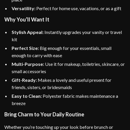
Versatility:
Perfect for home use, vacations, or as a gift
Why You’ll Want It
Stylish Appeal:
Instantly upgrades your vanity or travel
kit
Perfect Size:
Big enough for your essentials, small
enough to carry with ease
Multi-Purpose:
Use it for makeup, toiletries, skincare, or
small accessories
Gift-Ready:
Makes a lovely and useful present for
friends, sisters, or bridesmaids
Easy to Clean:
Polyester fabric makes maintenance a
breeze
Bring Charm to Your Daily Routine
Whether you’re touching up your look before brunch or