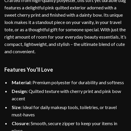
Crafted from high-quality polyester, this soft yet durable bag
features a delightful pink quilted exterior adorned with a
sweet cherry print and finished with a dainty bow. Its unique
look makes it a standout piece on your vanity, in your travel
tote, or as a thoughtful gift for someone special. With just the
right amount of room for your everyday beauty essentials, it’s
compact, lightweight, and stylish – the ultimate blend of cute
and convenient.
Features You’ll Love
Material:
Premium polyester for durability and softness
Design:
Quilted texture with cherry print and pink bow
accent
Size:
Ideal for daily makeup tools, toiletries, or travel
must-haves
Closure:
Smooth, secure zipper to keep your items in
place