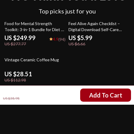
Top picks just for you
10% off
10% off
Food for Mental Strength
Feel Alive Again Checklist –
Toolkit: 3-in-1 Bundle for Diet &
Digital Download Self-Care
Mental Health
Guide, Mindfulness eBook, Daily
US $249.99
US $5.99
4.9
(94)
Wellness Routine, Mental
US $277.77
US $6.66
Health Checklist, Quick Reset
Practices
75% off
Vintage Ceramic Coffee Mug
US $28.51
US $112.98
US $6.51
Add To Cart
US $38.98
Your Email