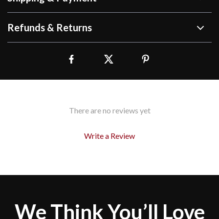
Refunds & Returns
There are no reviews yet
Write a Review
We Think You’ll Love