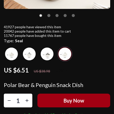
41927
people have viewed this item
20042
people have added this item to cart
11767
people have bought this item
Type:
Seal
US $6.51
83%
off
US $38.98
Polar Bear & Penguin Snack Dish
Buy Now