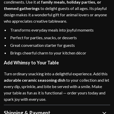
condiments. Use it at
family meals, holiday parties, or
themed gatherings
to delight guests of all ages. Its playful
design makes it a wonderful gift for animal lovers or anyone
who appreciates creative tableware.
Transforms everyday meals into joyful moments
Perfect for parties, snacks, or desserts
Great conversation starter for guests
Brings cheerful charm to your kitchen décor
Add Whimsy to Your Table
Turn ordinary snacking into a delightful experience. Add this
adorable ceramic seasoning dish
to your collection and let
every dip, sprinkle, and bite be served with a smile. Make
your table as fun as it is functional — order yours today and
spark joy with every use.
Shipping & Payment