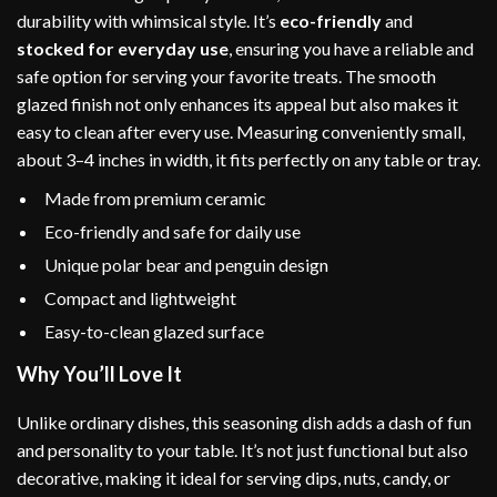
durability with whimsical style. It’s
eco-friendly
and
stocked for everyday use
, ensuring you have a reliable and
safe option for serving your favorite treats. The smooth
glazed finish not only enhances its appeal but also makes it
easy to clean after every use. Measuring conveniently small,
about 3–4 inches in width, it fits perfectly on any table or tray.
Made from premium ceramic
Eco-friendly and safe for daily use
Unique polar bear and penguin design
Compact and lightweight
Easy-to-clean glazed surface
Why You’ll Love It
Unlike ordinary dishes, this seasoning dish adds a dash of fun
and personality to your table. It’s not just functional but also
decorative, making it ideal for serving dips, nuts, candy, or