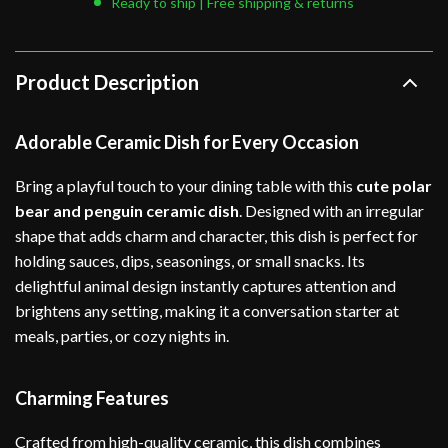
Ready to ship | Free shipping & returns
Product Description
Adorable Ceramic Dish for Every Occasion
Bring a playful touch to your dining table with this
cute polar
bear and penguin ceramic dish
. Designed with an irregular
shape that adds charm and character, this dish is perfect for
holding sauces, dips, seasonings, or small snacks. Its
delightful animal design instantly captures attention and
brightens any setting, making it a conversation starter at
meals, parties, or cozy nights in.
Charming Features
Crafted from high-quality ceramic, this dish combines