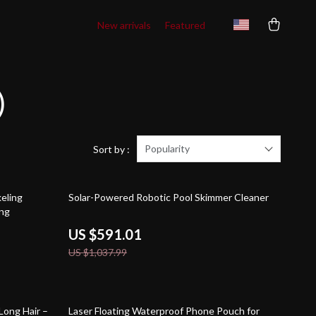
New arrivals
Featured
)
Popularity
Sort by :
43% off
keling
Solar-Powered Robotic Pool Skimmer Cleaner
ing
US $591.01
US $1,037.99
79% off
Long Hair –
Laser Floating Waterproof Phone Pouch for