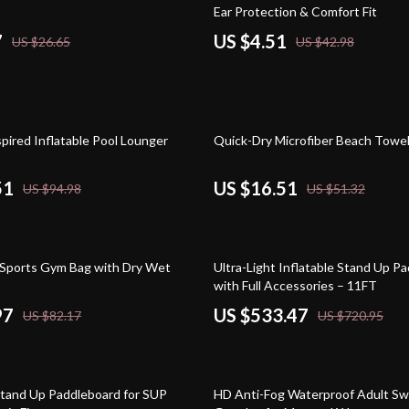
Ear Protection & Comfort Fit
7
US $4.51
US $26.65
US $42.98
68% off
pired Inflatable Pool Lounger
Quick-Dry Microfiber Beach Towe
51
US $16.51
US $94.98
US $51.32
26% off
Sports Gym Bag with Dry Wet
Ultra-Light Inflatable Stand Up P
with Full Accessories – 11FT
97
US $533.47
US $82.17
US $720.95
79% off
tand Up Paddleboard for SUP
HD Anti-Fog Waterproof Adult S