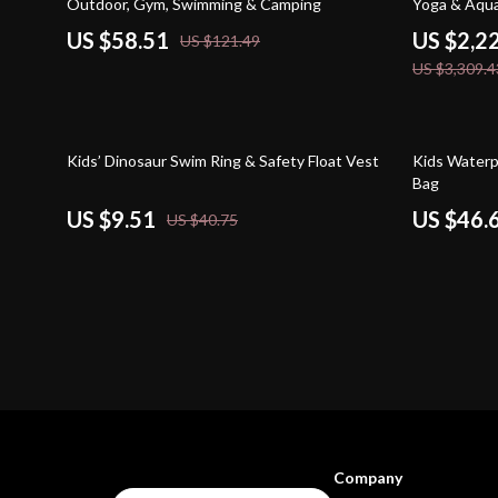
Outdoor, Gym, Swimming & Camping
Yoga & Aqua
US $58.51
US $2,2
US $121.49
US $3,309.4
77% off
53% off
Kids’ Dinosaur Swim Ring & Safety Float Vest
Kids Waterp
Bag
US $9.51
US $46.
US $40.75
Company