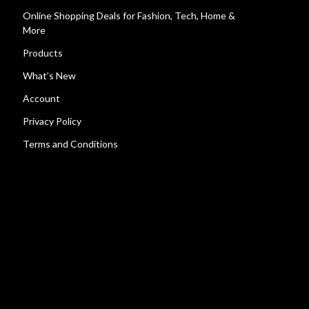
Online Shopping Deals for Fashion, Tech, Home &
More
Products
What’s New
Account
Privacy Policy
Terms and Conditions