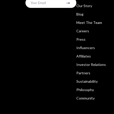
Your Email
Our Story
Blog
Meet The Team
Careers
Press
Influencers
Affiliates
Investor Relations
Partners
Sustainability
Philosophy
Community