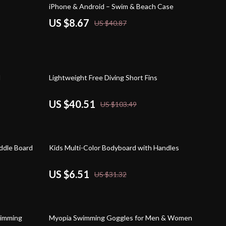
iPhone & Android – Swim & Beach Case
US $8.67
US $40.87
61% off
l
Lightweight Free Diving Short Fins
US $40.51
US $103.49
79% off
addle Board
Kids Multi-Color Bodyboard with Handles
US $6.51
US $31.32
59% off
wimming
Myopia Swimming Goggles for Men & Women