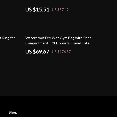
US $15.51
US $37.49
61% off
t Ring for
Waterproof Dry Wet Gym Bag with Shoe
Compartment – 20L Sports Travel Tote
US $69.67
US $176.87
Shop