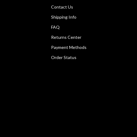
Contact Us
Shipping Info
FAQ
Returns Center
Payment Methods
Order Status