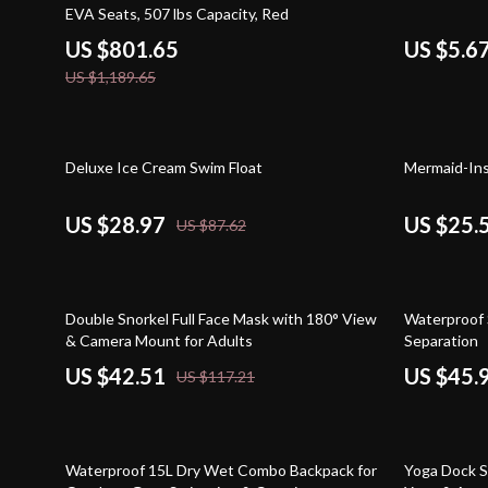
EVA Seats, 507 lbs Capacity, Red
US $801.65
US $5.6
US $1,189.65
67% off
73% off
Deluxe Ice Cream Swim Float
Mermaid-Ins
US $28.97
US $25.
US $87.62
64% off
44% off
Double Snorkel Full Face Mask with 180° View
Waterproof 
& Camera Mount for Adults
Separation
US $42.51
US $45.
US $117.21
52% off
33% off
Waterproof 15L Dry Wet Combo Backpack for
Yoga Dock S