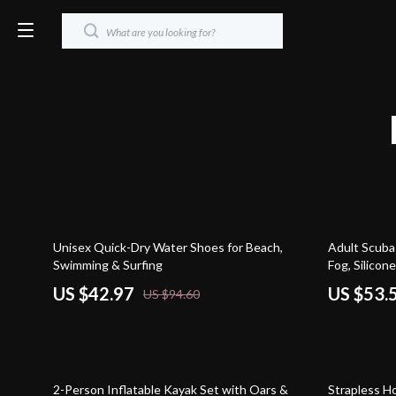
55% off
64% off
Unisex Quick-Dry Water Shoes for Beach,
Adult Scuba 
Swimming & Surfing
Fog, Silicone
US $42.97
US $53.
US $94.60
33% off
79% off
2-Person Inflatable Kayak Set with Oars &
Strapless H