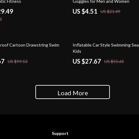
tic Fitness
Goggles for Men and Women
29.49
US $4.51
US $21.49
3
50% off
roof Cartoon Drawstring Swim
Inflatable Car Style Swimming Sea
Kids
67
US $27.67
US $99.53
US $55.65
Load More
Support