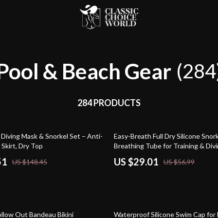
Pool & Beach Gear
(284
284 PRODUCTS
49% off
Diving Mask & Snorkel Set – Anti-
Easy-Breath Full Dry Silicone Snor
 Skirt, Dry Top
Breathing Tube for Training & Div
51
US $29.01
US $148.45
US $56.99
90% off
ollow Out Bandeau Bikini
Waterproof Silicone Swim Cap for 