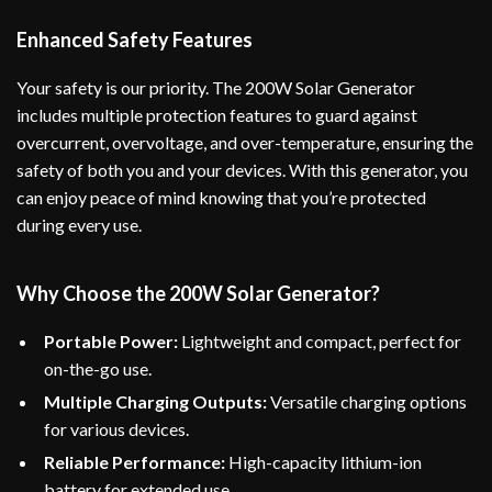
Enhanced Safety Features
Your safety is our priority. The 200W Solar Generator
includes multiple protection features to guard against
overcurrent, overvoltage, and over-temperature, ensuring the
safety of both you and your devices. With this generator, you
can enjoy peace of mind knowing that you’re protected
during every use.
Why Choose the 200W Solar Generator?
Portable Power:
Lightweight and compact, perfect for
on-the-go use.
Multiple Charging Outputs:
Versatile charging options
for various devices.
Reliable Performance:
High-capacity lithium-ion
battery for extended use.