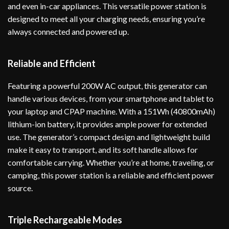
and even in-car appliances. This versatile power station is
designed to meet all your charging needs, ensuring you’re
always connected and powered up.
Reliable and Efficient
Featuring a powerful 200W AC output, this generator can
handle various devices, from your smartphone and tablet to
your laptop and CPAP machine. With a 151Wh (40800mAh)
lithium-ion battery, it provides ample power for extended
use. The generator’s compact design and lightweight build
make it easy to transport, and its soft handle allows for
comfortable carrying. Whether you’re at home, traveling, or
camping, this power station is a reliable and efficient power
source.
Triple Rechargeable Modes