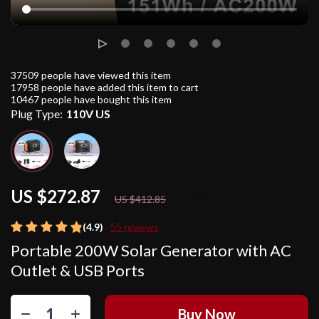
37509
people have viewed this item
17958
people have added this item to cart
10467
people have bought this item
Plug Type:
110V US
US $272.87
34%
off
US $412.85
(4.9)
55 reviews
Portable 200W Solar Generator with AC
Outlet & USB Ports
Buy Now