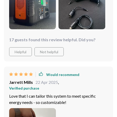
17 guests found this review helpful. Did you?
Helpful
Not helpful
Would recommend
Jarrett Mills
22 Apr 2025
,
Verified purchase
Love that I can tailor this system to meet specific
energy needs - so customizable!