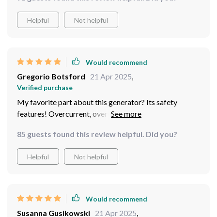
Helpful
Not helpful
Would recommend
Gregorio Botsford
21 Apr 2025
,
Verified purchase
My favorite part about this generator? Its safety
features! Overcurrent, overvoltage, over-temperature -
you name it, they've got it covered. I can finally my
85 guests found this review helpful. Did you?
devices without any worries.
Helpful
Not helpful
Would recommend
Susanna Gusikowski
21 Apr 2025
,