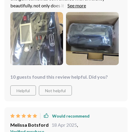
beautifully. not only does it have multiple charging
outputs but also packs quite a punch in terms of
battery capacity which lasts me through long outdoor
adventures
10 guests found this review helpful. Did you?
Helpful
Not helpful
Would recommend
Melissa Botsford
18 Apr 2025
,
Verified purchase