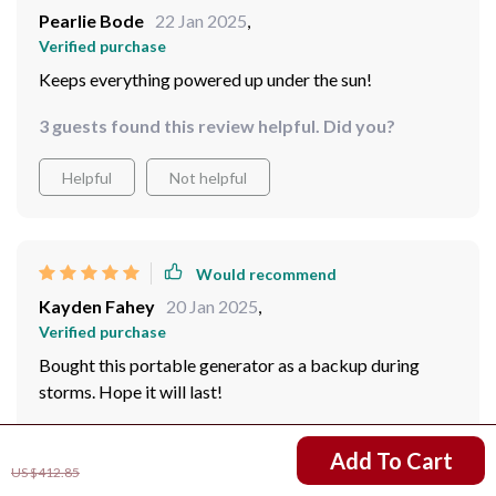
Pearlie Bode
22 Jan 2025
,
Verified purchase
Keeps everything powered up under the sun!
3 guests found this review helpful. Did you?
Helpful
Not helpful
Would recommend
Kayden Fahey
20 Jan 2025
,
Verified purchase
Bought this portable generator as a backup during
storms. Hope it will last!
28 guests found this review helpful. Did you?
US $272.87
Add To Cart
US $412.85
Helpful
Not helpful