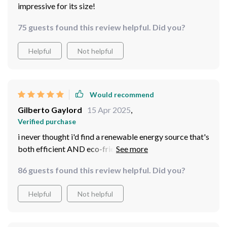
impressive for its size!
75 guests found this review helpful. Did you?
Helpful
Not helpful
Would recommend
Gilberto Gaylord
15 Apr 2025
,
Verified purchase
i never thought i'd find a renewable energy source that's
both efficient AND eco-friendly but here we are!
definitely getting another one for my cabin
86 guests found this review helpful. Did you?
Helpful
Not helpful