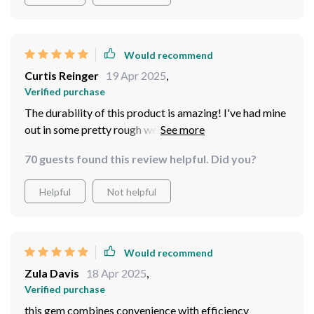
Would recommend
Curtis Reinger
19 Apr 2025
,
Verified purchase
The durability of this product is amazing! I've had mine
out in some pretty rough weather conditions and it
hasn't missed a beat.
70 guests found this review helpful. Did you?
Helpful
Not helpful
Would recommend
Zula Davis
18 Apr 2025
,
Verified purchase
this gem combines convenience with efficiency