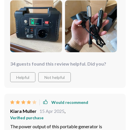
34 guests found this review helpful. Did you?
Helpful
Not helpful
Would recommend
Kiara Muller
15 Apr 2025
,
Verified purchase
The power output of this portable generator is