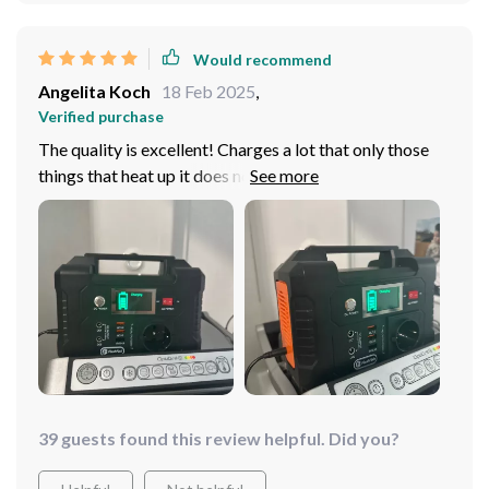
Would recommend
Angelita Koch
18 Feb 2025
,
Verified purchase
The quality is excellent! Charges a lot that only those
things that heat up it does not work such as a hair dryer
or refrigerator
39 guests found this review helpful. Did you?