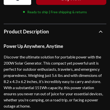
Ready to ship | Free shipping & returns
Product Description
Power Up Anywhere, Anytime
Discover the ultimate solution for portable power with the
200W Solar Generator. This compact yet powerful unit is
perfect for outdoor enthusiasts, travelers, and emergency
preparedness. Weighing just 5.6 lbs and with dimensions of
8.2 x 4.3 x 6.2 inches, it’s incredibly easy to carry and store.
With a substantial 151Wh capacity, this power station
ensures you never run out of juice for your essential devices,
whether you’re camping, on a road trip, or facing a power
outage at home.