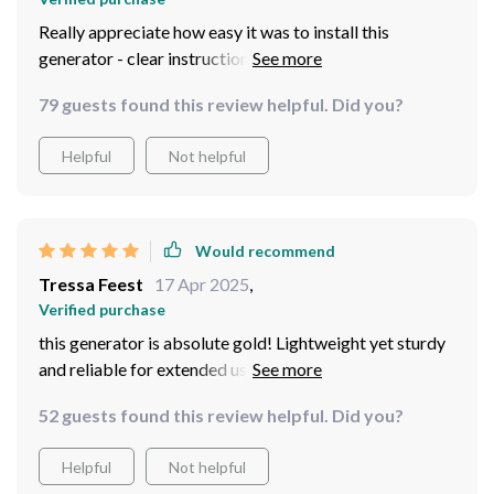
Really appreciate how easy it was to install this
generator - clear instructions and all components
included
79 guests found this review helpful. Did you?
Helpful
Not helpful
Would recommend
Tressa Feest
17 Apr 2025
,
Verified purchase
this generator is absolute gold! Lightweight yet sturdy
and reliable for extended use Love how versatile the
charging options are (solar panel, wall adapter AND car
52 guests found this review helpful. Did you?
charger). Perfect companion for outdoor adventures!
Helpful
Not helpful