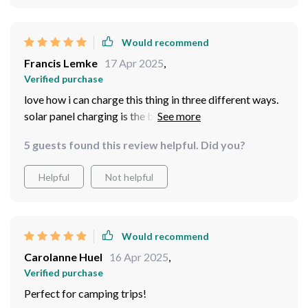
Would recommend
Francis Lemke
17 Apr 2025
,
Verified purchase
love how i can charge this thing in three different ways.
solar panel charging is the best when i'm out hiking or
camping while wall adapter and car charger options are
5 guests found this review helpful. Did you?
great for home use or road trips.
Helpful
Not helpful
Would recommend
Carolanne Huel
16 Apr 2025
,
Verified purchase
Perfect for camping trips!