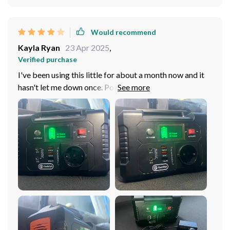
Would recommend
Kayla Ryan
23 Apr 2025
,
Verified purchase
I've been using this little for about a month now and it
hasn't let me down once. Powers all my gadgets without
fail.