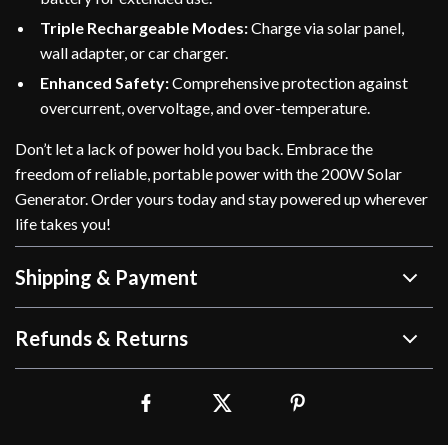
Triple Rechargeable Modes:
Charge via solar panel,
wall adapter, or car charger.
Enhanced Safety:
Comprehensive protection against
overcurrent, overvoltage, and over-temperature.
Don’t let a lack of power hold you back. Embrace the
freedom of reliable, portable power with the 200W Solar
Generator. Order yours today and stay powered up wherever
life takes you!
Shipping & Payment
Refunds & Returns