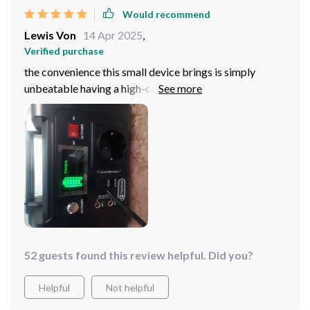
Would recommend
Lewis Von
14 Apr 2025
,
Verified purchase
the convenience this small device brings is simply
unbeatable having a high-capacity lithium-ion battery
means i don't have to constantly worry about
recharging moreover the multiple outputs allow me to
charge various devices at once which saves so much
time perfect solution for someone always on-the-go
like me!
52 guests found this review helpful. Did you?
Helpful
Not helpful