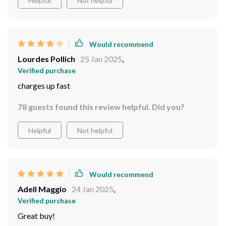
Helpful
Not helpful
Would recommend
Lourdes Pollich
25 Jan 2025
,
Verified purchase
charges up fast
78 guests found this review helpful. Did you?
Helpful
Not helpful
Would recommend
Adell Maggio
24 Jan 2025
,
Verified purchase
Great buy!