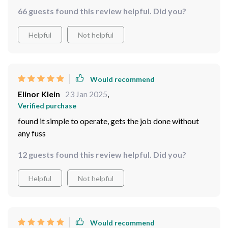
66 guests found this review helpful. Did you?
Helpful
Not helpful
Would recommend
Elinor Klein
23 Jan 2025
,
Verified purchase
found it simple to operate, gets the job done without
any fuss
12 guests found this review helpful. Did you?
Helpful
Not helpful
Would recommend