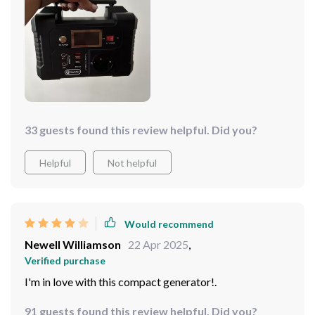
33 guests found this review helpful. Did you?
Helpful
Not helpful
Would recommend
Newell Williamson
22 Apr 2025
,
Verified purchase
I'm in love with this compact generator!.
91 guests found this review helpful. Did you?