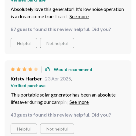
Absolutely love this generator! It's low noise operation
is a dream come true. I can finally enjoy my peace and
quiet while powering up my devices.
87 guests found this review helpful. Did you?
Helpful
Not helpful
Would recommend
Kristy Harber
23 Apr 2025
,
Verified purchase
This portable solar generator has been an absolute
lifesaver during our camping trips. The AC outlet and
USB ports are super convenient for charging all of our
43 guests found this review helpful. Did you?
gadgets. Highly recommend!
Helpful
Not helpful