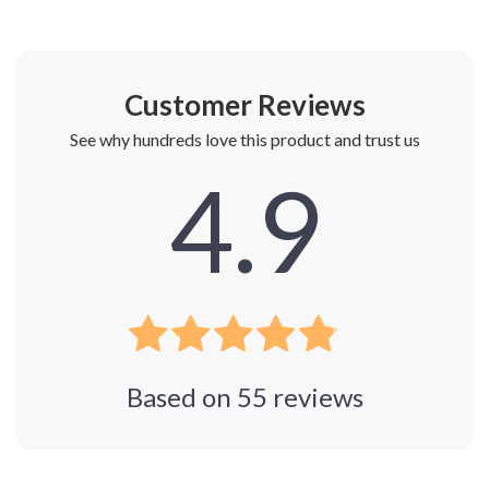
Customer Reviews
See why hundreds love this product and trust us
4.9
Based on
55
reviews