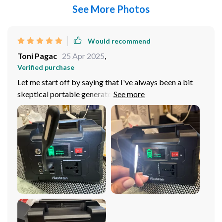
See More Photos
Would recommend
Toni Pagac
25 Apr 2025
,
Verified purchase
Let me start off by saying that I've always been a bit
skeptical portable generators. In my experience, they
either didn't have enough power to keep up with my
needs or they were too bulky and heavy to be truly
'portable'. But this 200W Solar Generator has
completely changed my perspective. Starting from its
design, it's quite compact and lightweight which makes
carrying it around a. The soft handle is an added bonus -
making it comfortable to lug around on camping trips
or during travels. Its size does not compromise its
power though! With a hefty 200W AC output, I found
that it can effortlessly charge everything from small