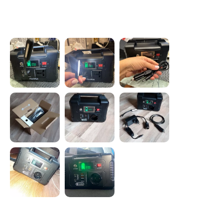
Photos from reviews