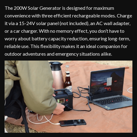
The 200W Solar Generator is designed for maximum
convenience with three efficient rechargeable modes. Charge
it via a 15-24V solar panel (not included), an AC wall adapter,
or a car charger. With no memory effect, you don’t have to
worry about battery capacity reduction, ensuring long-term,
reliable use. This flexibility makes it an ideal companion for
outdoor adventures and emergency situations alike.