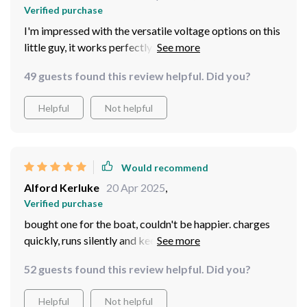
Verified purchase
I'm impressed with the versatile voltage options on this
little guy, it works perfectly with my 24V system.
49 guests found this review helpful. Did you?
Helpful
Not helpful
Would recommend
Alford Kerluke
20 Apr 2025
,
Verified purchase
bought one for the boat, couldn't be happier. charges
quickly, runs silently and keeps everything powered up
even when we're out in the middle of nowhere.
52 guests found this review helpful. Did you?
Helpful
Not helpful