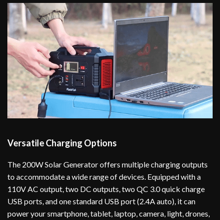
Versatile Charging Options
The 200W Solar Generator offers multiple charging outputs
to accommodate a wide range of devices. Equipped with a
110V AC output, two DC outputs, two QC 3.0 quick charge
USB ports, and one standard USB port (2.4A auto), it can
power your smartphone, tablet, laptop, camera, light, drones,