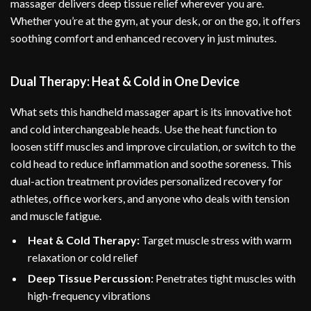
massager delivers deep tissue relief wherever you are.
Whether you’re at the gym, at your desk, or on the go, it offers
soothing comfort and enhanced recovery in just minutes.
Dual Therapy: Heat & Cold in One Device
What sets this handheld massager apart is its innovative hot
and cold interchangeable heads. Use the heat function to
loosen stiff muscles and improve circulation, or switch to the
cold head to reduce inflammation and soothe soreness. This
dual-action treatment provides personalized recovery for
athletes, office workers, and anyone who deals with tension
and muscle fatigue.
Heat & Cold Therapy:
Target muscle stress with warm
relaxation or cold relief
Deep Tissue Percussion:
Penetrates tight muscles with
high-frequency vibrations