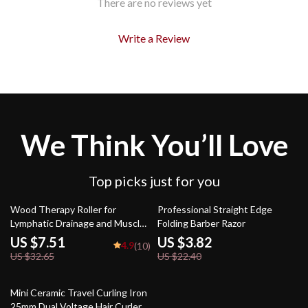
There are no reviews yet
Write a Review
We Think You’ll Love
Top picks just for you
77% off
83% off
Wood Therapy Roller for
Professional Straight Edge
Lymphatic Drainage and Muscle
Folding Barber Razor
Relaxation
US $7.51
US $3.82
4.9
(10)
US $32.65
US $22.40
52% off
Mini Ceramic Travel Curling Iron
25mm Dual Voltage Hair Curler