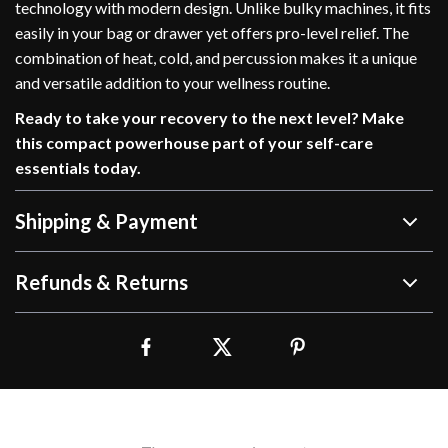
technology with modern design. Unlike bulky machines, it fits
easily in your bag or drawer yet offers pro-level relief. The
combination of heat, cold, and percussion makes it a unique
and versatile addition to your wellness routine.
Ready to take your recovery to the next level? Make
this compact powerhouse part of your self-care
essentials today.
Shipping & Payment
Refunds & Returns