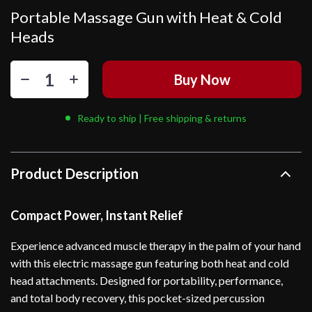
Portable Massage Gun with Heat & Cold
Heads
Buy Now
Ready to ship | Free shipping & returns
Product Description
Compact Power, Instant Relief
Experience advanced muscle therapy in the palm of your hand
with this electric massage gun featuring both heat and cold
head attachments. Designed for portability, performance,
and total body recovery, this pocket-sized percussion