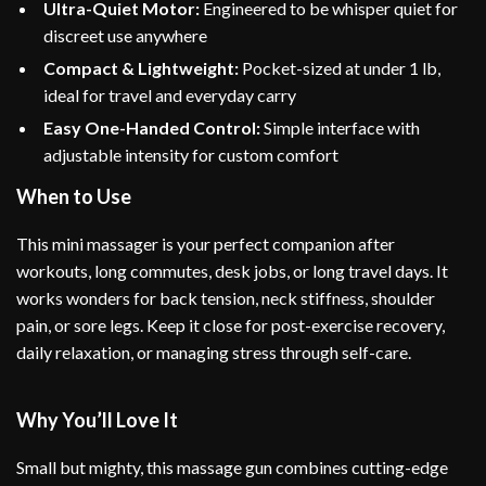
Ultra-Quiet Motor:
Engineered to be whisper quiet for
discreet use anywhere
Compact & Lightweight:
Pocket-sized at under 1 lb,
ideal for travel and everyday carry
Easy One-Handed Control:
Simple interface with
adjustable intensity for custom comfort
When to Use
This mini massager is your perfect companion after
workouts, long commutes, desk jobs, or long travel days. It
works wonders for back tension, neck stiffness, shoulder
pain, or sore legs. Keep it close for post-exercise recovery,
daily relaxation, or managing stress through self-care.
Why You’ll Love It
Small but mighty, this massage gun combines cutting-edge