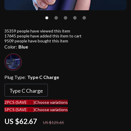
35359
people have viewed this item
17645
people have added this item to cart
9509
people have bought this item
Color:
Blue
Plug Type:
Type C Charge
Type C Charge
2PCS (SAVE
5%
)
Choose variations
5PCS (SAVE
9%
)
Choose variations
US $62.67
50%
off
US $125.65