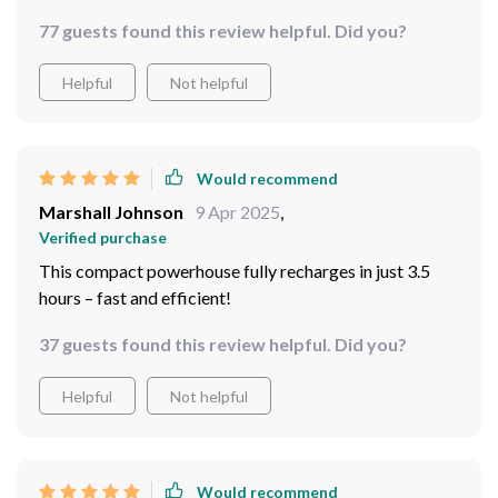
guaranteed!
77 guests found this review helpful. Did you?
Helpful
Not helpful
Would recommend
Marshall Johnson
9 Apr 2025
,
Verified purchase
This compact powerhouse fully recharges in just 3.5
hours – fast and efficient!
37 guests found this review helpful. Did you?
Helpful
Not helpful
Would recommend