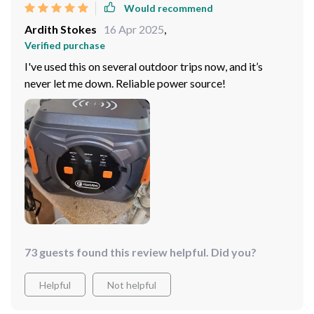
Would recommend
Ardith Stokes
16 Apr 2025
,
Verified purchase
I've used this on several outdoor trips now, and it’s
never let me down. Reliable power source!
73 guests found this review helpful. Did you?
Helpful
Not helpful