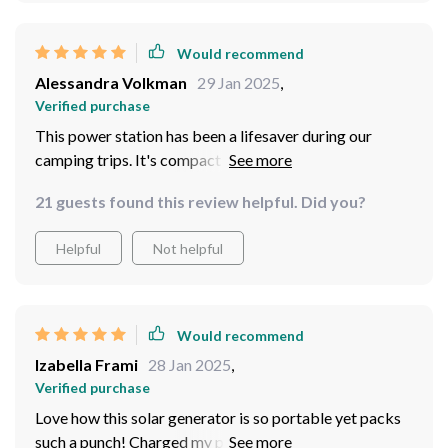
Would recommend
Alessandra Volkman
29 Jan 2025
,
Verified purchase
This power station has been a lifesaver during our
camping trips. It's compact and easy to carry, yet
powerful enough to charge all our devices.
21 guests found this review helpful. Did you?
Helpful
Not helpful
Would recommend
Izabella Frami
28 Jan 2025
,
Verified purchase
Love how this solar generator is so portable yet packs
such a punch! Charged my phone multiple times on one