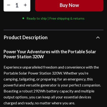
Buy Now
Ready to ship | Free shipping & returns
Product Description
Power Your Adventures with the Portable Solar
Power Station 320W
Experience unparalleled freedom and convenience with the
Portable Solar Power Station 320W. Whether you’re
camping, tailgating, or preparing for an emergency, this
powerful and versatile generator is your perfect companion.
Boasting a robust 292Wh battery capacity and multiple
output options, you can keep all your essential devices
charged and ready, no matter where you are.