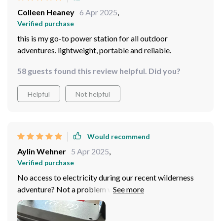
Colleen Heaney
6 Apr 2025
,
Verified purchase
this is my go-to power station for all outdoor
adventures. lightweight, portable and reliable.
58 guests found this review helpful. Did you?
Helpful
Not helpful
Would recommend
Aylin Wehner
5 Apr 2025
,
Verified purchase
No access to electricity during our recent wilderness
adventure? Not a problem with this absolute lifesaver!
Kept all our essentials powered up throughout the
entire trip without any issues whatsoever – definitely