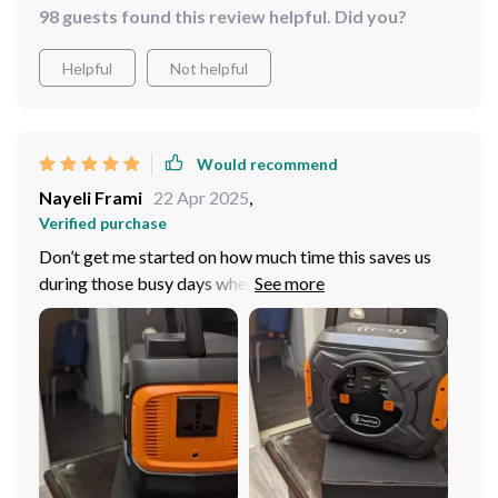
98 guests found this review helpful. Did you?
Helpful
Not helpful
Would recommend
Nayeli Frami
22 Apr 2025
,
Verified purchase
Don’t get me started on how much time this saves us
during those busy days when every second counts. The
speed is just unreal! One minute everything’s dying out
on us and the next thing we know, they’re raring to go
again with full bars showing off their screens. Trust me
when I say that once you’ve experienced its impressive
quick charge feature firsthand...there's simply no going
back.