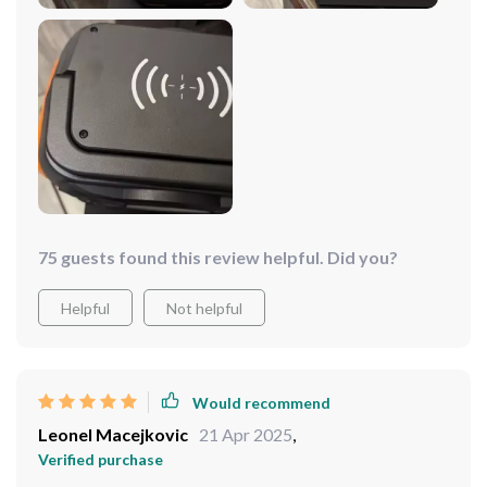
75 guests found this review helpful. Did you?
Helpful
Not helpful
Would recommend
Leonel Macejkovic
21 Apr 2025
,
Verified purchase