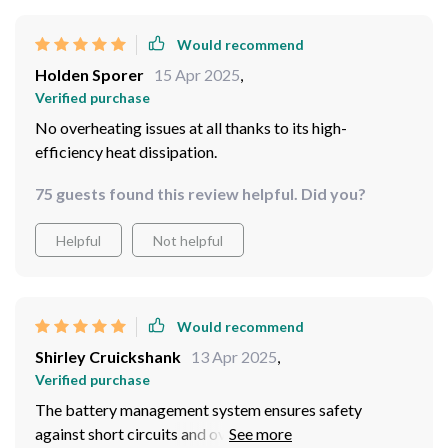
Would recommend
Holden Sporer
15 Apr 2025
,
Verified purchase
No overheating issues at all thanks to its high-
efficiency heat dissipation.
75 guests found this review helpful. Did you?
Helpful
Not helpful
Would recommend
Shirley Cruickshank
13 Apr 2025
,
Verified purchase
The battery management system ensures safety
against short circuits and overloads...peace of mind