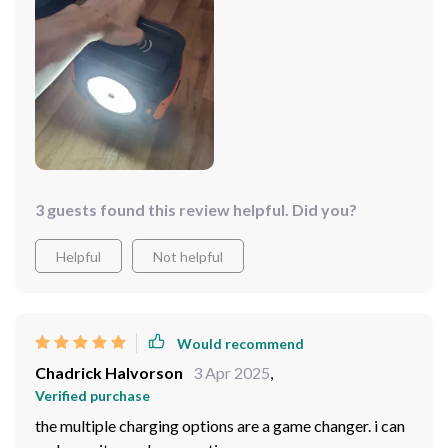
3 guests found this review helpful. Did you?
Helpful
Not helpful
Would recommend
Chadrick Halvorson
3 Apr 2025
,
Verified purchase
the multiple charging options are a game changer. i can