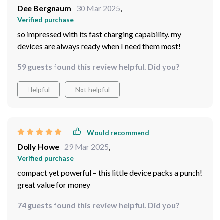
Dee Bergnaum
30 Mar 2025
,
Verified purchase
so impressed with its fast charging capability. my
devices are always ready when I need them most!
59 guests found this review helpful. Did you?
Helpful
Not helpful
Would recommend
Dolly Howe
29 Mar 2025
,
Verified purchase
compact yet powerful – this little device packs a punch!
great value for money
74 guests found this review helpful. Did you?