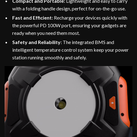
Compact and Portable:
Lightweight and easy to carry
with a folding handle design, perfect for on-the-go use.
Fast and Efficient:
Recharge your devices quickly with
the powerful PD 100W port, ensuring your gadgets are
ready when you need them most.
Safety and Reliability:
The integrated BMS and
intelligent temperature control system keep your power
station running smoothly and safely.