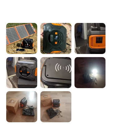
Photos from reviews