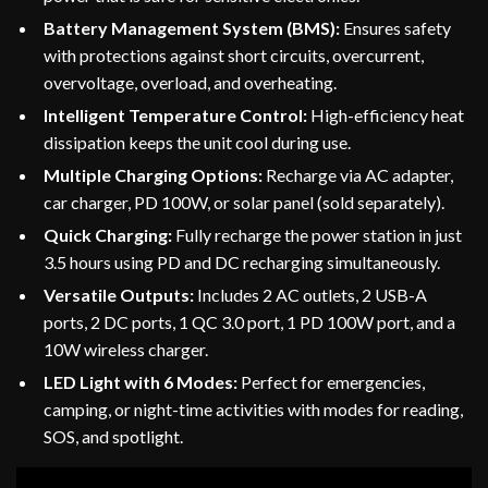
Battery Management System (BMS):
Ensures safety
with protections against short circuits, overcurrent,
overvoltage, overload, and overheating.
Intelligent Temperature Control:
High-efficiency heat
dissipation keeps the unit cool during use.
Multiple Charging Options:
Recharge via AC adapter,
car charger, PD 100W, or solar panel (sold separately).
Quick Charging:
Fully recharge the power station in just
3.5 hours using PD and DC recharging simultaneously.
Versatile Outputs:
Includes 2 AC outlets, 2 USB-A
ports, 2 DC ports, 1 QC 3.0 port, 1 PD 100W port, and a
10W wireless charger.
LED Light with 6 Modes:
Perfect for emergencies,
camping, or night-time activities with modes for reading,
SOS, and spotlight.