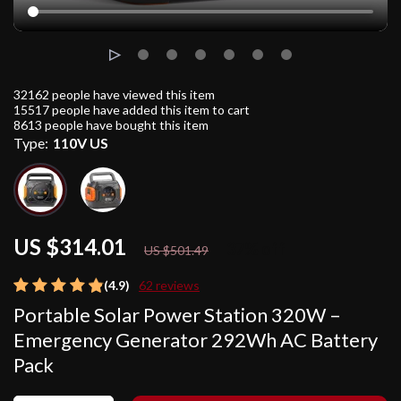
32162
people have viewed this item
15517
people have added this item to cart
8613
people have bought this item
Type:
110V US
US $314.01
37%
off
US $501.49
(4.9)
62 reviews
Portable Solar Power Station 320W –
Emergency Generator 292Wh AC Battery
Pack