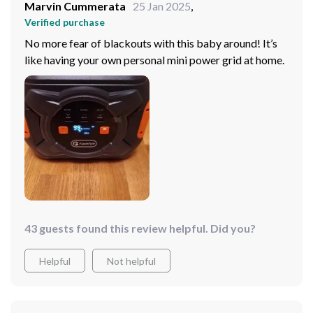
Marvin Cummerata
25 Jan 2025
,
Verified purchase
No more fear of blackouts with this baby around! It’s
like having your own personal mini power grid at home.
43 guests found this review helpful. Did you?
Helpful
Not helpful