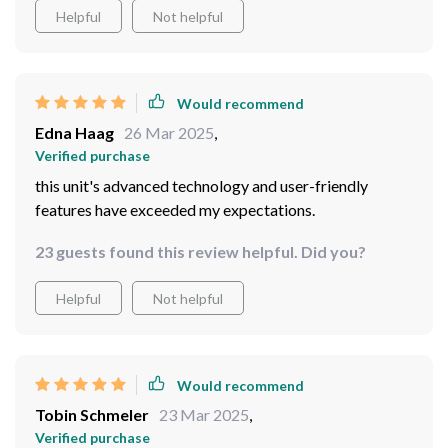
Helpful
Not helpful
Would recommend
Edna Haag
26 Mar 2025
,
Verified purchase
this unit's advanced technology and user-friendly
features have exceeded my expectations.
23 guests found this review helpful. Did you?
Helpful
Not helpful
Would recommend
Tobin Schmeler
23 Mar 2025
,
Verified purchase