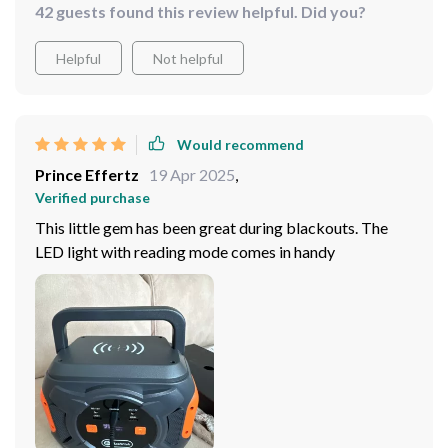
42 guests found this review helpful. Did you?
Helpful
Not helpful
Would recommend
Prince Effertz
19 Apr 2025
,
Verified purchase
This little gem has been great during blackouts. The
LED light with reading mode comes in handy