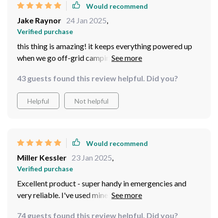
Would recommend
Jake Raynor
24 Jan 2025
,
Verified purchase
this thing is amazing! it keeps everything powered up
when we go off-grid camping, couldn't live without it
now
43 guests found this review helpful. Did you?
Helpful
Not helpful
Would recommend
Miller Kessler
23 Jan 2025
,
Verified purchase
Excellent product - super handy in emergencies and
very reliable. I've used mine several times already and it
hasn't let me down once.
74 guests found this review helpful. Did you?