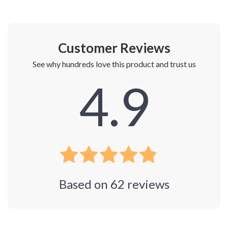
Customer Reviews
See why hundreds love this product and trust us
4.9
Based on
62
reviews