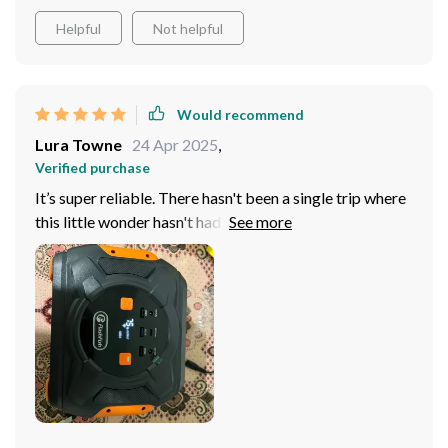
planning on hitting the great outdoors and becoming
one with nature - remember our trusty pal here! With
Helpful
Not helpful
this power station by your side during camping trips -
comfort and convenience are guaranteed!
Would recommend
Lura Towne
24 Apr 2025
,
Verified purchase
It’s super reliable. There hasn't been a single trip where
this little wonder hasn't had my back. No glitches or
hiccups whatsoever, it runs so smooth! Trust me on this:
life on the road becomes way easier with this power
station by your side