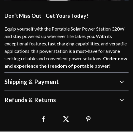
Don’t Miss Out – Get Yours Today!
Equip yourself with the Portable Solar Power Station 320W
and stay powered up wherever life takes you. With its
exceptional features, fast charging capabilities, and versatile
applications, this power station is a must-have for anyone
seeking reliable and convenient power solutions.
Order now
and experience the freedom of portable power!
Shipping & Payment
Refunds & Returns