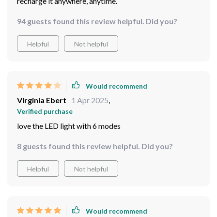
recharge it anywhere, anytime.
94 guests found this review helpful. Did you?
Helpful
Not helpful
Would recommend
Virginia Ebert
1 Apr 2025
,
Verified purchase
love the LED light with 6 modes
8 guests found this review helpful. Did you?
Helpful
Not helpful
Would recommend