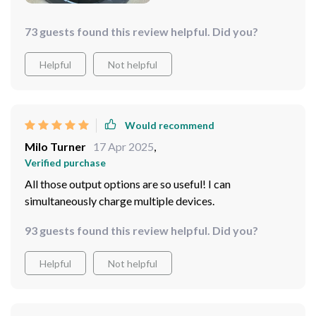
73 guests found this review helpful. Did you?
Helpful
Not helpful
Would recommend
Milo Turner
17 Apr 2025
,
Verified purchase
All those output options are so useful! I can
simultaneously charge multiple devices.
93 guests found this review helpful. Did you?
Helpful
Not helpful