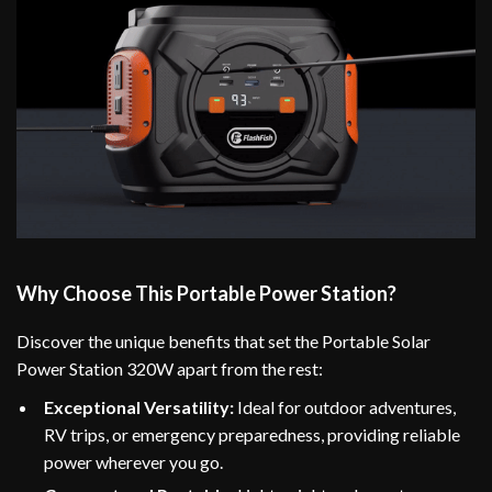
Why Choose This Portable Power Station?
Discover the unique benefits that set the Portable Solar
Power Station 320W apart from the rest:
Exceptional Versatility:
Ideal for outdoor adventures,
RV trips, or emergency preparedness, providing reliable
power wherever you go.