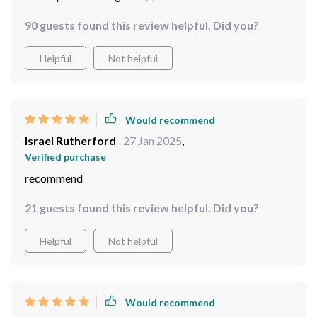
charge. Highly recommend!
90 guests found this review helpful. Did you?
Helpful
Not helpful
Would recommend
Israel Rutherford
27 Jan 2025
,
Verified purchase
recommend
21 guests found this review helpful. Did you?
Helpful
Not helpful
Would recommend