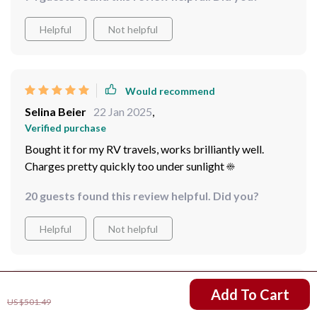
Helpful
Not helpful
Would recommend
Selina Beier
22 Jan 2025
,
Verified purchase
Bought it for my RV travels, works brilliantly well.
Charges pretty quickly too under sunlight ☀️
20 guests found this review helpful. Did you?
Helpful
Not helpful
US $314.01
Would recommend
Add To Cart
US $501.49
Tony Pagac
20 Jan 2025
,