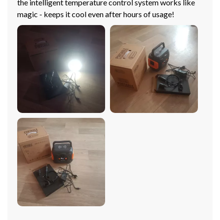
the intelligent temperature control system works like
magic - keeps it cool even after hours of usage!