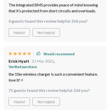
The integrated BMS provides peace of mind knowing
that it’s protected from short circuits and overloads.
0 guests found this review helpful. Did you?
Helpful
Not helpful
Would recommend
Erick Hyatt
21 Mar 2025
,
Verified purchase
the 10w wireless charger is such a convenient feature.
love it! ⚡️
71 guests found this review helpful. Did you?
Helpful
Not helpful