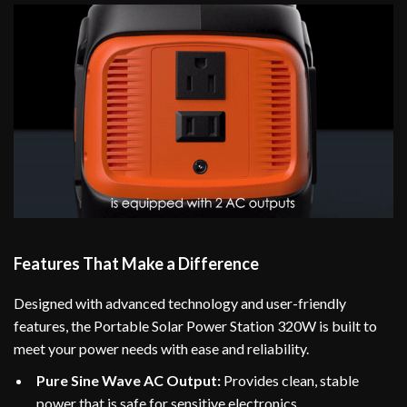
Features That Make a Difference
Designed with advanced technology and user-friendly
features, the Portable Solar Power Station 320W is built to
meet your power needs with ease and reliability.
Pure Sine Wave AC Output:
Provides clean, stable
power that is safe for sensitive electronics.