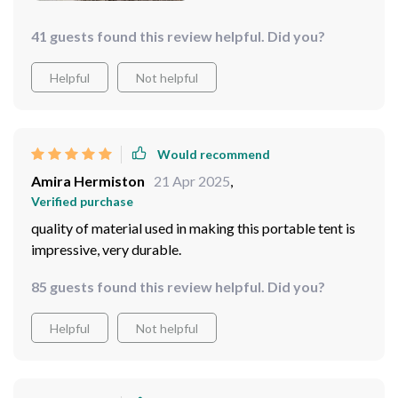
41 guests found this review helpful. Did you?
Helpful
Not helpful
Would recommend
Amira Hermiston
21 Apr 2025
,
Verified purchase
quality of material used in making this portable tent is
impressive, very durable.
85 guests found this review helpful. Did you?
Helpful
Not helpful