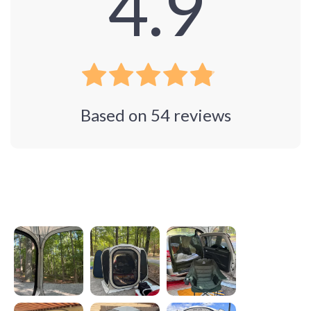
4.9
Based on
54
reviews
Photos from reviews