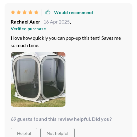
Would recommend
Rachael Auer
16 Apr 2025
,
Verified purchase
I love how quickly you can pop-up this tent! Saves me
so much time.
69 guests found this review helpful. Did you?
Helpful
Not helpful