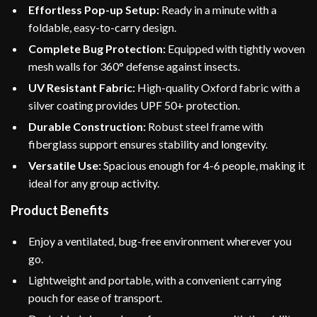
Effortless Pop-up Setup:
Ready in a minute with a
foldable, easy-to-carry design.
Complete Bug Protection:
Equipped with tightly woven
mesh walls for 360° defense against insects.
UV Resistant Fabric:
High-quality Oxford fabric with a
silver coating provides UPF 50+ protection.
Durable Construction:
Robust steel frame with
fiberglass support ensures stability and longevity.
Versatile Use:
Spacious enough for 4-6 people, making it
ideal for any group activity.
Product Benefits
Enjoy a ventilated, bug-free environment wherever you
go.
Lightweight and portable, with a convenient carrying
pouch for ease of transport.