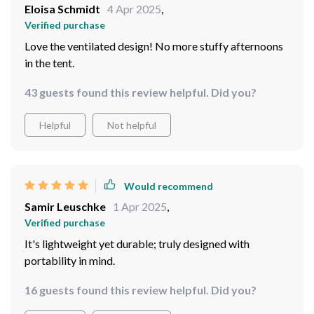
Eloisa Schmidt
4 Apr 2025
,
Verified purchase
Love the ventilated design! No more stuffy afternoons
in the tent.
43 guests found this review helpful. Did you?
Helpful
Not helpful
Would recommend
Samir Leuschke
1 Apr 2025
,
Verified purchase
It's lightweight yet durable; truly designed with
portability in mind.
16 guests found this review helpful. Did you?