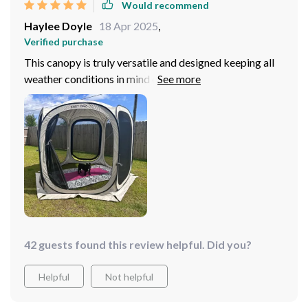
Would recommend
Haylee Doyle
18 Apr 2025
,
Verified purchase
This canopy is truly versatile and designed keeping all
weather conditions in mind ensuring comfort from
sunrise till sunset – just what we needed for our
camping trips! Its lightweight yet durable construction
makes transporting it around so much easier than
traditional tents we’ve tried before. But perhaps my
favorite feature is the hook on top interior that allows
lighting setups; this really enhances evening or night use
making our camping experience all more enjoyable!
42 guests found this review helpful. Did you?
Helpful
Not helpful