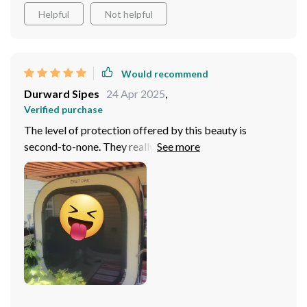
Helpful
Not helpful
Would recommend
Durward Sipes
24 Apr 2025
,
Verified purchase
The level of protection offered by this beauty is
second-to-none. They really went above and beyond
with safety features, making sure there are no nasty
surprises waiting for us down the line. But here’s the
kicker: it's spacious enough for my whole family! That’s
right folks – not only do you get convenience and top-
tier security but also ample space for everyone
onboard. Now isn’t that a treat? So whether we’re going
on our annual summer camping trip or just cruising
around town doing errands, everyone fits comfortably
without feeling cramped up or squished together like