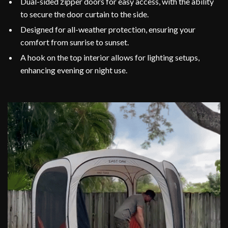
Dual-sided zipper doors for easy access, with the ability
to secure the door curtain to the side.
Designed for all-weather protection, ensuring your
comfort from sunrise to sunset.
A hook on the top interior allows for lighting setups,
enhancing evening or night use.