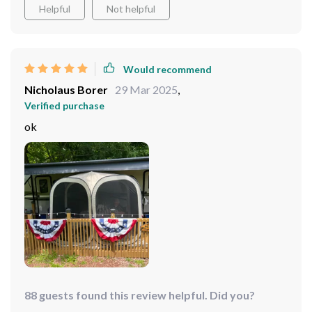
Helpful
Not helpful
Would recommend
Nicholaus Borer
29 Mar 2025
,
Verified purchase
ok
88 guests found this review helpful. Did you?