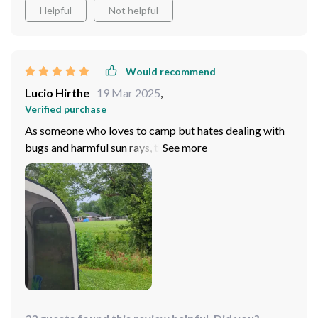
Helpful
Not helpful
Would recommend
Lucio Hirthe
19 Mar 2025
,
Verified purchase
As someone who loves to camp but hates dealing with
bugs and harmful sun rays, this product has been a
godsend! Not only does it offer excellent UV
protection thanks to its high-quality fabric but also
keeps pests at bay effectively with its tightly woven
mesh walls – talk about having best of both worlds!