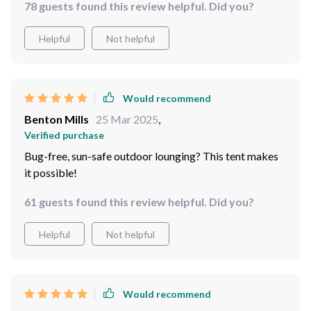
78 guests found this review helpful. Did you?
Helpful
Not helpful
Would recommend
Benton Mills
25 Mar 2025
,
Verified purchase
Bug-free, sun-safe outdoor lounging? This tent makes
it possible!
61 guests found this review helpful. Did you?
Helpful
Not helpful
Would recommend