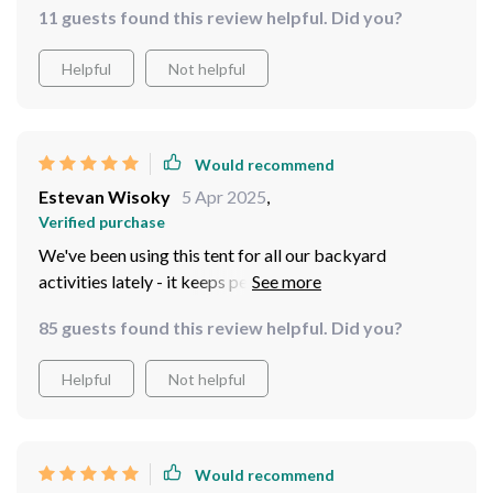
11 guests found this review helpful. Did you?
Helpful
Not helpful
Would recommend
Estevan Wisoky
5 Apr 2025
,
Verified purchase
We've been using this tent for all our backyard
activities lately - it keeps pests out effectively thanks
to its tightly woven mesh walls. A real game-changer!
85 guests found this review helpful. Did you?
Helpful
Not helpful
Would recommend