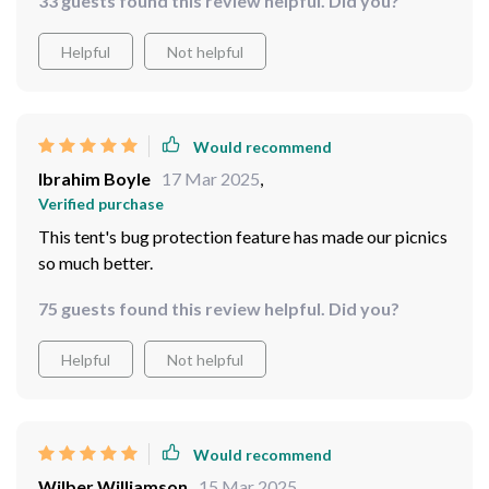
33 guests found this review helpful. Did you?
Helpful
Not helpful
Would recommend
Ibrahim Boyle
17 Mar 2025
,
Verified purchase
This tent's bug protection feature has made our picnics
so much better.
75 guests found this review helpful. Did you?
Helpful
Not helpful
Would recommend
Wilber Williamson
15 Mar 2025
,