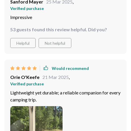
Sanford Mayer
25 Mar 2025
,
Verified purchase
Impressive
53 guests found this review helpful. Did you?
Helpful
Not helpful
Would recommend
Orie O'Keefe
21 Mar 2025
,
Verified purchase
Lightweight yet durable; a reliable companion for every
camping trip.