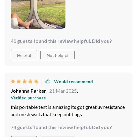
40 guests found this review helpful. Did you?
Helpful
Not helpful
Would recommend
Johanna Parker
21 Mar 2025
,
Verified purchase
this portable tent is amazing its got great uv resistance
and mesh walls that keep out bugs
74 guests found this review helpful. Did you?