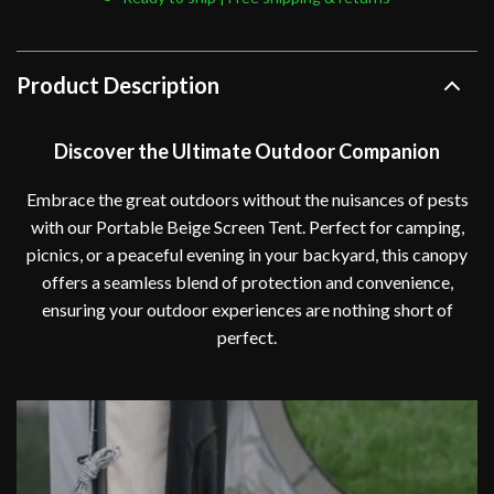
Product Description
Discover the Ultimate Outdoor Companion
Embrace the great outdoors without the nuisances of pests
with our Portable Beige Screen Tent. Perfect for camping,
picnics, or a peaceful evening in your backyard, this canopy
offers a seamless blend of protection and convenience,
ensuring your outdoor experiences are nothing short of
perfect.