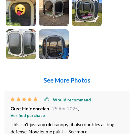
See More Photos
Would recommend
Gust Heidenreich
25 Apr 2025
,
Verified purchase
This isn't just any old canopy; it also doubles as bug
defense. Now let me paint a picture for ya - imagine