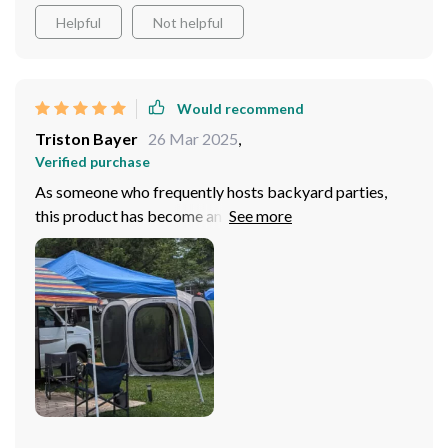
Helpful
Not helpful
Would recommend
Triston Bayer
26 Mar 2025
,
Verified purchase
As someone who frequently hosts backyard parties,
this product has become an absolute essential for me. It
offers everything you need in one package - UV
resistance, bug protection, effortless setup...you name
it! The robust steel frame ensures stability even during
windy conditions while the fiberglass support adds
longevity to the mix. Plus, there’s enough space inside
for 4-6 people easily making it ideal for group
activities. The dual-sided zipper doors are a thoughtful
addition as well; they provide easy access without
compromising on security.