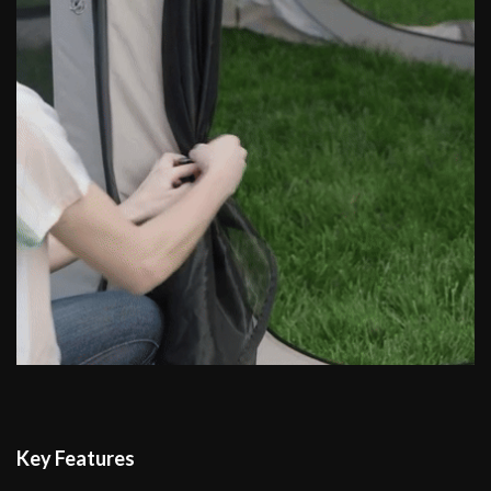
Key Features