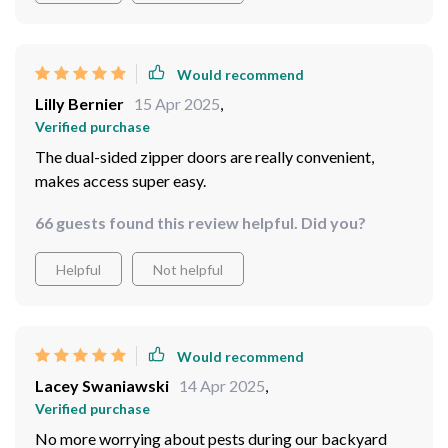
Would recommend
Lilly Bernier
15 Apr 2025
,
Verified purchase
The dual-sided zipper doors are really convenient,
makes access super easy.
66 guests found this review helpful. Did you?
Helpful
Not helpful
Would recommend
Lacey Swaniawski
14 Apr 2025
,
Verified purchase
No more worrying about pests during our backyard