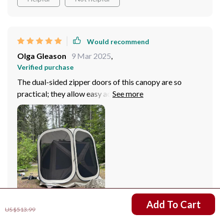
Would recommend
Olga Gleason
9 Mar 2025
,
Verified purchase
The dual-sided zipper doors of this canopy are so
practical; they allow easy access without
compromising security. And the fact that it's spacious
enough to accommodate 4-6 people comfortably is
just icing on the cake! Whether we're having a picnic or
camping, this tent has become our go-to.
US $326.51
Add To Cart
US $513.99
83 guests found this review helpful. Did you?