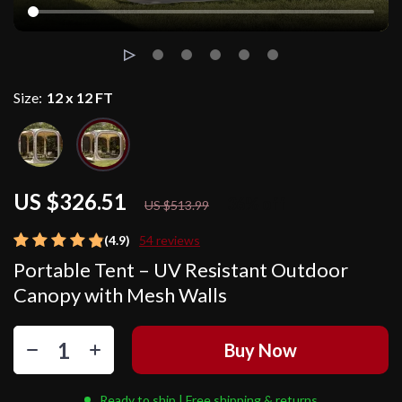
Size:
12 x 12 FT
US $326.51
36%
off
US $513.99
(4.9)
54 reviews
Portable Tent – UV Resistant Outdoor
Canopy with Mesh Walls
Buy Now
Ready to ship | Free shipping & returns