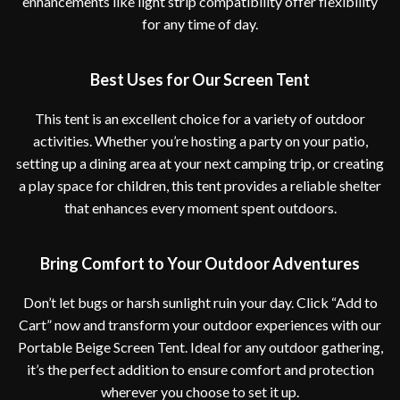
enhancements like light strip compatibility offer flexibility
for any time of day.
Best Uses for Our Screen Tent
This tent is an excellent choice for a variety of outdoor
activities. Whether you’re hosting a party on your patio,
setting up a dining area at your next camping trip, or creating
a play space for children, this tent provides a reliable shelter
that enhances every moment spent outdoors.
Bring Comfort to Your Outdoor Adventures
Don’t let bugs or harsh sunlight ruin your day. Click “Add to
Cart” now and transform your outdoor experiences with our
Portable Beige Screen Tent. Ideal for any outdoor gathering,
it’s the perfect addition to ensure comfort and protection
wherever you choose to set it up.