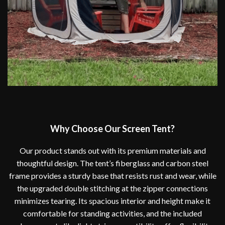
Why Choose Our Screen Tent?
Our product stands out with its premium materials and
thoughtful design. The tent’s fiberglass and carbon steel
frame provides a sturdy base that resists rust and wear, while
the upgraded double stitching at the zipper connections
minimizes tearing. Its spacious interior and height make it
comfortable for standing activities, and the included