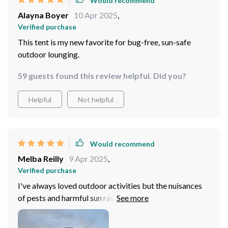
Would recommend
Alayna Boyer
10 Apr 2025
,
Verified purchase
This tent is my new favorite for bug-free, sun-safe
outdoor lounging.
59 guests found this review helpful. Did you?
Helpful
Not helpful
Would recommend
Melba Reilly
9 Apr 2025
,
Verified purchase
I've always loved outdoor activities but the nuisances
of pests and harmful sun rays used to be a real downer.
This portable tent is nothing short of revolutionary for
me. The high-quality Oxford fabric with silver coating