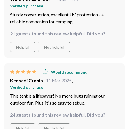
Verified purchase
Sturdy construction, excellent UV protection - a
reliable companion for camping.
21 guests found this review helpful. Did you?
Helpful
Not helpful
Would recommend
Kennedi Cronin
11 Mar 2025
,
Verified purchase
This tent is a lifesaver! No more bugs ruining our
outdoor fun. Plus, it's so easy to set up. ️
24 guests found this review helpful. Did you?
Helpful
Not helpful