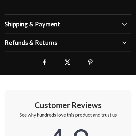
Shipping & Payment
Refunds & Returns
Customer Reviews
See why hundreds love this product and trust us