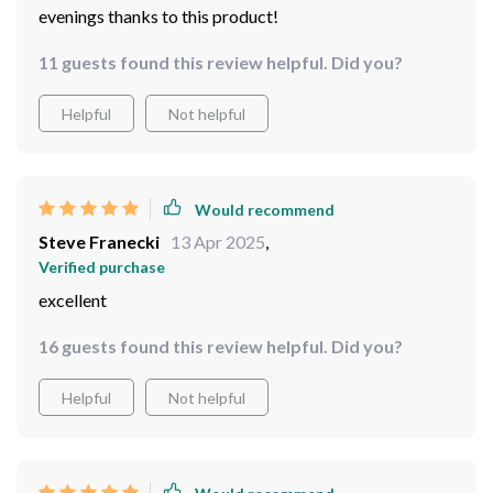
evenings thanks to this product!
11 guests found this review helpful. Did you?
Helpful
Not helpful
Would recommend
Steve Franecki
13 Apr 2025
,
Verified purchase
excellent
16 guests found this review helpful. Did you?
Helpful
Not helpful