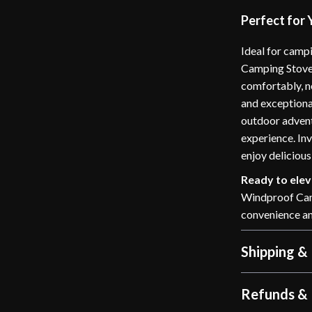
Perfect for
Ideal for camp
Camping Stove 
comfortably, n
and exceptional
outdoor advent
experience. In
enjoy delicious
Ready to ele
Windproof Camp
convenience an
Shipping &
Refunds & 