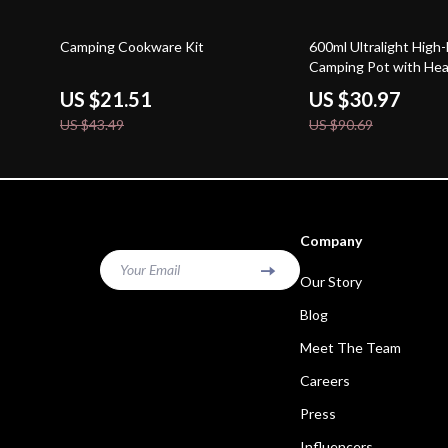
51% off
66% off
Camping Cookware Kit
600ml Ultralight High-
Camping Pot with Hea
US $21.51
US $30.97
US $43.49
US $90.69
Company
Your Email
Our Story
Blog
Meet The Team
Careers
Press
Influencers