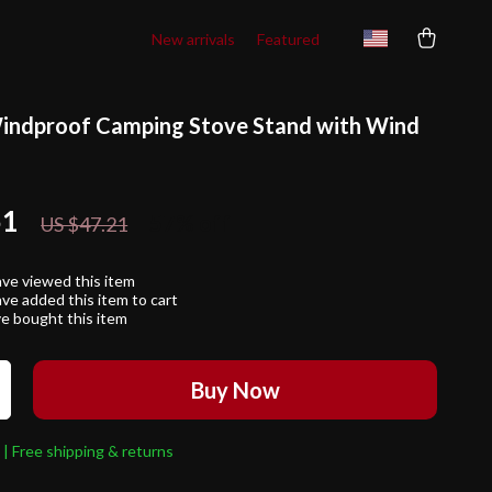
New arrivals
Featured
indproof Camping Stove Stand with Wind
51
57%
off
US $47.21
ve viewed this item
ve added this item to cart
e bought this item
Buy Now
 | Free shipping & returns