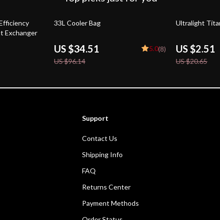
64% off
88% off
Efficiency
33L Cooler Bag
Ultralight Tit
t Exchanger
US $34.51
US $2.51
5.0
(8)
US $96.14
US $20.65
Support
Contact Us
Shipping Info
FAQ
Returns Center
Payment Methods
Order Status