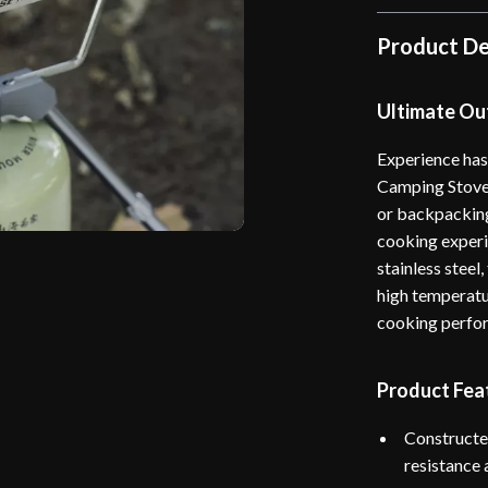
Product De
Ultimate O
Experience has
Camping Stove 
or backpacking,
cooking experi
stainless steel
high temperatur
cooking perfo
Product Fea
Constructe
resistance 