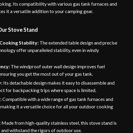
oking. Its compatibility with various gas tank furnaces and
s it a versatile addition to your camping gear.
 Our Stove Stand
ooking Stability:
The extended table design and precise
hnology offer unparalleled stability, even in windy
ency:
The windproof outer wall design improves fuel
 ensuring you get the most out of your gas tank.
y:
Its detachable design makes it easy to disassemble and
ect for backpacking trips where space is limited.
:
Compatible with a wide range of gas tank furnaces and
 making it a versatile choice for all your outdoor cooking
:
Made from high-quality stainless steel, this stove stand is
st and withstand the rigors of outdoor use.