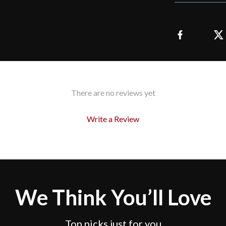
There are no reviews yet
Write a Review
We Think You’ll Love
Top picks just for you