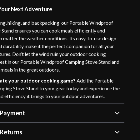
 Your Next Adventure
ing, hiking, and backpacking, our Portable Windproof
Stand ensures you can cook meals efficiently and
o matter the weather conditions. Its easy-to-use design
 durability make it the perfect companion for all your
ures. Don’t let the wind ruin your outdoor cooking
vest in our Portable Windproof Camping Stove Stand and
 meals in the great outdoors.
vate your outdoor cooking game?
Add the Portable
ing Stove Stand to your gear today and experience the
d efficiency it brings to your outdoor adventures.
 Payment
Returns