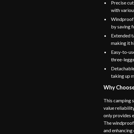
Precise cut
with variou
Windproof 
by saving f
Extended ta
making it h
Easy-to-use
three-legge
Detachable 
taking up 
Why Choose 
This camping s
value reliabili
only provides e
The windproof o
and enhancing 