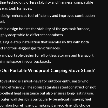
ting technology offers stability and firmness, compatible
s gas tank furnaces.
design enhances fuel efficiency and improves combustion
uel.
ble design boosts the stability of the gas tank furnace,
ighly adaptable to different containers.
, single-step installation that seamlessly fits with both
d and four-legged gas tank furnaces.
and portable design for effortless storage and transport,
minimal space in your backpack.
Our Portable Windproof Camping Stove Stand?
tove stand is a must-have for outdoor enthusiasts who
ty and efficiency. The robust stainless steel construction not
xcellent heat resistance but also ensures long-lasting use.
uter wall design is particularly beneficial in saving fuel
combustion efficiency, making it an eco-friendly choice