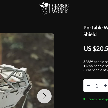
Portable W
Shield
US $20.
32669
people ha
15655
people ha
8713
people hav
Ready to ship