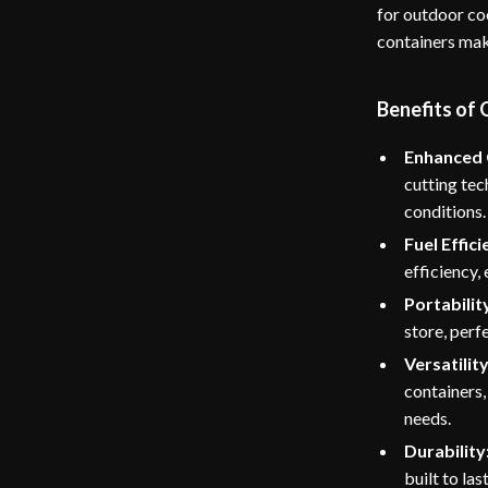
for outdoor co
containers make
Benefits of
Enhanced C
cutting tec
conditions.
Fuel Effici
efficiency,
Portabilit
store, perf
Versatility
containers,
needs.
Durability
built to la