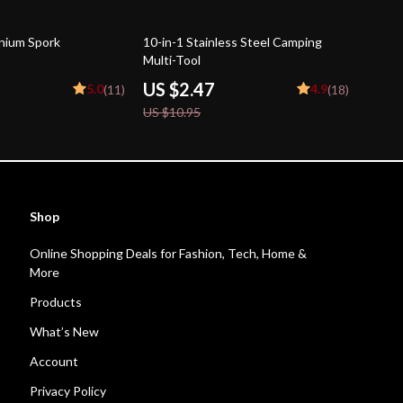
77% off
anium Spork
10-in-1 Stainless Steel Camping
Multi-Tool
US $2.47
5.0
4.9
(11)
(18)
US $10.95
Shop
Online Shopping Deals for Fashion, Tech, Home &
More
Products
What’s New
Account
Privacy Policy