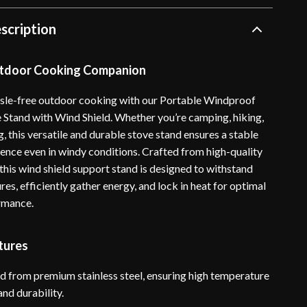
scription
utdoor Cooking Companion
sle-free outdoor cooking with our Portable Windproof
Stand with Wind Shield. Whether you’re camping, hiking,
 this versatile and durable stove stand ensures a stable
ence even in windy conditions. Crafted from high-quality
, this wind shield support stand is designed to withstand
es, efficiently gather energy, and lock in heat for optimal
rmance.
tures
d from premium stainless steel, ensuring high temperature
and durability.