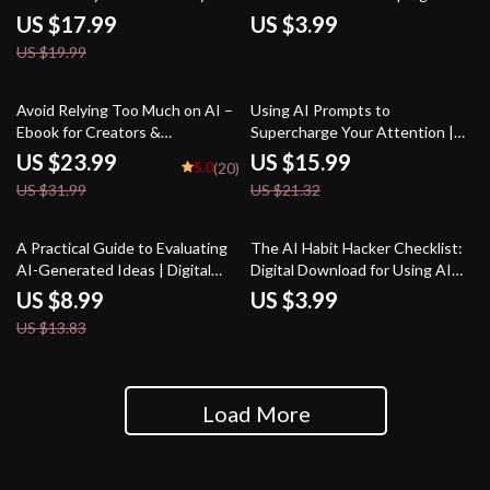
Habits, Micro-Achievements,
Download for Career Growth |
US $17.99
US $3.99
Motivation & Goal-Setting |
Resume, Cover Letter &
US $19.99
Digital Download for Personal
Interview Prep Guide | how to
Growth & Consistency
use ai for job search
25% off
25% off
Avoid Relying Too Much on AI –
Using AI Prompts to
Ebook for Creators &
Supercharge Your Attention |
Professionals | Digital Guide on
Focus-Boosting eBook for
US $23.99
US $15.99
5.0
(20)
how to avoid over-relying on ai
Productivity, Digital Guide for
US $31.99
US $21.32
suggestions | Productivity
Improved Concentration | ai
Worksheet-Style eBook
prompts for focus improvement
35% off
A Practical Guide to Evaluating
The AI Habit Hacker Checklist:
AI-Generated Ideas | Digital
Digital Download for Using AI
Download for Understanding
Help Maintaining Daily Habits,
US $8.99
US $3.99
How to Evaluate AI-Generated
Track Progress, Build Routines
US $13.83
Ideas Effectively
& Stay Motivated
Load More