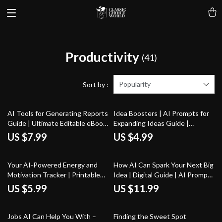
Productivity
(41)
Popularity
Sort by :
AI Tools for Generating Reports
Idea Boosters | AI Prompts for
Guide | Ultimate Editable eBook
Expanding Ideas Guide |
for Streamlined Reporting,
Creative Thinking Workbook for
US $7.99
US $4.99
Productivity Boosting Tips, and
Entrepreneurs, Creators, &
ai tools for auto-generating
Problem-Solvers
reports | Digital Download for
Your AI-Powered Energy and
How AI Can Spark Your Next Big
Entrepreneurs & Teams
Motivation Tracker | Printable
Idea | Digital Guide | AI Prompts
Checklist for tracking energy
for Generating Creative Ideas |
US $5.99
US $11.99
and motivation with ai | Digital
Innovation & Brainstorming
Download Productivity Tool
Workbook
25% off
25% off
Jobs AI Can Help You With –
Finding the Sweet Spot