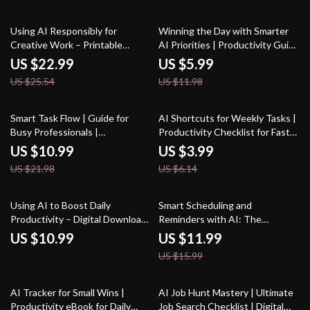
Innovation eBook
10% off
50% off
Using AI Responsibly for
Winning the Day with Smarter
Creative Work – Printable
AI Priorities | Productivity Guide
Checklist | Digital Download |
for Entrepreneurs & Creators |
US $22.99
US $5.99
Creative Ethics Guide | How to
ai prompts for task prioritization
US $25.54
US $11.98
Use AI Responsibly for Creative
| Digital Download
Work
50% off
35% off
Smart Task Flow | Guide for
AI Shortcuts for Weekly Tasks |
Busy Professionals |
Productivity Checklist for Faster
Productivity Planner | Digital
Workflows, Time-Saving
US $10.99
US $3.99
Download for How to Use AI to
Routines, and Smarter Weekly
US $21.98
US $6.14
Plan Tasks | AI Task Planning
Planning
eBook & Workflow System
25% off
Using AI to Boost Daily
Smart Scheduling and
Productivity – Digital Download
Reminders with AI: The
| AI Productivity Guide, eBook &
Ultimate AI Help for Scheduling
US $10.99
US $11.99
Checklist for Workflow
and Reminders eBook for
US $15.99
Automation, Creativity, and
Boosting Productivity and Time
Time Management
Management
10% off
AI Tracker for Small Wins |
AI Job Hunt Mastery | Ultimate
Productivity eBook for Daily
Job Search Checklist | Digital