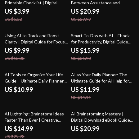
Printable Checklist | Digital
Between Assistance and
Download | Productivity Guide
Autonomy | eBook on How to
US $3.99
US $20.99
for What Jobs AI Tools Can Help
Balance AI Help With Your Own
US $5.32
US $27.99
With
Judgment | Digital Download
Guide for Smarter AI
Collaboration
25% off
50% off
Using AI to Track and Boost
Smart To-Dos with AI – Ebook
Clarity | Digital Guide for Focus,
for Productivity, Digital Guide
Mindfulness, and Productivity
for how to use ai to create to-do
US $9.99
US $15.99
with an AI Tracker for Mental
lists, AI Task Planning Checklist,
US $13.32
US $31.98
Clarity
Instant Download
15% off
AI Tools to Organize Your Life
AI as Your Daily Planner: The
Guide – Ultimate Daily Planner
Ultimate Guide for AI Help for
Companion, Digital Download for
Daily Planning to Boost
US $10.99
US $11.99
Productivity, Time Management,
Productivity, Organize Tasks,
US $14.11
and ai tools for planning daily
and Streamline Your Routine
tasks
50% off
AI Lightning: Brainstorm Ideas
AI Brainstorming Mastery |
Faster Than Ever | Creative
Digital Download eBook Guide
Digital eBook | How to Use AI to
for Creative Idea Generation, AI
US $14.99
US $20.99
Brainstorm Ideas Fast |
Brainstorming Guide,
US $29.98
Productivity & Innovation Guide
Productivity Checklist,