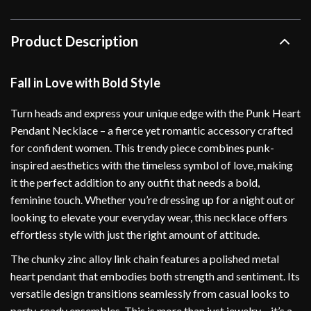
Product Description
Fall in Love with Bold Style
Turn heads and express your unique edge with the Punk Heart
Pendant Necklace – a fierce yet romantic accessory crafted
for confident women. This trendy piece combines punk-
inspired aesthetics with the timeless symbol of love, making
it the perfect addition to any outfit that needs a bold,
feminine touch. Whether you’re dressing up for a night out or
looking to elevate your everyday wear, this necklace offers
effortless style with just the right amount of attitude.
The chunky zinc alloy link chain features a polished metal
heart pendant that embodies both strength and sentiment. Its
versatile design transitions seamlessly from casual looks to
party-ready ensembles. This is more than just jewelry – it’s a