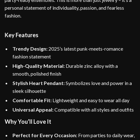
personal statement of individuality, passion, and fearless
fashion.
Key Features
Trendy Design:
2025’s latest punk-meets-romance
fashion statement
High-Quality Material:
Durable zinc alloy with a
smooth, polished finish
Stylish Heart Pendant:
Symbolizes love and power in a
sleek silhouette
Comfortable Fit:
Lightweight and easy to wear all day
Universal Appeal:
Compatible with all styles and outfits
Why You’ll Love It
Perfect for Every Occasion:
From parties to daily wear,