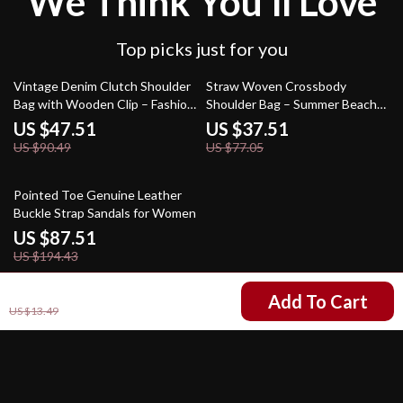
We Think You’ll Love
Top picks just for you
47% off
51% off
Vintage Denim Clutch Shoulder
Straw Woven Crossbody
Bag with Wooden Clip – Fashion
Shoulder Bag – Summer Beach
Crossbody Purse
Clutch for Women
US $47.51
US $37.51
US $90.49
US $77.05
55% off
Pointed Toe Genuine Leather
Buckle Strap Sandals for Women
US $87.51
US $194.43
US $5.01
Add To Cart
US $13.49
Your Email