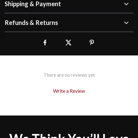
Shipping & Payment
Refunds & Returns
There are no reviews yet
Write a Review