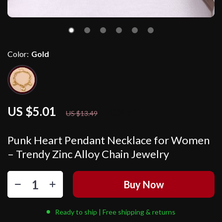
Color:
Gold
US $5.01
63%
off
US $13.49
Punk Heart Pendant Necklace for Women
– Trendy Zinc Alloy Chain Jewelry
Buy Now
Ready to ship | Free shipping & returns