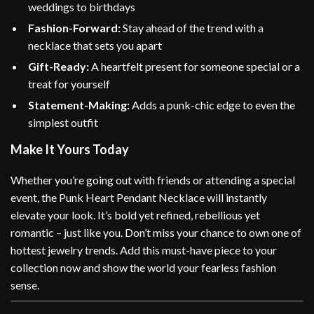
weddings to birthdays
Fashion-Forward:
Stay ahead of the trend with a
necklace that sets you apart
Gift-Ready:
A heartfelt present for someone special or a
treat for yourself
Statement-Making:
Adds a punk-chic edge to even the
simplest outfit
Make It Yours Today
Whether you’re going out with friends or attending a special
event, the Punk Heart Pendant Necklace will instantly
elevate your look. It’s bold yet refined, rebellious yet
romantic – just like you. Don’t miss your chance to own one of
hottest jewelry trends. Add this must-have piece to your
collection now and show the world your fearless fashion
sense.