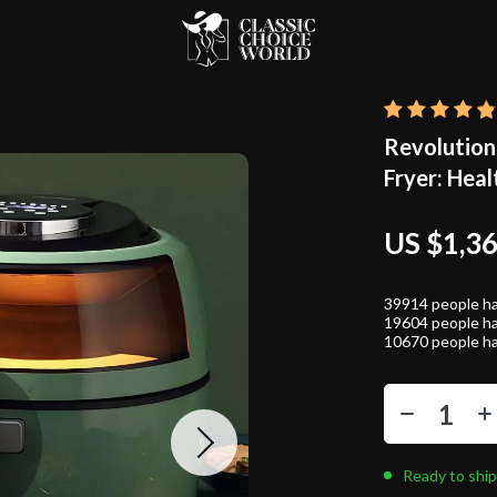
Revolution
Fryer: Heal
US $1,3
39914
people ha
19604
people ha
10670
people ha
Ready to ship