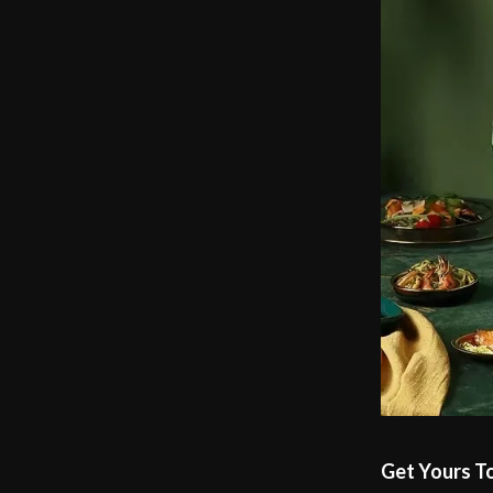
Get Yours T