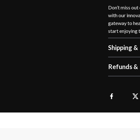
Don’t miss out
with our innovat
gateway to heal
start enjoying 
Shipping &
Refunds & 