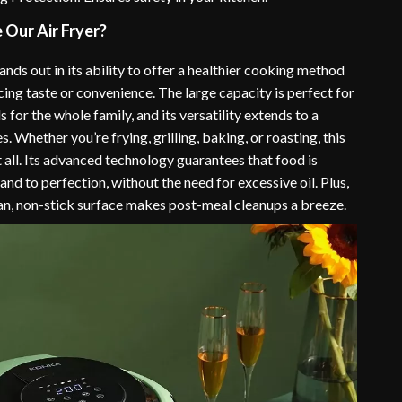
Our Air Fryer?
tands out in its ability to offer a healthier cooking method
cing taste or convenience. The large capacity is perfect for
 for the whole family, and its versatility extends to a
s. Whether you’re frying, grilling, baking, or roasting, this
it all. Its advanced technology guarantees that food is
nd to perfection, without the need for excessive oil. Plus,
ean, non-stick surface makes post-meal cleanups a breeze.