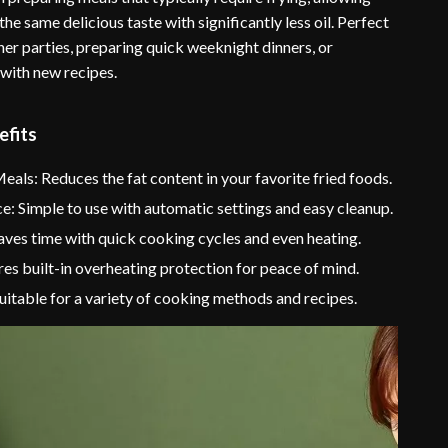
the same delicious taste with significantly less oil. Perfect
ner parties, preparing quick weeknight dinners, or
with new recipes.
efits
eals: Reduces the fat content in your favorite fried foods.
: Simple to use with automatic settings and easy cleanup.
Saves time with quick cooking cycles and even heating.
res built-in overheating protection for peace of mind.
Suitable for a variety of cooking methods and recipes.