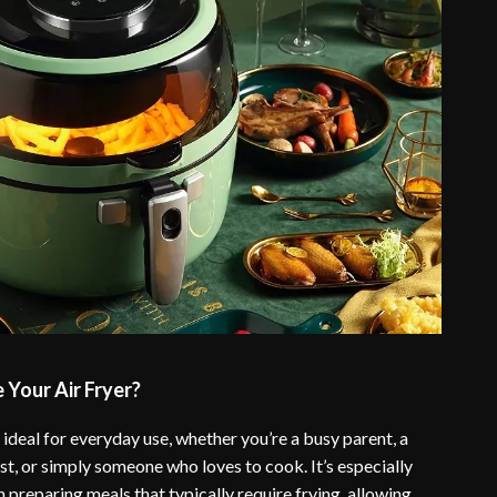
Your Air Fryer?
is ideal for everyday use, whether you’re a busy parent, a
st, or simply someone who loves to cook. It’s especially
 preparing meals that typically require frying, allowing