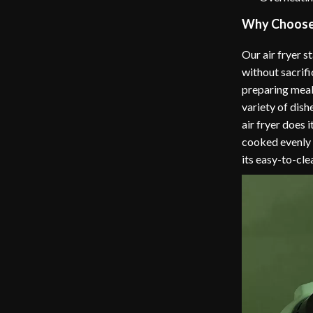
Why Choose 
Our air fryer s
without sacrifi
preparing meals
variety of dishe
air fryer does 
cooked evenly a
its easy-to-cl