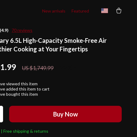
New arrivals
Featured
(4.9)
70 reviews
ary 6.5L High-Capacity Smoke-Free Air
thier Cooking at Your Fingertips
61.99
22%
off
US $1,749.99
ve viewed this item
ve added this item to cart
ve bought this item
Buy Now
 | Free shipping & returns