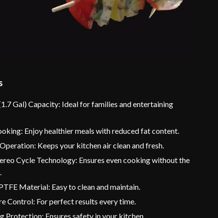
s
(1.7 Gal) Capacity: Ideal for families and entertaining
oking: Enjoy healthier meals with reduced fat content.
peration: Keeps your kitchen air clean and fresh.
tereo Cycle Technology: Ensures even cooking without the
.
PTFE Material: Easy to clean and maintain.
 Control: For perfect results every time.
 Protection: Ensures safety in your kitchen.