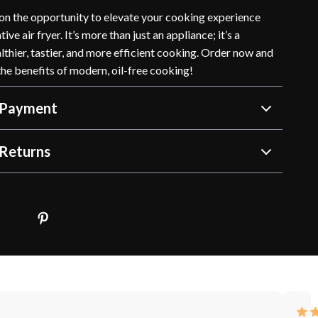
 on the opportunity to elevate your cooking experience
ive air fryer. It’s more than just an appliance; it’s a
thier, tastier, and more efficient cooking. Order now and
the benefits of modern, oil-free cooking!
 Payment
Returns