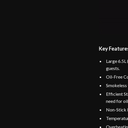
Key Feature
Large 6.5L 
guests.
Oil-Free Co
Smokeless O
Efficient S
need for oil
Non-Stick 
Temperature
Overheating