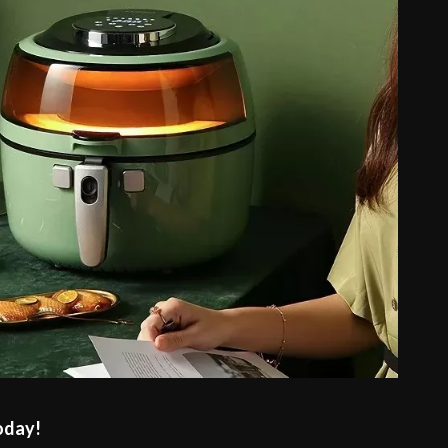
oday!