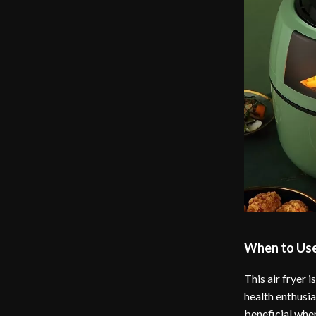
When to Use 
This air fryer 
health enthusia
beneficial when