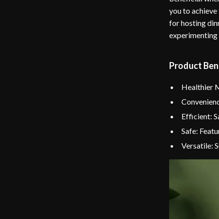
you to achieve 
for hosting din
experimenting 
Product Ben
Healthier M
Convenience
Efficient: 
Safe: Featu
Versatile: 