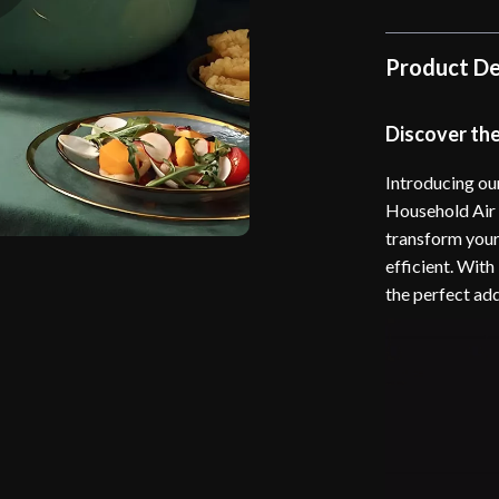
Product De
Discover th
Introducing our
Household Air F
transform your
efficient. With
the perfect ad