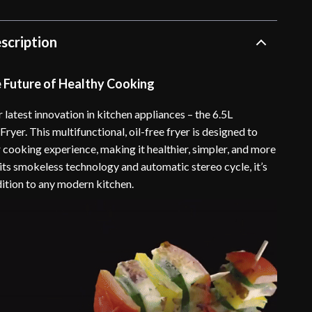
scription
e Future of Healthy Cooking
 latest innovation in kitchen appliances – the 6.5L
ryer. This multifunctional, oil-free fryer is designed to
 cooking experience, making it healthier, simpler, and more
 its smokeless technology and automatic stereo cycle, it’s
dition to any modern kitchen.