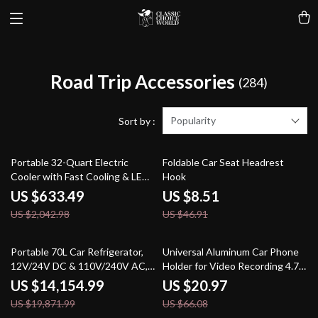
Road Trip Accessories
(284)
Popularity
Sort by :
69% off
82% off
Portable 32-Quart Electric
Foldable Car Seat Headrest
Cooler with Fast Cooling & LED
Hook
Touch Control
US $633.49
US $8.51
US $2,042.98
US $46.91
29% off
68% off
Portable 70L Car Refrigerator,
Universal Aluminum Car Phone
12V/24V DC & 110V/240V AC,
Holder for Video Recording 4.7-
Adjustable Temperature
7.2 inch Devices
US $14,154.99
US $20.97
US $19,871.99
US $66.08