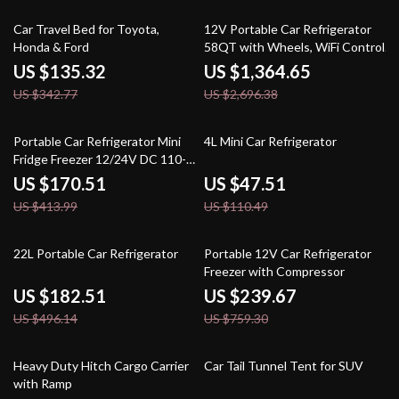
61% off
49% off
Car Travel Bed for Toyota,
12V Portable Car Refrigerator
Honda & Ford
58QT with Wheels, WiFi Control,
Single Zone Freezer
US $135.32
US $1,364.65
US $342.77
US $2,696.38
59% off
57% off
Portable Car Refrigerator Mini
4L Mini Car Refrigerator
Fridge Freezer 12/24V DC 110-
240V for Camping & Travel
US $170.51
US $47.51
US $413.99
US $110.49
63% off
68% off
22L Portable Car Refrigerator
Portable 12V Car Refrigerator
Freezer with Compressor
US $182.51
US $239.67
US $496.14
US $759.30
57% off
50% off
Heavy Duty Hitch Cargo Carrier
Car Tail Tunnel Tent for SUV
with Ramp