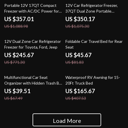
67% off
67% off
Portable 12V 17QT Compact
12V Car Refrigerator Freezer,
Freezer with AC/DC Power for
37QT Dual Zone Portable
Car, RV & Camping
Cooler with Wheels
US $357.01
US $350.17
US $1,088.98
US $1,075.30
68% off
44% off
12V Dual Zone Car Refrigerator
Foldable Car Travel Bed for Rear
Freezer for Toyota, Ford, Jeep
Seat
US $245.67
US $45.67
US $771.30
US $81.83
41% off
59% off
Multifunctional Car Seat
Waterproof RV Awning for 15-
Organizer with Hidden Trash Bin
20Ft Truck Bed
& Phone Holder
US $39.51
US $165.67
US $67.49
US $407.53
Load More