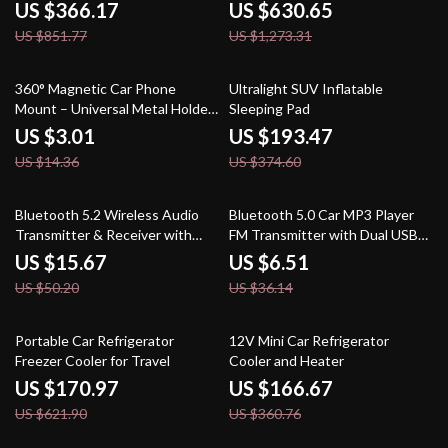
US $366.17
US $630.65
US $851.77
US $1,273.31
79% off
48% off
360° Magnetic Car Phone
Ultralight SUV Inflatable
Mount – Universal Metal Holder
Sleeping Pad
for GPS & Smartphones
US $3.01
US $193.47
US $14.36
US $374.60
69% off
82% off
Bluetooth 5.2 Wireless Audio
Bluetooth 5.0 Car MP3 Player
Transmitter & Receiver with
FM Transmitter with Dual USB
LED Display and TF Card
Charger & Handsfree
US $15.67
US $6.51
US $50.20
US $36.14
73% off
54% off
Portable Car Refrigerator
12V Mini Car Refrigerator
Freezer Cooler for Travel
Cooler and Heater
US $170.97
US $166.67
US $621.90
US $360.76