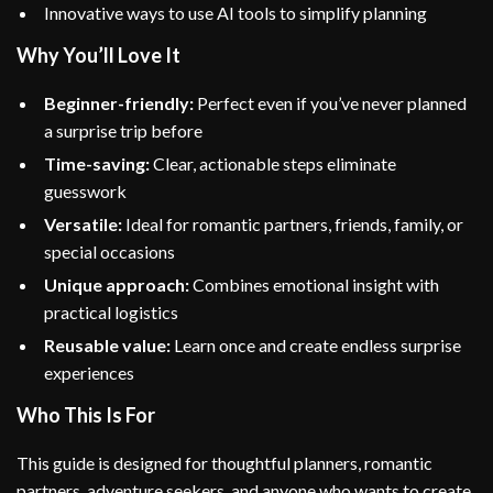
Innovative ways to use AI tools to simplify planning
Why You’ll Love It
Beginner-friendly:
Perfect even if you’ve never planned
a surprise trip before
Time-saving:
Clear, actionable steps eliminate
guesswork
Versatile:
Ideal for romantic partners, friends, family, or
special occasions
Unique approach:
Combines emotional insight with
practical logistics
Reusable value:
Learn once and create endless surprise
experiences
Who This Is For
This guide is designed for thoughtful planners, romantic
partners, adventure seekers, and anyone who wants to create