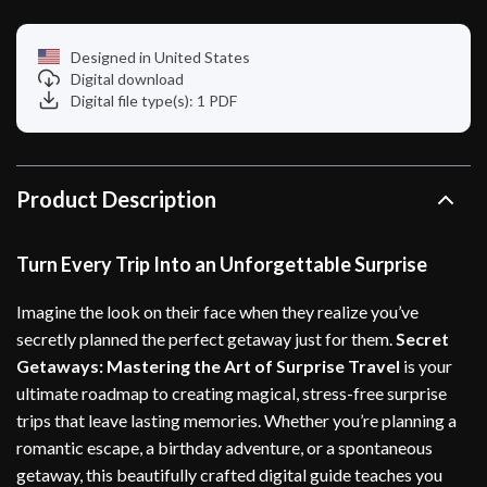
Designed in United States
Digital download
Digital file type(s): 1 PDF
Product Description
Turn Every Trip Into an Unforgettable Surprise
Imagine the look on their face when they realize you’ve
secretly planned the perfect getaway just for them.
Secret
Getaways: Mastering the Art of Surprise Travel
is your
ultimate roadmap to creating magical, stress-free surprise
trips that leave lasting memories. Whether you’re planning a
romantic escape, a birthday adventure, or a spontaneous
getaway, this beautifully crafted digital guide teaches you