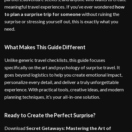
meaningful travel experiences. If you’ve ever wondered
how
to plan a surprise trip for someone
without ruining the
surprise or stressing yourself out, this is exactly what you
need.
What Makes This Guide Different
Unlike generic travel checklists, this guide focuses
specifically on the art and psychology of surprise travel. It
goes beyond logistics to help you create emotional impact,
personalize every detail, and deliver a truly unforgettable
experience. With practical tools, creative ideas, and modern
planning techniques, it’s your all-in-one solution.
Ready to Create the Perfect Surprise?
Download
Secret Getaways: Mastering the Art of