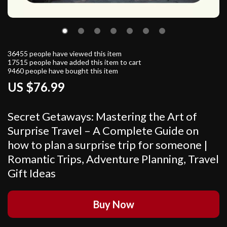
36455
people have viewed this item
17515
people have added this item to cart
9460
people have bought this item
US $76.99
Secret Getaways: Mastering the Art of
Surprise Travel – A Complete Guide on
how to plan a surprise trip for someone |
Romantic Trips, Adventure Planning, Travel
Gift Ideas
Buy Now