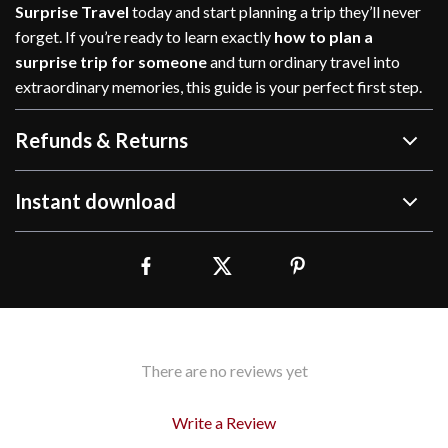
Surprise Travel
today and start planning a trip they’ll never
forget. If you’re ready to learn exactly
how to plan a
surprise trip for someone
and turn ordinary travel into
extraordinary memories, this guide is your perfect first step.
Refunds & Returns
Instant download
There are no reviews yet
Write a Review