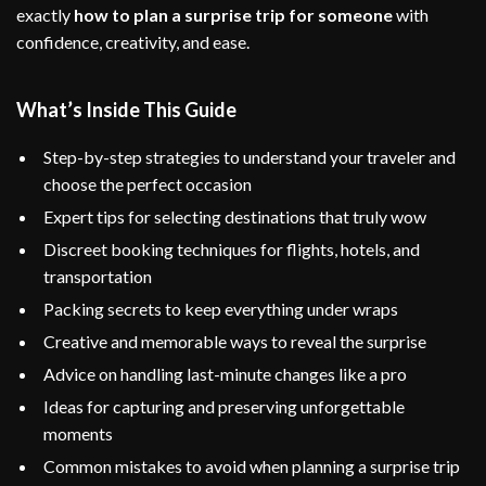
exactly
how to plan a surprise trip for someone
with
confidence, creativity, and ease.
What’s Inside This Guide
Step-by-step strategies to understand your traveler and
choose the perfect occasion
Expert tips for selecting destinations that truly wow
Discreet booking techniques for flights, hotels, and
transportation
Packing secrets to keep everything under wraps
Creative and memorable ways to reveal the surprise
Advice on handling last-minute changes like a pro
Ideas for capturing and preserving unforgettable
moments
Common mistakes to avoid when planning a surprise trip