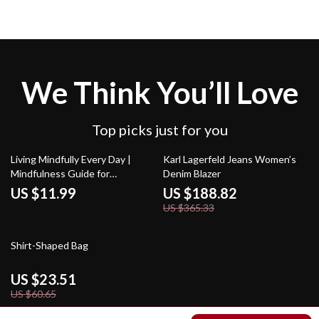
We Think You’ll Love
Top picks just for you
48% off
Living Mindfully Every Day |
Karl Lagerfeld Jeans Women’s
Mindfulness Guide for
Denim Blazer
Beginners | How to Practice
US $11.99
US $188.82
Mindfulness Regularly | Digital
US $365.33
Download eBook
61% off
Shirt-Shaped Bag
US $23.51
US $60.65