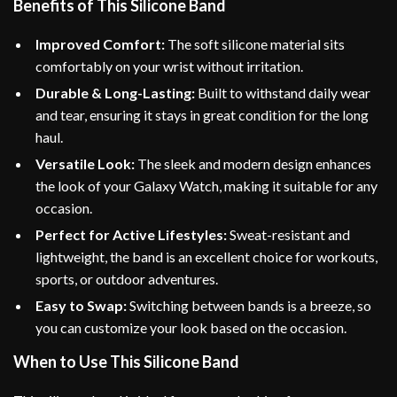
Benefits of This Silicone Band
Improved Comfort:
The soft silicone material sits
comfortably on your wrist without irritation.
Durable & Long-Lasting:
Built to withstand daily wear
and tear, ensuring it stays in great condition for the long
haul.
Versatile Look:
The sleek and modern design enhances
the look of your Galaxy Watch, making it suitable for any
occasion.
Perfect for Active Lifestyles:
Sweat-resistant and
lightweight, the band is an excellent choice for workouts,
sports, or outdoor adventures.
Easy to Swap:
Switching between bands is a breeze, so
you can customize your look based on the occasion.
When to Use This Silicone Band