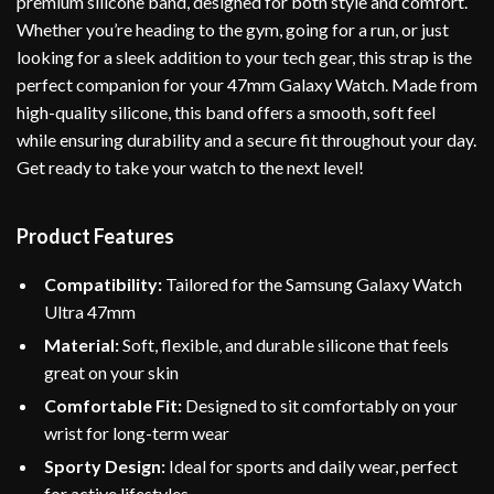
premium silicone band, designed for both style and comfort.
Whether you’re heading to the gym, going for a run, or just
looking for a sleek addition to your tech gear, this strap is the
perfect companion for your 47mm Galaxy Watch. Made from
high-quality silicone, this band offers a smooth, soft feel
while ensuring durability and a secure fit throughout your day.
Get ready to take your watch to the next level!
Product Features
Compatibility:
Tailored for the Samsung Galaxy Watch
Ultra 47mm
Material:
Soft, flexible, and durable silicone that feels
great on your skin
Comfortable Fit:
Designed to sit comfortably on your
wrist for long-term wear
Sporty Design:
Ideal for sports and daily wear, perfect
for active lifestyles