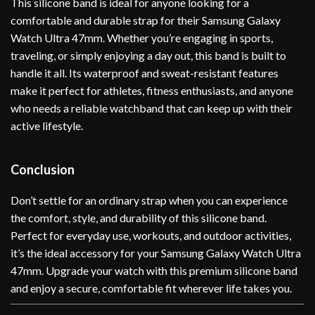
This silicone band is ideal for anyone looking for a
comfortable and durable strap for their Samsung Galaxy
Watch Ultra 47mm. Whether you’re engaging in sports,
traveling, or simply enjoying a day out, this band is built to
handle it all. Its waterproof and sweat-resistant features
make it perfect for athletes, fitness enthusiasts, and anyone
who needs a reliable watchband that can keep up with their
active lifestyle.
Conclusion
Don’t settle for an ordinary strap when you can experience
the comfort, style, and durability of this silicone band.
Perfect for everyday use, workouts, and outdoor activities,
it’s the ideal accessory for your Samsung Galaxy Watch Ultra
47mm. Upgrade your watch with this premium silicone band
and enjoy a secure, comfortable fit wherever life takes you.