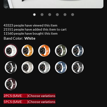
43323
people have viewed this item
21551
people have added this item to cart
11560
people have bought this item
Band Color:
White
2PCS (SAVE
5%
)
Choose variations
5PCS (SAVE
9%
)
Choose variations