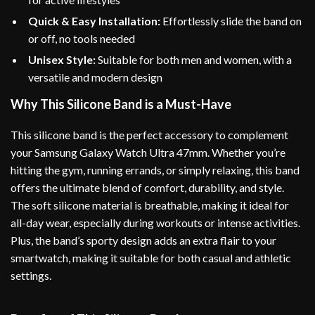
Quick & Easy Installation:
Effortlessly slide the band on
or off, no tools needed
Unisex Style:
Suitable for both men and women, with a
versatile and modern design
Why This Silicone Band is a Must-Have
This silicone band is the perfect accessory to complement
your Samsung Galaxy Watch Ultra 47mm. Whether you’re
hitting the gym, running errands, or simply relaxing, this band
offers the ultimate blend of comfort, durability, and style.
The soft silicone material is breathable, making it ideal for
all-day wear, especially during workouts or intense activities.
Plus, the band’s sporty design adds an extra flair to your
smartwatch, making it suitable for both casual and athletic
settings.