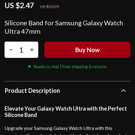
US $2.47
77%
off
US $10.95
Silicone Band for Samsung Galaxy Watch
Ultra 47mm
Buy Now
Ready to ship | Free shipping & returns
Product Description
Elevate Your Galaxy Watch Ultra with the Perfect
Silicone Band
Upgrade your Samsung Galaxy Watch Ultra with this