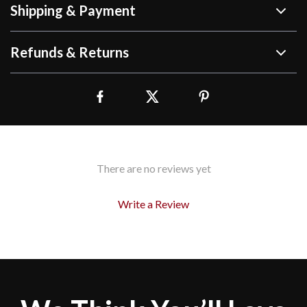
Shipping & Payment
Refunds & Returns
There are no reviews yet
Write a Review