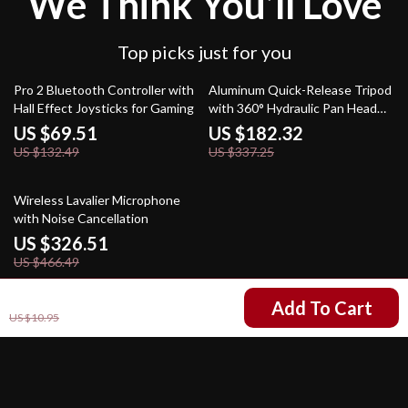
We Think You’ll Love
Top picks just for you
48% off
46% off
Pro 2 Bluetooth Controller with
Aluminum Quick-Release Tripod
Hall Effect Joysticks for Gaming
with 360° Hydraulic Pan Head
for DSLR & Mirrorless Cameras
US $69.51
US $182.32
US $132.49
US $337.25
30% off
Wireless Lavalier Microphone
with Noise Cancellation
US $326.51
US $466.49
US $2.47
Add To Cart
US $10.95
Your Email