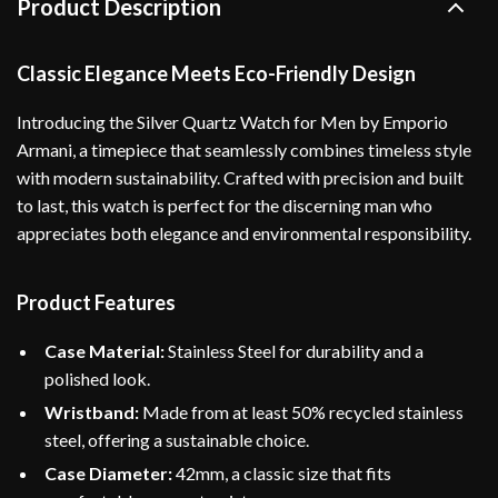
Product Description
Classic Elegance Meets Eco-Friendly Design
Introducing the Silver Quartz Watch for Men by Emporio
Armani, a timepiece that seamlessly combines timeless style
with modern sustainability. Crafted with precision and built
to last, this watch is perfect for the discerning man who
appreciates both elegance and environmental responsibility.
Product Features
Case Material:
Stainless Steel for durability and a
polished look.
Wristband:
Made from at least 50% recycled stainless
steel, offering a sustainable choice.
Case Diameter:
42mm, a classic size that fits