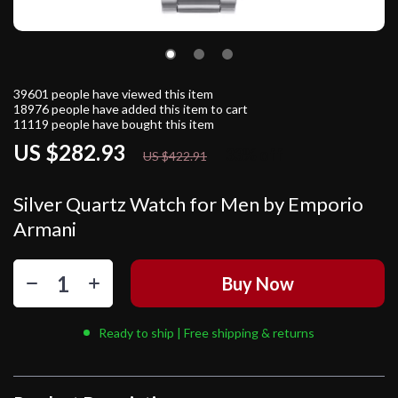
39601
people have viewed this item
18976
people have added this item to cart
11119
people have bought this item
US $282.93
33%
off
US $422.91
Silver Quartz Watch for Men by Emporio
Armani
Buy Now
Ready to ship | Free shipping & returns