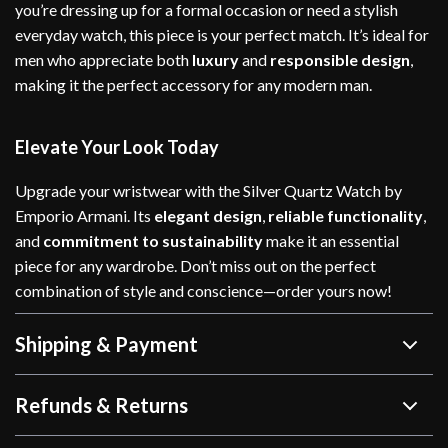
you’re dressing up for a formal occasion or need a stylish
everyday watch, this piece is your perfect match. It’s ideal for
men who appreciate both
luxury
and
responsible design
,
making it the perfect accessory for any modern man.
Elevate Your Look Today
Upgrade your wristwear with the Silver Quartz Watch by
Emporio Armani. Its
elegant design
,
reliable functionality
,
and
commitment to sustainability
make it an essential
piece for any wardrobe. Don’t miss out on the perfect
combination of style and conscience—order yours now!
Shipping & Payment
Refunds & Returns