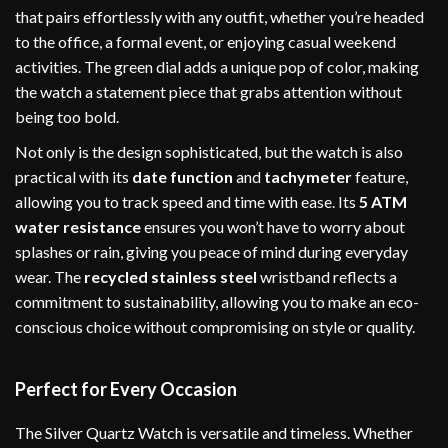
that pairs effortlessly with any outfit, whether you’re headed
to the office, a formal event, or enjoying casual weekend
activities. The green dial adds a unique pop of color, making
the watch a statement piece that grabs attention without
being too bold.
Not only is the design sophisticated, but the watch is also
practical with its
date function
and
tachymeter
feature,
allowing you to track speed and time with ease. Its
5 ATM
water resistance
ensures you won’t have to worry about
splashes or rain, giving you peace of mind during everyday
wear. The
recycled stainless steel
wristband reflects a
commitment to sustainability, allowing you to make an eco-
conscious choice without compromising on style or quality.
Perfect for Every Occasion
The Silver Quartz Watch is versatile and timeless. Whether