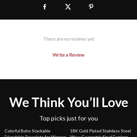
There are no reviews yet
Write a Review
We Think You’ll Love
Top picks just for you
54% off
79% off
Colorful Boho Stackable
18K Gold Plated Stainless Steel
Friendship Bracelets for Women
Wavy Geometric Stud Earrings