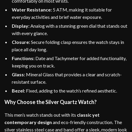
comfortably on most wrists.
Water Resistance:
5 ATM, making it suitable for
everyday activities and brief water exposure.
Display:
Analog with a stunning green dial that stands out
with every glance.
Closure:
Secure folding clasp ensures the watch stays in
place all day long.
Functions:
Date and Tachymeter for added functionality,
keeping you on track.
Glass:
Mineral Glass that provides a clear and scratch-
resistant surface.
Bezel:
Fixed, adding to the watch’s refined aesthetic.
Why Choose the Silver Quartz Watch?
This men’s watch stands out with its
classic yet
contemporary design
and eco-friendly construction. The
silver stainless steel case and band offer a sleek, modern look