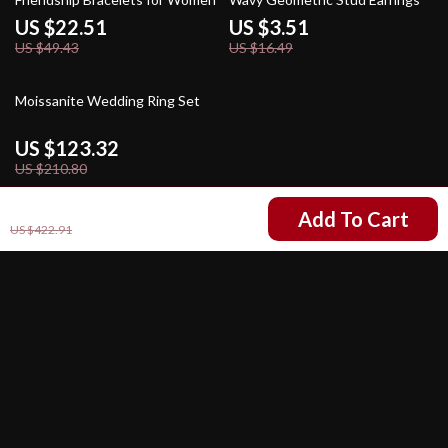
US $22.51
US $3.51
US $49.43
US $16.49
41% off
Moissanite Wedding Ring Set
US $123.32
US $210.80
US $282.93
Add To Cart
US $422.91
Your Email
Company
Our Story
Support
Blog