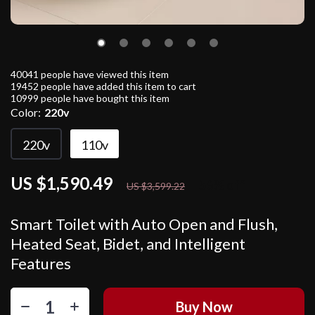
40041
people have viewed this item
19452
people have added this item to cart
10999
people have bought this item
Color:
220v
220v
110v
US $1,590.49
56%
off
US $3,599.22
Smart Toilet with Auto Open and Flush,
Heated Seat, Bidet, and Intelligent
Features
Buy Now