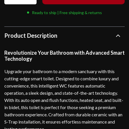
Ready to ship | Free shipping & returns
Product Description
Revolutionize Your Bathroom with Advanced Smart
Technology
Upgrade your bathroom to a modern sanctuary with this
cutting-edge smart toilet. Designed to combine luxury and
convenience, this intelligent WC features automatic
operation, a sleek design, and state-of-the-art technology.
With its auto open and flush functions, heated seat, and built-
in bidet, this toilet is perfect for those seeking a premium
bathroom experience. Crafted from durable ceramic with an
S-Trap installation, it ensures effortless maintenance and
lasting performance.