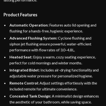
Product Features
Automatic Operation:
Features auto lid opening and
flushing for a hands-free, hygienic experience.
Advanced Flushing System:
Cyclone flushing and
siphon jet flushing ensure powerful, water-efficient
performance with flow rates of 3.0–4.8L.
Heated Seat:
Enjoy a warm, cozy seating experience,
perfect for cold mornings and winter months.
Integrated Bidet:
Includes air-drying functionality and
adjustable water pressure for personalized hygiene.
Remote Control:
Adjust settings effortlessly with the
included remote for ultimate convenience.
Concealed Tank Design:
A minimalist design enhances
the aesthetic of your bathroom, while saving space.