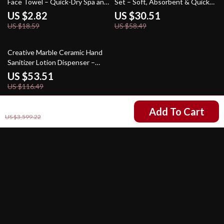
Face Towel – Quick-Dry Spa and
Set – Soft, Absorbent & Quick-
Kitchen Hand Towel
Dry
US $2.82
US $30.51
US $18.59
US $58.49
54% off
Creative Marble Ceramic Hand
Sanitizer Lotion Dispenser –
Elegant Bathroom Accessory
US $53.51
US $116.49
US $1,590.49
Add To Cart
US $3,599.22
Your Email
Company
Our Story
Support