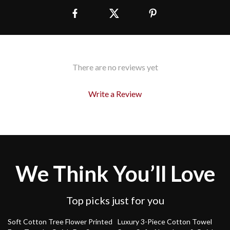
There are no reviews yet
Write a Review
We Think You’ll Love
Top picks just for you
85% off
48% off
Soft Cotton Tree Flower Printed
Luxury 3-Piece Cotton Towel