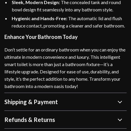
Sleek, Modern Design:
The concealed tank and round
bowl design fit seamlessly into any bathroom style.
Hygienic and Hands-Free:
The automatic lid and flush
reduce contact, promoting a cleaner and safer bathroom.
Enhance Your Bathroom Today
Don’t settle for an ordinary bathroom when you can enjoy the
ultimate in modern convenience and luxury. This intelligent
smart toilet is more than just a bathroom fixture—it’s a
lifestyle upgrade. Designed for ease of use, durability, and
style, it’s the perfect addition to any home. Transform your
bathroom into a modern oasis today!
Shipping & Payment
Refunds & Returns