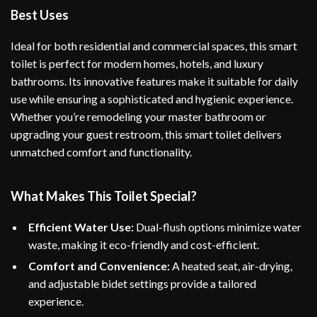
Best Uses
Ideal for both residential and commercial spaces, this smart
toilet is perfect for modern homes, hotels, and luxury
bathrooms. Its innovative features make it suitable for daily
use while ensuring a sophisticated and hygienic experience.
Whether you’re remodeling your master bathroom or
upgrading your guest restroom, this smart toilet delivers
unmatched comfort and functionality.
What Makes This Toilet Special?
Efficient Water Use:
Dual-flush options minimize water
waste, making it eco-friendly and cost-efficient.
Comfort and Convenience:
A heated seat, air-drying,
and adjustable bidet settings provide a tailored
experience.