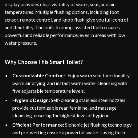
display provides clear visibility of water, seat, and air
temperatures. Multiple flushing options, including foot
sensor, remote control, and knob flush, give you full control
and flexibility. The built-in pump-assisted flush ensures
powerful and reliable performance, even in areas with low
water pressure.
Why Choose This Smart Toilet?
Customizable Comfort:
Enjoy warm seat functionality,
warm air drying, and instant warm water cleansing with
five adjustable temperature levels.
Hygienic Design:
Self-cleaning stainless steel nozzles
provide customizable rear, feminine, and massage
cleansing, ensuring the highest level of hygiene.
Efficient Performance:
Siphonic jet flushing technology
and pre-wetting ensure a powerful, water-saving flush