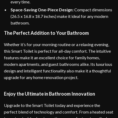
every time.
Space-Saving One-Piece Design:
Compact dimensions
(26.5 x 16.8 x 18.7 inches) make it ideal for any modern
bathroom.
The Perfect Addition to Your Bathroom
Whether it’s for your morning routine or a relaxing evening,
this Smart Toilet is perfect for all-day comfort. The intuitive
features make it an excellent choice for family homes,
modern apartments, and guest bathrooms alike. Its luxurious
design and intelligent functionality also make it a thoughtful
upgrade for any home renovation project.
Enjoy the Ultimate in Bathroom Innovation
Upgrade to the Smart Toilet today and experience the
perfect blend of technology and comfort. From a heated seat