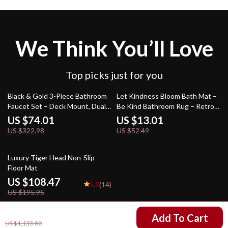
We Think You’ll Love
Top picks just for you
77% off
75% off
Black & Gold 3-Piece Bathroom
Let Kindness Bloom Bath Mat –
Faucet Set – Deck Mount, Dual
Be Kind Bathroom Rug – Retro
Handle Mixer Tap
Flowers Bath Room Floor Mat
US $74.01
US $13.01
US $322.98
US $52.49
45% off
Luxury Tiger Head Non-Slip
Floor Mat
US $108.47
5.0
(14)
US $195.95
US $745.80
Add To Cart
US $1,133.80