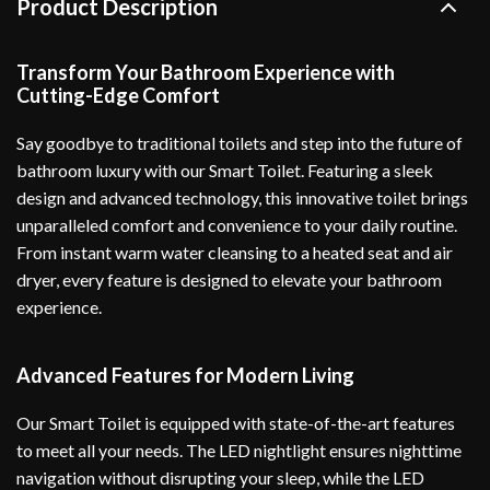
Product Description
Transform Your Bathroom Experience with
Cutting-Edge Comfort
Say goodbye to traditional toilets and step into the future of
bathroom luxury with our Smart Toilet. Featuring a sleek
design and advanced technology, this innovative toilet brings
unparalleled comfort and convenience to your daily routine.
From instant warm water cleansing to a heated seat and air
dryer, every feature is designed to elevate your bathroom
experience.
Advanced Features for Modern Living
Our Smart Toilet is equipped with state-of-the-art features
to meet all your needs. The LED nightlight ensures nighttime
navigation without disrupting your sleep, while the LED