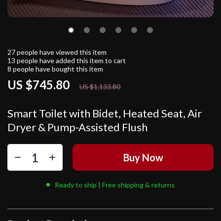
27
people have viewed this item
13
people have added this item to cart
8
people have bought this item
US $745.80
34%
off
US $1,133.80
Smart Toilet with Bidet, Heated Seat, Air
Dryer & Pump-Assisted Flush
Buy Now
Ready to ship | Free shipping & returns