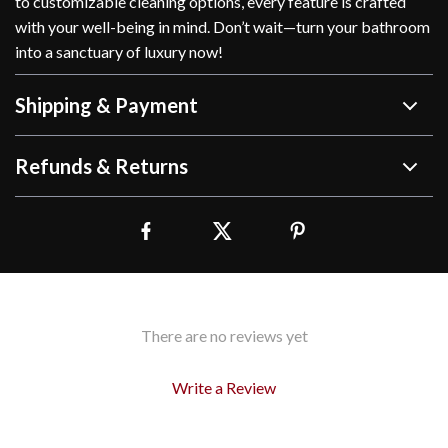
to customizable cleaning options, every feature is crafted
with your well-being in mind. Don’t wait—turn your bathroom
into a sanctuary of luxury now!
Shipping & Payment
Refunds & Returns
There are no reviews yet
Write a Review