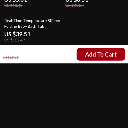
US $13.49
US $31.32
61% off
Real-Time Temperature Silicone
Folding Baby Bath Tub
US $39.51
US $102.49
US $6.67
Add To Cart
US $19.65
Your Email
Company
Our Story
Support
Blog
Contact Us
Shop