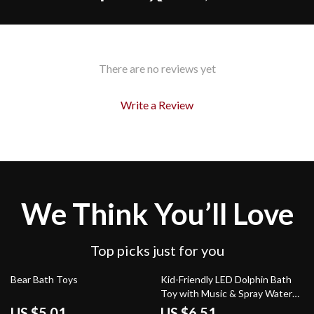
There are no reviews yet
Write a Review
We Think You’ll Love
Top picks just for you
63% off
79% off
Bear Bath Toys
Kid-Friendly LED Dolphin Bath
Toy with Music & Spray Water
Features
US $5.01
US $6.51