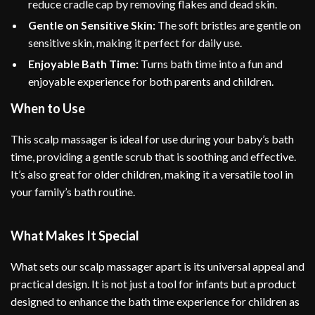
reduce cradle cap by removing flakes and dead skin.
Gentle on Sensitive Skin:
The soft bristles are gentle on
sensitive skin, making it perfect for daily use.
Enjoyable Bath Time:
Turns bath time into a fun and
enjoyable experience for both parents and children.
When to Use
This scalp massager is ideal for use during your baby’s bath
time, providing a gentle scrub that is soothing and effective.
It’s also great for older children, making it a versatile tool in
your family’s bath routine.
What Makes It Special
What sets our scalp massager apart is its universal appeal and
practical design. It is not just a tool for infants but a product
designed to enhance the bath time experience for children as