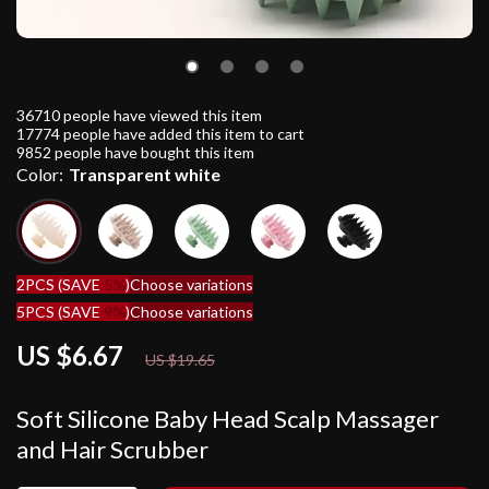
36710
people have viewed this item
17774
people have added this item to cart
9852
people have bought this item
Color:
Transparent white
2PCS (SAVE
5%
)
Choose variations
5PCS (SAVE
9%
)
Choose variations
US $6.67
66%
off
US $19.65
Soft Silicone Baby Head Scalp Massager
and Hair Scrubber