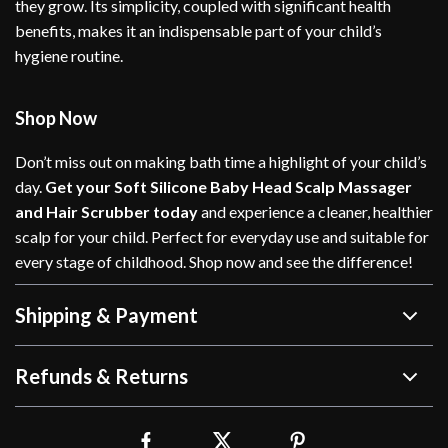
they grow. Its simplicity, coupled with significant health
benefits, makes it an indispensable part of your child’s
hygiene routine.
Shop Now
Don’t miss out on making bath time a highlight of your child’s
day.
Get your Soft Silicone Baby Head Scalp Massager
and Hair Scrubber today
and experience a cleaner, healthier
scalp for your child. Perfect for everyday use and suitable for
every stage of childhood. Shop now and see the difference!
Shipping & Payment
Refunds & Returns