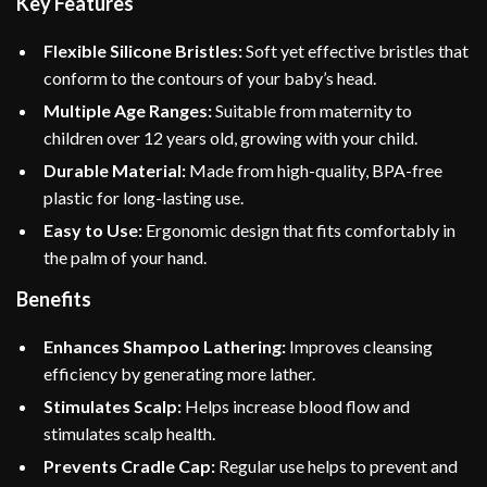
Key Features
Flexible Silicone Bristles:
Soft yet effective bristles that
conform to the contours of your baby’s head.
Multiple Age Ranges:
Suitable from maternity to
children over 12 years old, growing with your child.
Durable Material:
Made from high-quality, BPA-free
plastic for long-lasting use.
Easy to Use:
Ergonomic design that fits comfortably in
the palm of your hand.
Benefits
Enhances Shampoo Lathering:
Improves cleansing
efficiency by generating more lather.
Stimulates Scalp:
Helps increase blood flow and
stimulates scalp health.
Prevents Cradle Cap:
Regular use helps to prevent and