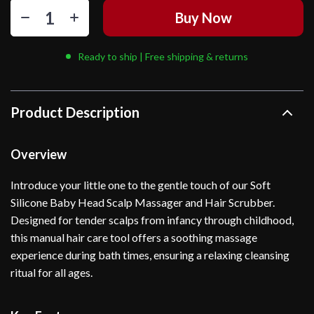
Buy Now
Ready to ship | Free shipping & returns
Product Description
Overview
Introduce your little one to the gentle touch of our Soft
Silicone Baby Head Scalp Massager and Hair Scrubber.
Designed for tender scalps from infancy through childhood,
this manual hair care tool offers a soothing massage
experience during bath times, ensuring a relaxing cleansing
ritual for all ages.