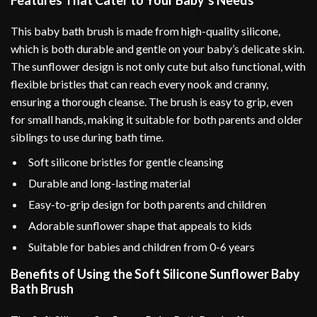
Features That Cater to Your Baby’s Needs
This baby bath brush is made from high-quality silicone,
which is both durable and gentle on your baby’s delicate skin.
The sunflower design is not only cute but also functional, with
flexible bristles that can reach every nook and cranny,
ensuring a thorough cleanse. The brush is easy to grip, even
for small hands, making it suitable for both parents and older
siblings to use during bath time.
Soft silicone bristles for gentle cleansing
Durable and long-lasting material
Easy-to-grip design for both parents and children
Adorable sunflower shape that appeals to kids
Suitable for babies and children from 0-6 years
Benefits of Using the Soft Silicone Sunflower Baby
Bath Brush