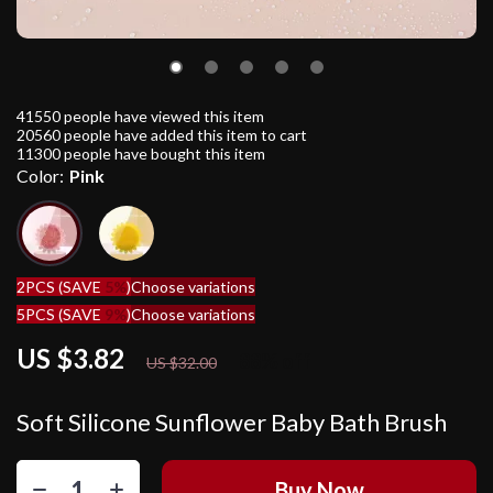
41550
people have viewed this item
20560
people have added this item to cart
11300
people have bought this item
Color:
Pink
2PCS (SAVE
5%
)
Choose variations
5PCS (SAVE
9%
)
Choose variations
US $3.82
88%
off
US $32.00
Soft Silicone Sunflower Baby Bath Brush
Buy Now