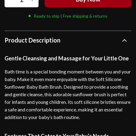
Ready to ship | Free shipping & returns
Product Description
Gentle Cleansing and Massage for Your Little One
Bath time is a special bonding moment between you and your
baby. Make it even more enjoyable with the Soft Silicone
Sunflower Baby Bath Brush. Designed to provide a soothing
and gentle cleanse, this adorable sunflower brush is perfect
for infants and young children. Its soft silicone bristles ensure
a safe and comfortable experience, making it an essential
addition to your baby’s bath routine.