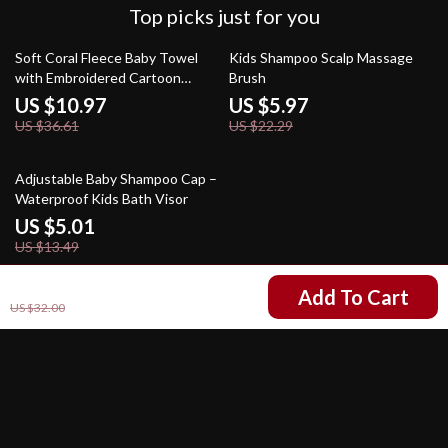
Top picks just for you
70% off
73% off
Soft Coral Fleece Baby Towel
Kids Shampoo Scalp Massage
with Embroidered Cartoon
Brush
Patterns
US $10.97
US $5.97
US $36.61
US $22.29
63% off
Adjustable Baby Shampoo Cap –
Waterproof Kids Bath Visor
US $5.01
US $13.49
US $3.82
Add To Cart
US $32.00
Your Email