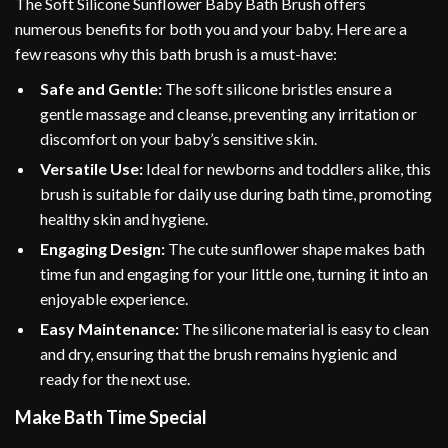
The Soft Silicone Sunflower Baby Bath Brush offers
numerous benefits for both you and your baby. Here are a
few reasons why this bath brush is a must-have:
Safe and Gentle:
The soft silicone bristles ensure a
gentle massage and cleanse, preventing any irritation or
discomfort on your baby’s sensitive skin.
Versatile Use:
Ideal for newborns and toddlers alike, this
brush is suitable for daily use during bath time, promoting
healthy skin and hygiene.
Engaging Design:
The cute sunflower shape makes bath
time fun and engaging for your little one, turning it into an
enjoyable experience.
Easy Maintenance:
The silicone material is easy to clean
and dry, ensuring that the brush remains hygienic and
ready for the next use.
Make Bath Time Special