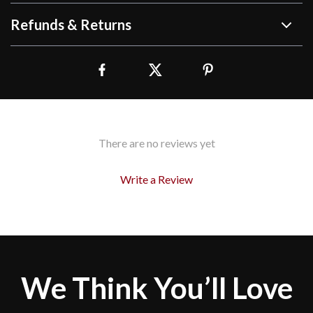
Refunds & Returns
There are no reviews yet
Write a Review
We Think You’ll Love