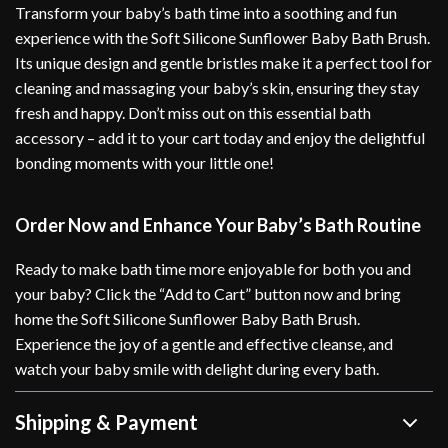
Transform your baby’s bath time into a soothing and fun
experience with the Soft Silicone Sunflower Baby Bath Brush.
Its unique design and gentle bristles make it a perfect tool for
cleaning and massaging your baby’s skin, ensuring they stay
fresh and happy. Don’t miss out on this essential bath
accessory – add it to your cart today and enjoy the delightful
bonding moments with your little one!
Order Now and Enhance Your Baby’s Bath Routine
Ready to make bath time more enjoyable for both you and
your baby? Click the “Add to Cart” button now and bring
home the Soft Silicone Sunflower Baby Bath Brush.
Experience the joy of a gentle and effective cleanse, and
watch your baby smile with delight during every bath.
Shipping & Payment