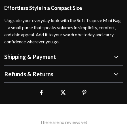
Effortless Style in a Compact Size
Upgrade your everyday look with the Soft Trapeze Mini Bag
—a small purse that speaks volumes in simplicity, comfort,
and chic appeal. Add it to your wardrobe today and carry
confidence wherever you go.
Shipping & Payment
Refunds & Returns
There are no reviews yet