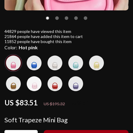
44829
people have viewed this item
21864
people have added this item to cart
11852
people have bought this item
Color:
Hot pink
US $83.51
57%
off
US $195.32
Soft Trapeze Mini Bag