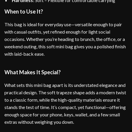
Hardness:
Soft – Flexible for comfortable carrying
When to Use It?
This bag is ideal for everyday use—versatile enough to pair
with casual outfits, yet refined enough for light social
occasions. Whether you’re heading to brunch, the office, or a
weekend outing, this soft mini bag gives you a polished finish
with laid-back ease.
What Makes It Special?
What sets this mini bag apart is its understated elegance and
practical design. The soft trapeze shape adds a modern twist
to a classic form, while the high-quality materials ensure it
stands the test of time. It’s compact, yet functional—offering
enough space for your phone, keys, wallet, and a few small
extras without weighing you down.