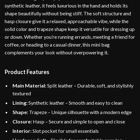
synthetic leather, it feels luxurious in the hand and holds its
shape beautifully without being stiff. The soft structure and
hasp closure give it a relaxed, approachable vibe, while the
solid color and trapeze shape keep it versatile for dressing up
or down. Whether you’re running errands, meeting a friend for
coffee, or heading to a casual dinner, this mini bag
complements your look without overpowering it.
Product Features
Main Material:
Split leather – Durable, soft, and stylishly
textured
Lining:
Synthetic leather – Smooth and easy to clean
Shape:
Trapeze – Unique silhouette with a modern edge
Closure:
Hasp – Secure and simple to open and close
Interior:
Slot pocket for small essentials