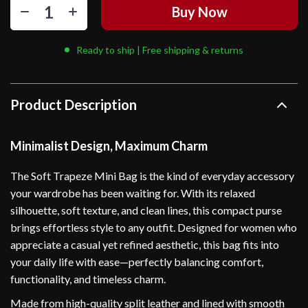
Buy Now
Ready to ship | Free shipping & returns
Product Description
Minimalist Design, Maximum Charm
The Soft Trapeze Mini Bag is the kind of everyday accessory
your wardrobe has been waiting for. With its relaxed
silhouette, soft texture, and clean lines, this compact purse
brings effortless style to any outfit. Designed for women who
appreciate a casual yet refined aesthetic, this bag fits into
your daily life with ease—perfectly balancing comfort,
functionality, and timeless charm.
Made from high-quality split leather and lined with smooth