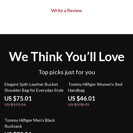
Write a Review
We Think You’ll Love
Top picks just for you
61% off
58% off
Elegant Split-Leather Bucket
Tommy Hilfiger Women’s Red
Shoulder Bag for Everyday Style
Handbag
US $75.01
US $46.01
US $191.16
US $108.99
55% off
Tommy Hilfiger Men’s Black
Rucksack