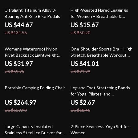
67% off
69% off
Ultralight Titanium Alloy 3-
High-Waisted Flared Leggings
Bearing Anti-Slip Bike Pedals
for Women – Breathable &
Push-Up Sports Pant
US $44.67
US $15.67
US $134.56
US $50.20
47% off
55% off
Womens Waterproof Nylon
One-Shoulder Sports Bra – High
Rivet Backpack Lightweight
Stretch, Breathable Workout
School & Travel Daypack
Top
US $31.97
US $41.01
US $59.95
US $91.99
51% off
85% off
Portable Camping Folding Chair
Leg and Foot Stretching Bands
for Yoga, Pilates, and
Rehabilitation
US $264.97
US $2.67
US $539.93
US $18.41
52% off
54% off
Large Capacity Insulated
2-Piece Seamless Yoga Set for
Stainless Steel Ice Bucket for
Women