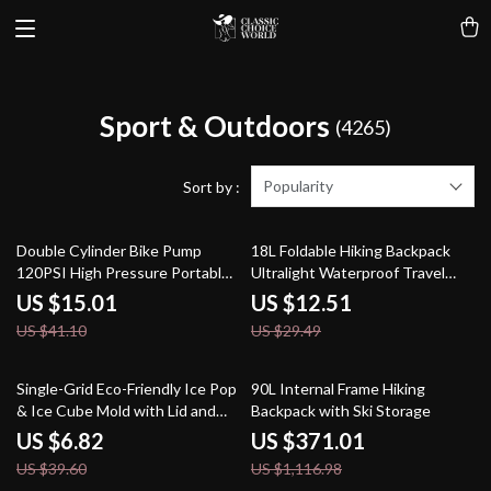
Sport & Outdoors
(4265)
Popularity
Sort by :
63% off
58% off
Double Cylinder Bike Pump
18L Foldable Hiking Backpack
120PSI High Pressure Portable
Ultralight Waterproof Travel
Inflator
Daypack
US $15.01
US $12.51
US $41.10
US $29.49
83% off
67% off
Single-Grid Eco-Friendly Ice Pop
90L Internal Frame Hiking
& Ice Cube Mold with Lid and
Backpack with Ski Storage
Stick
US $6.82
US $371.01
US $39.60
US $1,116.98