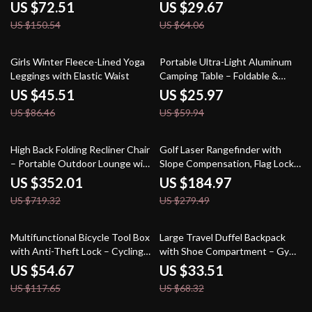
Outdoor Camping
US $72.51
US $29.67
US $150.54
US $64.06
47% off
57% off
Girls Winter Fleece-Lined Yoga
Portable Ultra-Light Aluminum
Leggings with Elastic Waist
Camping Table – Foldable &
Compact for Outdoor
US $45.51
US $25.97
Adventures
US $86.46
US $59.94
51% off
34% off
High Back Folding Recliner Chair
Golf Laser Rangefinder with
– Portable Outdoor Lounge with
Slope Compensation, Flag Lock
Adjustable Comfort
& Magnet
US $352.01
US $184.97
US $719.32
US $279.49
54% off
51% off
Multifunctional Bicycle Tool Box
Large Travel Duffel Backpack
with Anti-Theft Lock – Cycling
with Shoe Compartment – Gym,
Accessory
Hiking & Weekend Bag
US $54.67
US $33.51
US $117.65
US $68.32