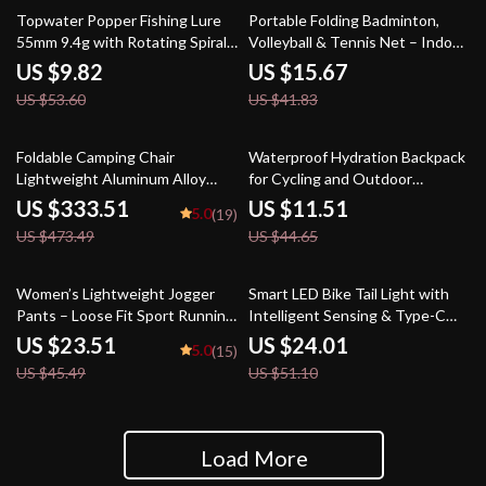
82% off
63% off
Topwater Popper Fishing Lure
Portable Folding Badminton,
55mm 9.4g with Rotating Spiral
Volleyball & Tennis Net – Indoor
Tail
& Outdoor Sports
US $9.82
US $15.67
US $53.60
US $41.83
30% off
74% off
Foldable Camping Chair
Waterproof Hydration Backpack
Lightweight Aluminum Alloy
for Cycling and Outdoor
Outdoor Kermit Style Chair
Activities
US $333.51
US $11.51
5.0
(19)
US $473.49
US $44.65
48% off
53% off
Women’s Lightweight Jogger
Smart LED Bike Tail Light with
Pants – Loose Fit Sport Running
Intelligent Sensing & Type-C
Trousers S-5XL Drawstring
Charging
US $23.51
US $24.01
5.0
(15)
Workout Sweatpants
US $45.49
US $51.10
Load More