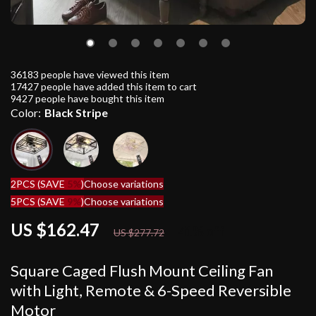
36183
people have viewed this item
17427
people have added this item to cart
9427
people have bought this item
Color:
Black Stripe
2PCS (SAVE
5%
)
Choose variations
5PCS (SAVE
9%
)
Choose variations
US $162.47
41%
off
US $277.72
Square Caged Flush Mount Ceiling Fan
with Light, Remote & 6-Speed Reversible
Motor