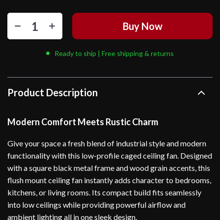
Buy Now
Ready to ship | Free shipping & returns
Product Description
Modern Comfort Meets Rustic Charm
Give your space a fresh blend of industrial style and modern
functionality with this low-profile caged ceiling fan. Designed
with a square black metal frame and wood grain accents, this
flush mount ceiling fan instantly adds character to bedrooms,
kitchens, or living rooms. Its compact build fits seamlessly
into low ceilings while providing powerful airflow and
ambient lighting all in one sleek design.