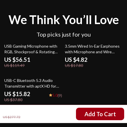
We Think You’ll Love
Top picks just for you
53% off
73% off
USB Gaming Microphone with
3.5mm Wired In-Ear Earphones
RGB, Shockproof & Rotating
with Microphone and Wire
Stand for Streaming
Controls for Sport
US $56.51
US $4.82
US $119.49
US $17.80
58% off
USB-C Bluetooth 5.3 Audio
Transmitter with aptX HD for
PC, PS5, Switch & More
US $15.82
5.0
(9)
US $37.80
US $162.47
Add To Cart
US $277.72