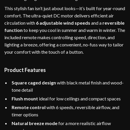
This stylish fan isn’t just about looks—it’s built for year-round
comfort. The ultra-quiet DC motor delivers efficient air
circulation with
6 adjustable wind speeds
and a
reversible
function
to keep you cool in summer and warm in winter. The
included remote makes controlling speed, direction, and
lighting a breeze, offering a convenient, no-fuss way to tailor
your comfort with the touch of a button.
Product Features
Square caged design
with black metal finish and wood-
tone detail
Flush mount
ideal for low ceilings and compact spaces
Remote control
with 6 speeds, reversible airflow, and
timer options
Natural breeze mode
for a more realistic airflow