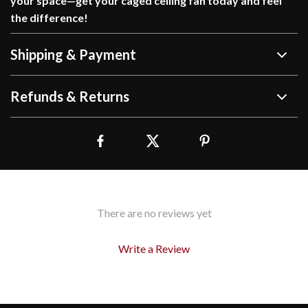
your space—get your caged ceiling fan today and feel
the difference!
Shipping & Payment
Refunds & Returns
There are no reviews yet
Write a Review