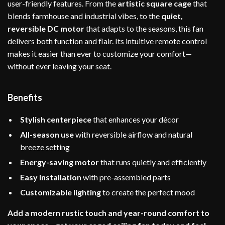
user-friendly features. From the
artistic square cage
that
blends farmhouse and industrial vibes, to the
quiet,
reversible DC motor
that adapts to the seasons, this fan
delivers both function and flair. Its intuitive remote control
makes it easier than ever to customize your comfort—
without ever leaving your seat.
Benefits
Stylish centerpiece
that enhances your décor
All-season use
with reversible airflow and natural
breeze setting
Energy-saving motor
that runs quietly and efficiently
Easy installation
with pre-assembled parts
Customizable lighting
to create the perfect mood
Add a modern rustic touch and year-round comfort to