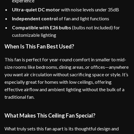
experience
Ultra-quiet DC motor
with noise levels under 35dB
Independent control
of fan and light functions
Compatible with E26 bulbs
(bulbs not included) for
customizable lighting
When Is This Fan Best Used?
This fan is perfect for year-round comfort in smaller to mid-
size rooms like bedrooms, dining areas, or offices—anywhere
you want air circulation without sacrificing space or style. It’s
especially great for homes with low ceilings, offering
effective airflow and ambient lighting without the bulk of a
traditional fan.
What Makes This Ceiling Fan Special?
What truly sets this fan apart is its thoughtful design and