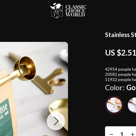
Stainless S
US $2.5
42954
people ha
20582
people ha
11932
people ha
Color:
Go