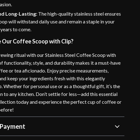
asion.
nd Long-Lasting:
The high-quality stainless steel ensures
coop will withstand daily use and remain a staple in your
 years to come.
Our Coffee Scoop with Clip?
ewing ritual with our Stainless Steel Coffee Scoop with
 of functionality, style, and durability makes it a must-have
offee or tea aficionado. Enjoy precise measurements,
 and keep your ingredients fresh with this elegantly
 Whether for personal use or as a thoughtful gift, it’s the
n to any kitchen. Don’t settle for less—add this essential
llection today and experience the perfect cup of coffee or
before!
 Payment