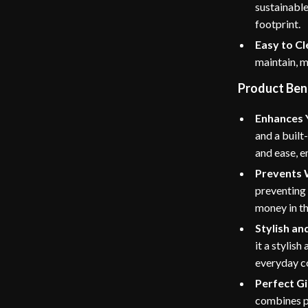
sustainable
footprint.
Easy to Cl
maintain, m
Product Ben
Enhances 
and a built
and ease, e
Prevents 
preventing 
money in th
Stylish an
it a stylish
everyday c
Perfect Gi
combines pr