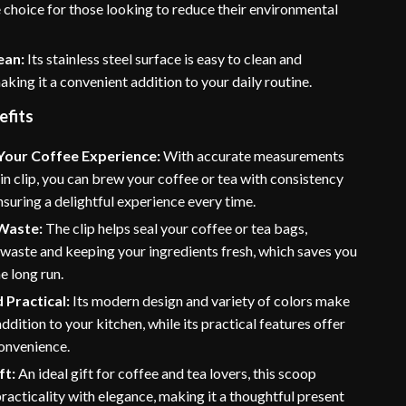
 choice for those looking to reduce their environmental
ean:
Its stainless steel surface is easy to clean and
aking it a convenient addition to your daily routine.
efits
Your Coffee Experience:
With accurate measurements
-in clip, you can brew your coffee or tea with consistency
nsuring a delightful experience every time.
Waste:
The clip helps seal your coffee or tea bags,
waste and keeping your ingredients fresh, which saves you
e long run.
d Practical:
Its modern design and variety of colors make
 addition to your kitchen, while its practical features offer
onvenience.
ft:
An ideal gift for coffee and tea lovers, this scoop
acticality with elegance, making it a thoughtful present