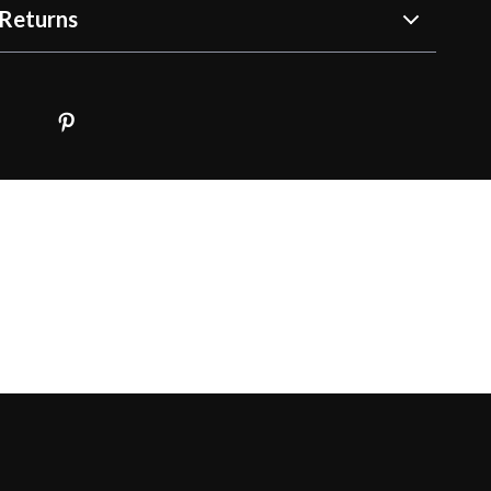
Returns