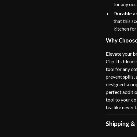
for any occ
Durable a
that this s
kitchen for
Why Choose 
Elevate your br
Clip. Its blend
tool for any c
prevent spills,
designed scoop.
perfect additio
tool to your co
tea like never 
Shipping &