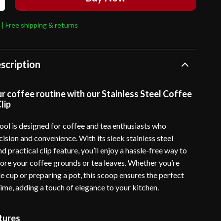
 | Free shipping & returns
scription
 coffee routine with our Stainless Steel Coffee
lip
tool is designed for coffee and tea enthusiasts who
ision and convenience. With its sleek stainless steel
d practical clip feature, you’ll enjoy a hassle-free way to
ore your coffee grounds or tea leaves. Whether you’re
e cup or preparing a pot, this scoop ensures the perfect
ime, adding a touch of elegance to your kitchen.
tures