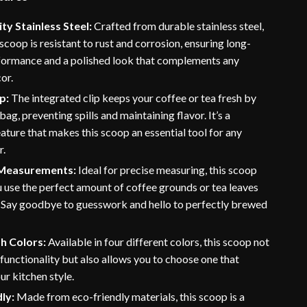
ty Stainless Steel:
Crafted from durable stainless steel,
 scoop is resistant to rust and corrosion, ensuring long-
rformance and a polished look that complements any
or.
ip:
The integrated clip keeps your coffee or tea fresh by
bag, preventing spills and maintaining flavor. It’s a
eature that makes this scoop an essential tool for any
r.
 Measurements:
Ideal for precise measuring, this scoop
 use the perfect amount of coffee grounds or tea leaves
. Say goodbye to guesswork and hello to perfectly brewed
sh Colors:
Available in four different colors, this scoop not
 functionality but also allows you to choose one that
r kitchen style.
ly:
Made from eco-friendly materials, this scoop is a