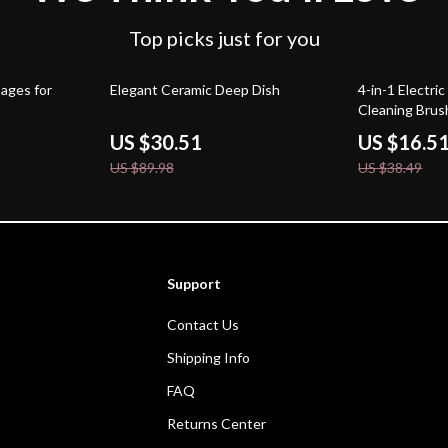
Top picks just for you
66% off
57% off
ages for
Elegant Ceramic Deep Dish
4-in-1 Electri
Cleaning Brus
US $30.51
US $16.5
US $89.98
US $38.49
Support
Contact Us
Shipping Info
FAQ
Returns Center