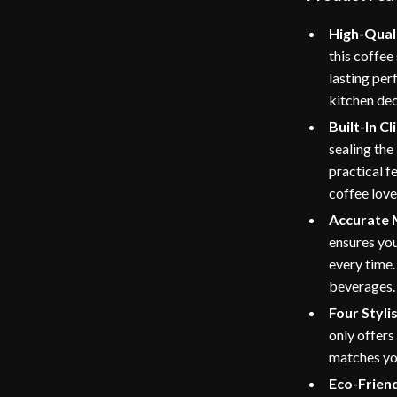
High-Quali
this coffee
lasting pe
kitchen dec
Built-In Cl
sealing the 
practical f
coffee love
Accurate
ensures you
every time
beverages.
Four Styli
only offers
matches you
Eco-Friend