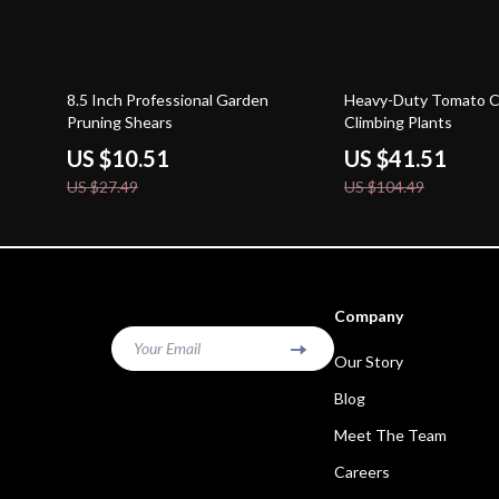
62% off
60% off
8.5 Inch Professional Garden
Heavy-Duty Tomato C
Pruning Shears
Climbing Plants
US $10.51
US $41.51
US $27.49
US $104.49
Company
Your Email
Our Story
Blog
Meet The Team
Careers