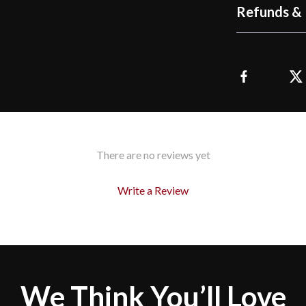
Refunds & 
There are no reviews yet
Write a Review
We Think You’ll Love