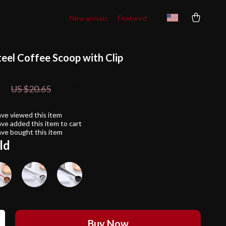
New arrivals
Featured
teel Coffee Scoop with Clip
1
88%
off
US $20.65
ve viewed this item
ve added this item to cart
ve bought this item
ld
Buy Now