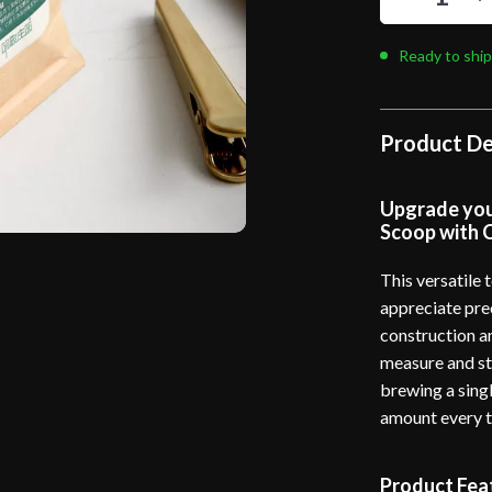
Ready to ship
Product De
Upgrade your
Scoop with C
This versatile 
appreciate prec
construction an
measure and st
brewing a singl
amount every t
Product Fea