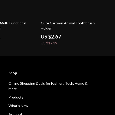
85% off
c Multi-Functional
Cute Cartoon Animal Toothbrush
h
Holder
1
US $2.67
US $17.39
Shop
Online Shopping Deals for Fashion, Tech, Home &
More
Products
What’s New
Account