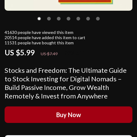
41630
people have viewed this item
20514
people have added this item to cart
11531
people have bought this item
US $5.99
20%
off
US $7.49
Stocks and Freedom: The Ultimate Guide
to Stock Investing for Digital Nomads –
Build Passive Income, Grow Wealth
Remotely & Invest from Anywhere
Buy Now