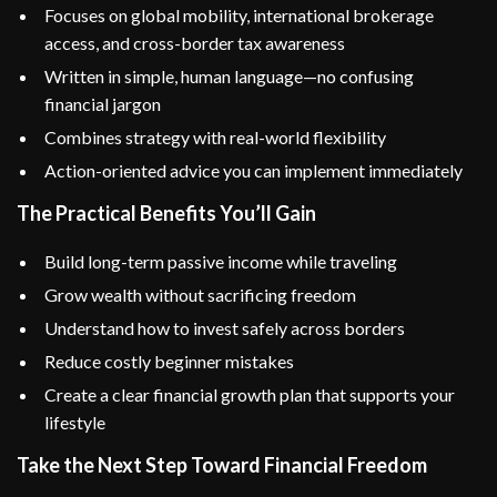
Focuses on global mobility, international brokerage
access, and cross-border tax awareness
Written in simple, human language—no confusing
financial jargon
Combines strategy with real-world flexibility
Action-oriented advice you can implement immediately
The Practical Benefits You’ll Gain
Build long-term passive income while traveling
Grow wealth without sacrificing freedom
Understand how to invest safely across borders
Reduce costly beginner mistakes
Create a clear financial growth plan that supports your
lifestyle
Take the Next Step Toward Financial Freedom