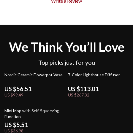
Write a Review
We Think You’ll Love
Top picks just for you
43% off
58% off
Nordic Ceramic Flowerpot Vase
7-Color Lighthouse Diffuser
US $56.51
US $113.01
US $99.49
US $267.32
85% off
Mini Mop with Self-Squeezing
Function
US $5.51
US $36.98