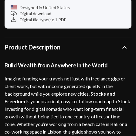
Designed in United States
Digital download
Digital file type(s): 1 PDF
Product Description
Build Wealth from Anywhere in the World
Imagine funding your travels not just with freelance gigs or
client work, but with income generated quietly in the
background while you explore new cities.
Stocks and
Freedom
is your practical, easy-to-follow roadmap to Stock
investing for digital nomads who want long-term financial
growth without being tied to one country, office, or time
zone. Whether you’re working from a beach café in Bali or a
co-working space in Lisbon, this guide shows you how to