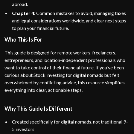
abroad.
Chapter 4:
Common mistakes to avoid, managing taxes
and legal considerations worldwide, and clear next steps
to plan your financial future.
Who This Is For
This guide is designed for remote workers, freelancers,
entrepreneurs, and location-independent professionals who
want to take control of their financial future. If you’ve been
curious about Stock investing for digital nomads but felt
overwhelmed by conflicting advice, this resource simplifies
everything into clear, actionable steps.
Why This Guide Is Different
Created specifically for digital nomads, not traditional 9–
5 investors