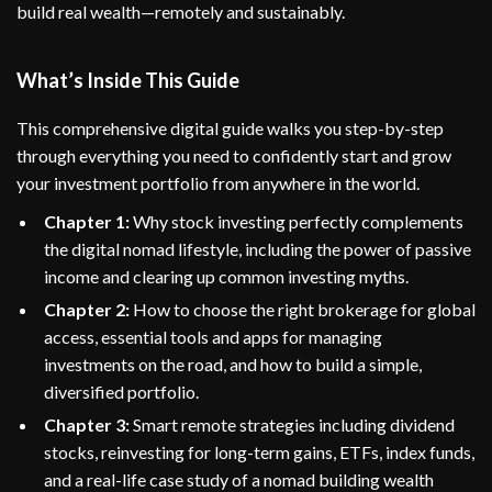
build real wealth—remotely and sustainably.
What’s Inside This Guide
This comprehensive digital guide walks you step-by-step
through everything you need to confidently start and grow
your investment portfolio from anywhere in the world.
Chapter 1:
Why stock investing perfectly complements
the digital nomad lifestyle, including the power of passive
income and clearing up common investing myths.
Chapter 2:
How to choose the right brokerage for global
access, essential tools and apps for managing
investments on the road, and how to build a simple,
diversified portfolio.
Chapter 3:
Smart remote strategies including dividend
stocks, reinvesting for long-term gains, ETFs, index funds,
and a real-life case study of a nomad building wealth