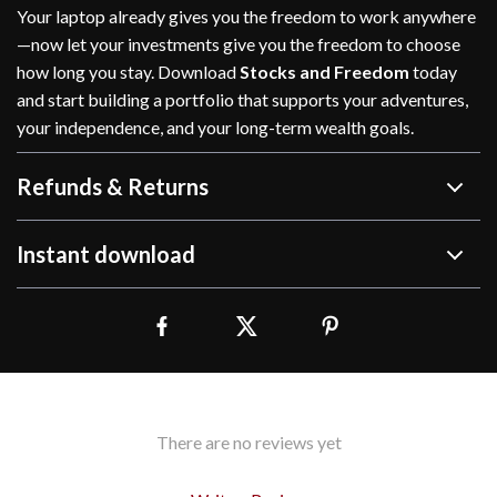
Your laptop already gives you the freedom to work anywhere
—now let your investments give you the freedom to choose
how long you stay. Download
Stocks and Freedom
today
and start building a portfolio that supports your adventures,
your independence, and your long-term wealth goals.
Refunds & Returns
Instant download
There are no reviews yet