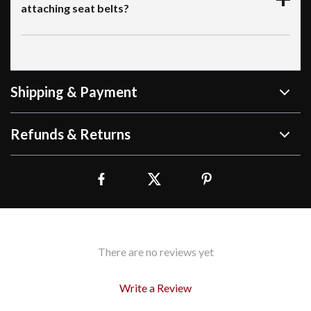
attaching seat belts?
Shipping & Payment
Refunds & Returns
There are no reviews yet
Write a Review