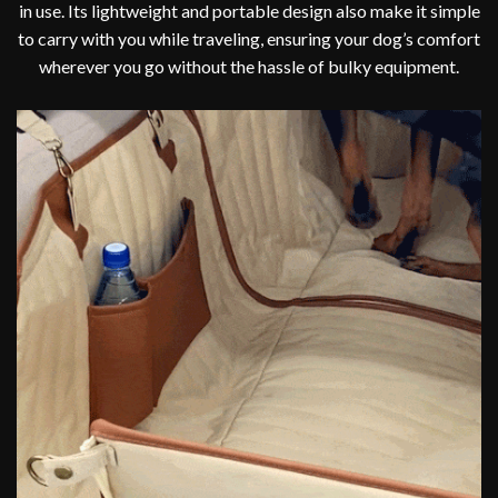
in use. Its lightweight and portable design also make it simple
to carry with you while traveling, ensuring your dog’s comfort
wherever you go without the hassle of bulky equipment.