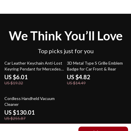
We Think You’ll Love
Top picks just for you
69% off
67% off
Car Leather Keychain Anti-Lost
3D Metal Type S Grille Emblem
Keyring Pendant for Mercedes-
Badge for Car Front & Rear
Benz A, C, E, GLC, S-Class
US $6.01
US $4.82
US $19.32
US $14.49
49% off
Cordless Handheld Vacuum
Cleaner
US $130.01
US $255.87
US $102.51