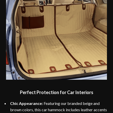
Perfect Protection for Car Interiors
Chic Appearance:
Featuring our branded beige and
brown colors, this car hammock includes leather accents