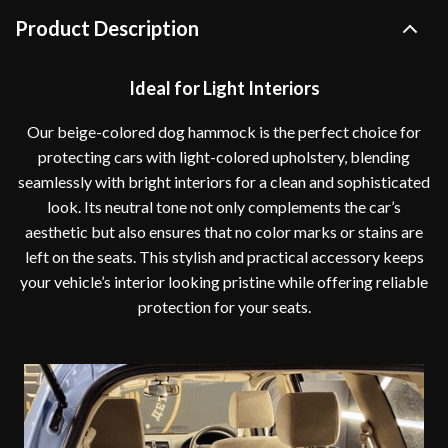
Product Description
Ideal for Light Interiors
Our beige-colored dog hammock is the perfect choice for
protecting cars with light-colored upholstery, blending
seamlessly with bright interiors for a clean and sophisticated
look. Its neutral tone not only complements the car’s
aesthetic but also ensures that no color marks or stains are
left on the seats. This stylish and practical accessory keeps
your vehicle’s interior looking pristine while offering reliable
protection for your seats.