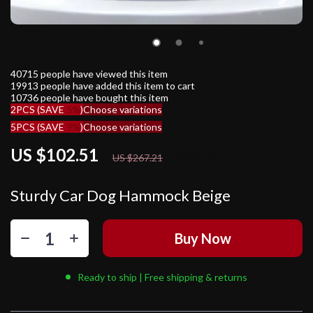
40715
people have viewed this item
19913
people have added this item to cart
10736
people have bought this item
2PCS (SAVE
5%
)
Choose variations
5PCS (SAVE
9%
)
Choose variations
US $102.51
62%
off
US $267.21
Sturdy Car Dog Hammock Beige
Buy Now
Ready to ship | Free shipping & returns