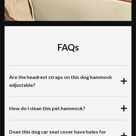
FAQs
Are the headrest straps on this dog hammock
adjustable?
How do I clean this pet hammock?
Does this dog car seat cover have holes for