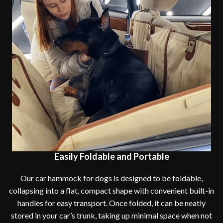
Easily Foldable and Portable
Our car hammock for dogs is designed to be foldable,
collapsing into a flat, compact shape with convenient built-in
handles for easy transport. Once folded, it can be neatly
stored in your car’s trunk, taking up minimal space when not