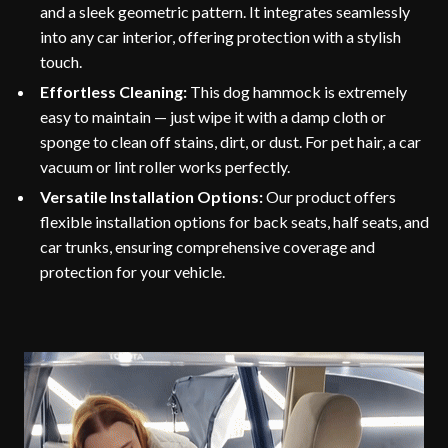
and a sleek geometric pattern. It integrates seamlessly
into any car interior, offering protection with a stylish
touch.
Effortless Cleaning:
This dog hammock is extremely
easy to maintain — just wipe it with a damp cloth or
sponge to clean off stains, dirt, or dust. For pet hair, a car
vacuum or lint roller works perfectly.
Versatile Installation Options:
Our product offers
flexible installation options for back seats, half seats, and
car trunks, ensuring comprehensive coverage and
protection for your vehicle.