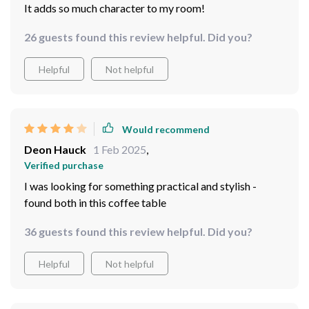
It adds so much character to my room!
26 guests found this review helpful. Did you?
Helpful
Not helpful
Would recommend
Deon Hauck
1 Feb 2025
,
Verified purchase
I was looking for something practical and stylish -
found both in this coffee table
36 guests found this review helpful. Did you?
Helpful
Not helpful