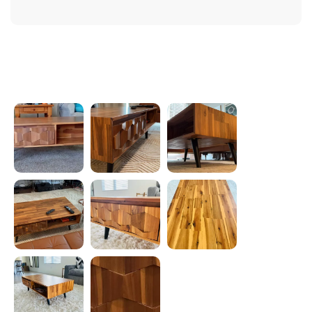
Photos from reviews