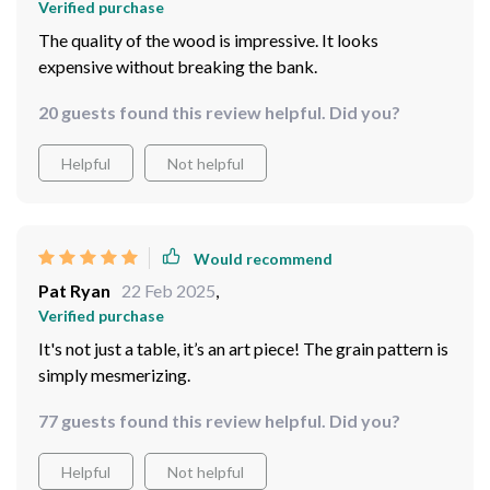
Verified purchase
The quality of the wood is impressive. It looks
expensive without breaking the bank.
20 guests found this review helpful. Did you?
Helpful
Not helpful
Would recommend
Pat Ryan
22 Feb 2025
,
Verified purchase
It's not just a table, it’s an art piece! The grain pattern is
simply mesmerizing.
77 guests found this review helpful. Did you?
Helpful
Not helpful