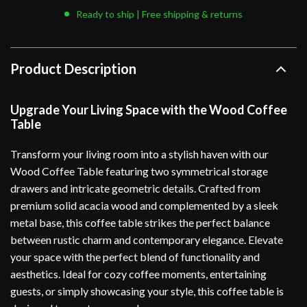
Ready to ship | Free shipping & returns
Product Description
Upgrade Your Living Space with the Wood Coffee
Table
Transform your living room into a stylish haven with our
Wood Coffee Table featuring two symmetrical storage
drawers and intricate geometric details. Crafted from
premium solid acacia wood and complemented by a sleek
metal base, this coffee table strikes the perfect balance
between rustic charm and contemporary elegance. Elevate
your space with the perfect blend of functionality and
aesthetics. Ideal for cozy coffee moments, entertaining
guests, or simply showcasing your style, this coffee table is