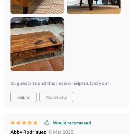
25 guests found this review helpful. Did you?
Helpful
Not helpful
Would recommend
Abby Rodriguez
8 Mar 2025
,