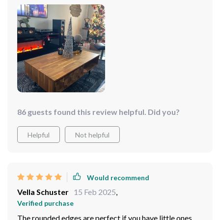
to perfection – there are no rough patches or splinters
here. Plus, the color complements just about any style
of interior decor which makes it a versatile choice for
anyone looking to spruce up their space.
86 guests found this review helpful. Did you?
Helpful
Not helpful
Would recommend
Vella Schuster
15 Feb 2025
,
Verified purchase
The rounded edges are perfect if you have little ones