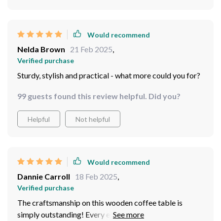
Would recommend
Nelda Brown
21 Feb 2025
,
Verified purchase
Sturdy, stylish and practical - what more could you for?
99 guests found this review helpful. Did you?
Helpful
Not helpful
Would recommend
Dannie Carroll
18 Feb 2025
,
Verified purchase
The craftsmanship on this wooden coffee table is
simply outstanding! Every edge is smooth and polished