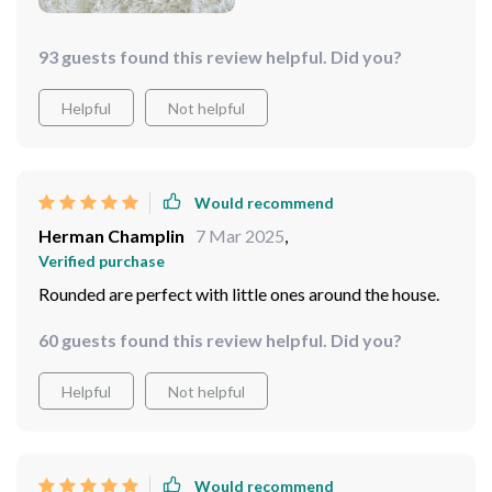
I say this - once your tired legs hit this table, they ain’t
going nowhere. So yeah folks, if you're hunting for a
93 guests found this review helpful. Did you?
new coffee table yourself – keep an eye out for this
beauty. Its elegance will knock your socks off while its
Helpful
Not helpful
durability will leave you wondering why didn't get one
sooner.
Would recommend
Herman Champlin
7 Mar 2025
,
Verified purchase
Rounded are perfect with little ones around the house.
60 guests found this review helpful. Did you?
Helpful
Not helpful
Would recommend