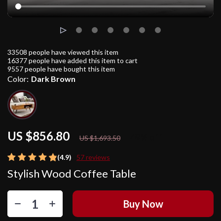
33508
people have viewed this item
16377
people have added this item to cart
9557
people have bought this item
Color:
Dark Brown
US $856.80
49%
off
US $1,693.50
(4.9)
57 reviews
Stylish Wood Coffee Table
Buy Now