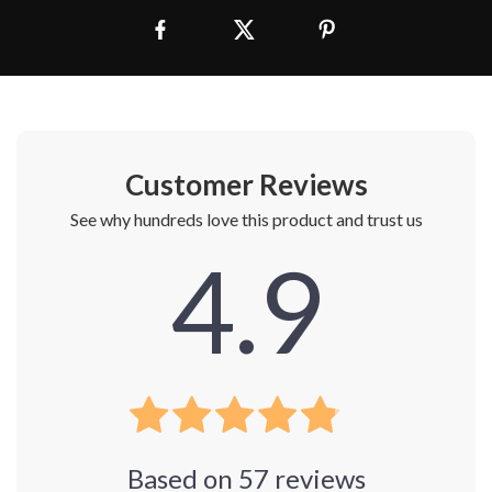
Customer Reviews
See why hundreds love this product and trust us
4.9
Based on
57
reviews