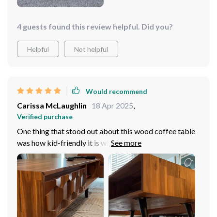
4 guests found this review helpful. Did you?
Helpful
Not helpful
Would recommend
Carissa McLaughlin
18 Apr 2025
,
Verified purchase
One thing that stood out about this wood coffee table
was how kid-friendly it is without sacrificing
aesthetics! With rounded edges instead sharp corners, I
can let my little ones play around without worrying
about them getting hurt.