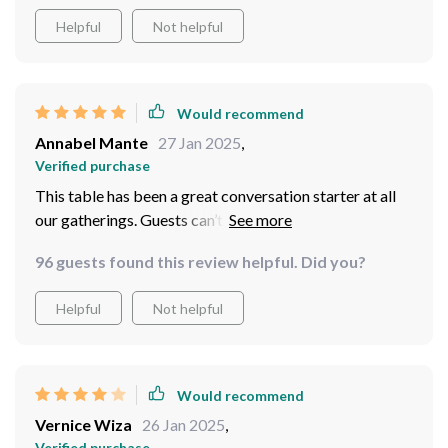
Helpful
Not helpful
Would recommend
Annabel Mante
27 Jan 2025
,
Verified purchase
This table has been a great conversation starter at all
our gatherings. Guests can’t help but compliment its
design
96 guests found this review helpful. Did you?
Helpful
Not helpful
Would recommend
Vernice Wiza
26 Jan 2025
,
Verified purchase