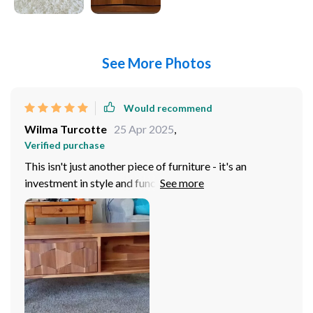
See More Photos
Would recommend
Wilma Turcotte
25 Apr 2025
,
Verified purchase
This isn't just another piece of furniture - it's an
investment in style and functionality. This stylish
wooden coffee table has become the centerpiece of
our living room thanks to its sleek design and superior
build quality. Not only does it look great but also offers
plenty of storage space underneath for books,
magazines or even board games!