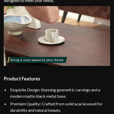
designed to meet your needs.
Product Features
Exquisite Design: Stunning geometric carvings and a
modern matte black metal base.
Premium Quality: Crafted from solid acacia wood for
durability and natural beauty.