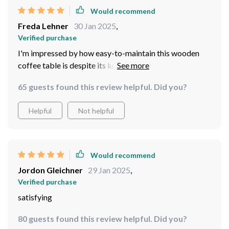
Would recommend
Freda Lehner
30 Jan 2025
,
Verified purchase
I'm impressed by how easy-to-maintain this wooden
coffee table is despite its luxe appearance! A simple
wipe down keeps dust at bay while preserving its shine
65 guests found this review helpful. Did you?
– making cleaning less stressful than ever before.
Helpful
Not helpful
Would recommend
Jordon Gleichner
29 Jan 2025
,
Verified purchase
satisfying
80 guests found this review helpful. Did you?