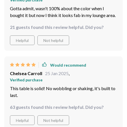
Gotta admit, wasn't 100% about the color when I
bought it but now I think it looks fab in my lounge area.
21 guests found this review helpful. Did you?
Helpful
Not helpful
Would recommend
Chelsea Carroll
25 Jan 2025
,
Verified purchase
This table is solid! No wobbling or shaking, it's built to
last.
63 guests found this review helpful. Did you?
Helpful
Not helpful