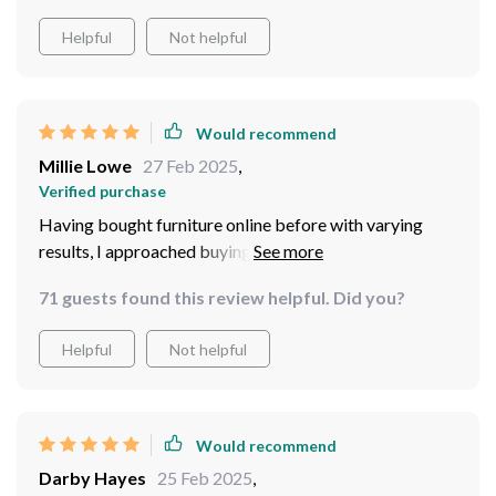
Helpful
Not helpful
Would recommend
Millie Lowe
27 Feb 2025
,
Verified purchase
Having bought furniture online before with varying
results, I approached buying this coffee table with
caution. But boy did it surpass all expectations! It
71 guests found this review helpful. Did you?
arrived promptly and well packaged. The quality of the
wood is top class; it’s solid and has a beautiful grain
Helpful
Not helpful
pattern that adds character to any room.
Would recommend
Darby Hayes
25 Feb 2025
,