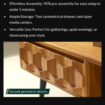
Effortless Assembly: 95% pre-assembly for easy setup in
under 5 minutes.
Ample Storage: Two symmetrical drawers and open
media centers.
Versatile Use: Perfect for gatherings, quiet evenings, or
showcasing your style.