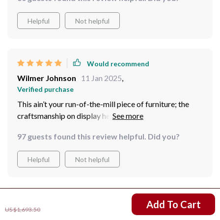
Helpful
Not helpful
Would recommend
Wilmer Johnson
11 Jan 2025
,
Verified purchase
This ain’t your run-of-the-mill piece of furniture; the
craftsmanship on display here is something else entirely
✨
97 guests found this review helpful. Did you?
Helpful
Not helpful
US $856.80
Would recommend
Add To Cart
US $1,693.50
Helena Wintheiser
10 Jan 2025
,