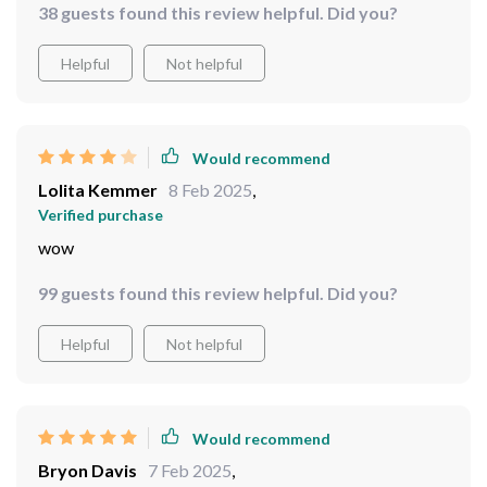
38 guests found this review helpful. Did you?
Helpful
Not helpful
Would recommend
Lolita Kemmer
8 Feb 2025
,
Verified purchase
wow
99 guests found this review helpful. Did you?
Helpful
Not helpful
Would recommend
Bryon Davis
7 Feb 2025
,