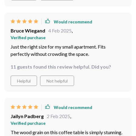
Would recommend
Bruce Wiegand
4 Feb 2025
,
Verified purchase
Just the right size for my small apartment. Fits
perfectly without crowding the space.
11 guests found this review helpful. Did you?
Helpful
Not helpful
Would recommend
Jailyn Padberg
2 Feb 2025
,
Verified purchase
The wood grain on this coffee table is simply stunning.