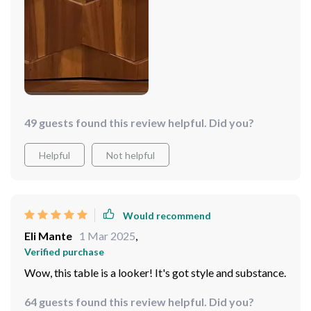
49 guests found this review helpful. Did you?
Helpful
Not helpful
Would recommend
Eli Mante
1 Mar 2025
,
Verified purchase
Wow, this table is a looker! It's got style and substance.
64 guests found this review helpful. Did you?