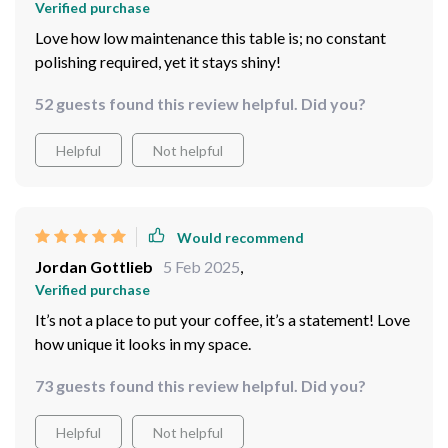
Verified purchase
Love how low maintenance this table is; no constant
polishing required, yet it stays shiny!
52 guests found this review helpful. Did you?
Helpful
Not helpful
Would recommend
Jordan Gottlieb
5 Feb 2025
,
Verified purchase
It’s not a place to put your coffee, it’s a statement! Love
how unique it looks in my space.
73 guests found this review helpful. Did you?
Helpful
Not helpful