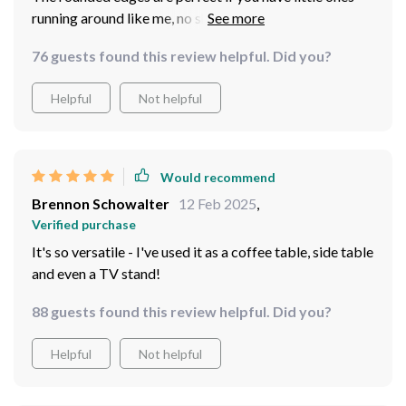
running around like me, no sharp corners to worry
about.
76 guests found this review helpful. Did you?
Helpful
Not helpful
Would recommend
Brennon Schowalter
12 Feb 2025
,
Verified purchase
It's so versatile - I've used it as a coffee table, side table
and even a TV stand!
88 guests found this review helpful. Did you?
Helpful
Not helpful