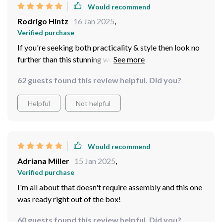
Would recommend
Rodrigo Hintz
16 Jan 2025
,
Verified purchase
If you're seeking both practicality & style then look no
further than this stunning wood coffee table! Its size
fits perfectly in compact spaces while providing ample
62 guests found this review helpful. Did you?
surface area for your coffee mugs, books or decorative
pieces. Plus, the quality of wood is exceptional - it's
Helpful
Not helpful
built to withstand daily use without losing its charm.
Would recommend
Adriana Miller
15 Jan 2025
,
Verified purchase
I'm all about that doesn't require assembly and this one
was ready right out of the box!
60 guests found this review helpful. Did you?