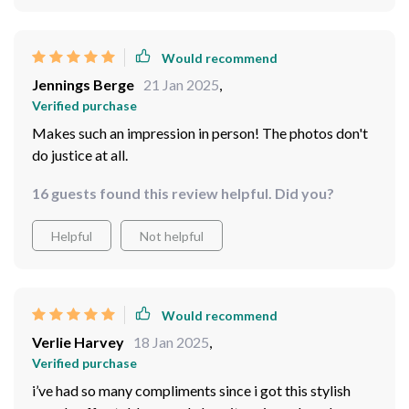
Would recommend
Jennings Berge
21 Jan 2025
,
Verified purchase
Makes such an impression in person! The photos don't
do justice at all.
16 guests found this review helpful. Did you?
Helpful
Not helpful
Would recommend
Verlie Harvey
18 Jan 2025
,
Verified purchase
i’ve had so many compliments since i got this stylish