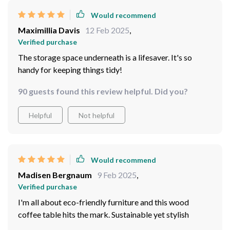
Would recommend
Maximillia Davis
12 Feb 2025
,
Verified purchase
The storage space underneath is a lifesaver. It's so
handy for keeping things tidy!
90 guests found this review helpful. Did you?
Helpful
Not helpful
Would recommend
Madisen Bergnaum
9 Feb 2025
,
Verified purchase
I'm all about eco-friendly furniture and this wood
coffee table hits the mark. Sustainable yet stylish