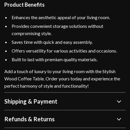
Product Benefits
Enhances the aesthetic appeal of your living room.
Provides convenient storage solutions without
compromising style.
Saves time with quick and easy assembly.
Offers versatility for various activities and occasions.
Built to last with premium quality materials.
Add a touch of luxury to your living room with the Stylish
Wood Coffee Table. Order yours today and experience the
perfect harmony of style and functionality!
Shipping & Payment
Refunds & Returns