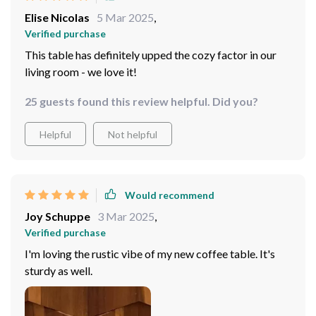
Elise Nicolas
5 Mar 2025
,
Verified purchase
This table has definitely upped the cozy factor in our
living room - we love it!
25 guests found this review helpful. Did you?
Helpful
Not helpful
Would recommend
Joy Schuppe
3 Mar 2025
,
Verified purchase
I'm loving the rustic vibe of my new coffee table. It's
sturdy as well.