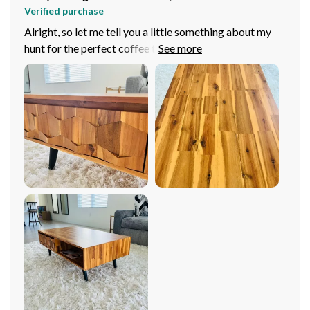
Verified purchase
Alright, so let me tell you a little something about my
hunt for the perfect coffee table. I've been scouting
around, eyeing up all sorts of tables but this one, oh
boy! This stylish wooden number just jumped right out
at me and grabbed my attention like no other. It's got
that whole elegant vibe going on that just took my
breath away. Now when we talk about its design it's
modern yet timeless. You know what I mean? It’s got
this contemporary to it but at the same time there are in
it that feel classic and everlasting which is such a rare
combo to find these days. And guess? It fits into my
living room decor like a dream! Like it was meant to be
there all along! But hey, don't think that because it
looks good, they've skimped on quality or stability - not
by a long shot! This bad boy is sturdy as heck! No
wobbles or shakes whatsoever even if you decide to
put your feet up after an exhausting day. Trust me when