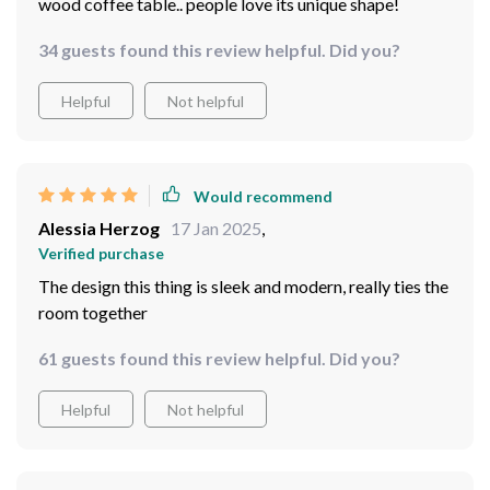
wood coffee table.. people love its unique shape!
34 guests found this review helpful. Did you?
Helpful
Not helpful
Would recommend
Alessia Herzog
17 Jan 2025
,
Verified purchase
The design this thing is sleek and modern, really ties the
room together
61 guests found this review helpful. Did you?
Helpful
Not helpful