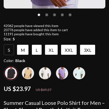
42062
people have viewed this item
20776
people have added this item to cart
11191
people have bought this item
Size:
S
S
M
L
XL
XXL
3XL
Color:
Black
US $23.97
65%
off
US $69.27
Summer Casual Loose Polo Shirt for Men –