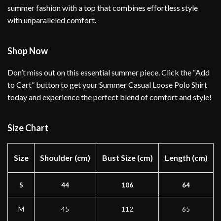
summer fashion with a top that combines effortless style
with unparalleled comfort.
Shop Now
Don’t miss out on this essential summer piece. Click the “Add
to Cart” button to get your Summer Casual Loose Polo Shirt
today and experience the perfect blend of comfort and style!
Size Chart
Size
Shoulder (cm)
Bust Size (cm)
Length (cm)
S
44
106
64
M
45
112
65