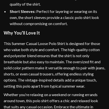
quality of the shirt.
Short Sleeves:
Perfect for layering or wearing on its
own, the short sleeves provide a classic polo shirt look
without compromising on comfort.
Why You’ll Love It
This Summer Casual Loose Polo Shirt is designed for those
who value both style and comfort. The high-quality cotton
and polyester blend ensures that the shirt is not only
breathable but also easy to maintain. The oversized fit and
solid color pattern make it versatile enough to pair with jeans,
shorts, or even casual trousers, offering endless styling
options. The vintage-inspired details add a unique touch,
setting this polo apart from typical summer wear.
Whether you’re relaxing on a weekend or running errands
around town, this polo shirt offers a chic and relaxed look
that suits any casual occasion. Embrace the ultimate in