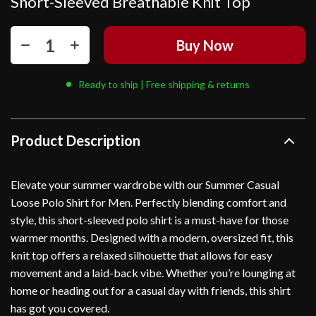
Short-Sleeved Breathable Knit Top
Buy Now
Ready to ship | Free shipping & returns
Product Description
Elevate your summer wardrobe with our Summer Casual
Loose Polo Shirt for Men. Perfectly blending comfort and
style, this short-sleeved polo shirt is a must-have for those
warmer months. Designed with a modern, oversized fit, this
knit top offers a relaxed silhouette that allows for easy
movement and a laid-back vibe. Whether you’re lounging at
home or heading out for a casual day with friends, this shirt
has got you covered.