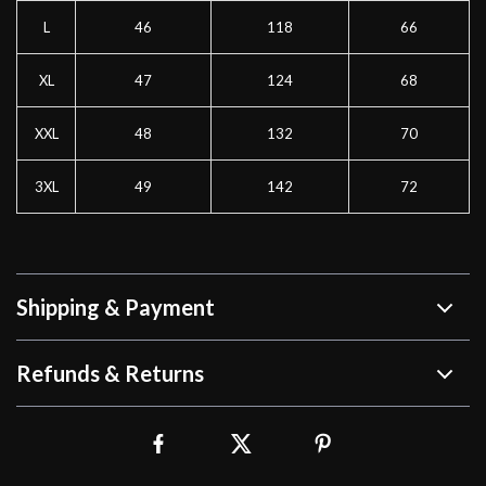
L
46
118
66
XL
47
124
68
XXL
48
132
70
3XL
49
142
72
Shipping & Payment
Refunds & Returns