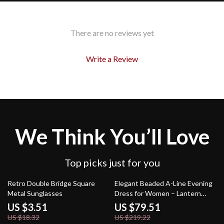
There are no reviews yet
Write a Review
We Think You’ll Love
Top picks just for you
81% off
64% off
Retro Double Bridge Square
Elegant Beaded A-Line Evening
Metal Sunglasses
Dress for Women – Lantern
Sleeves & High Waist
US $3.51
US $79.51
US $18.32
US $219.22