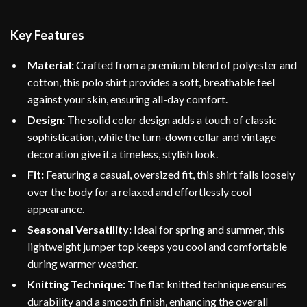
Key Features
Material:
Crafted from a premium blend of polyester and
cotton, this polo shirt provides a soft, breathable feel
against your skin, ensuring all-day comfort.
Design:
The solid color design adds a touch of classic
sophistication, while the turn-down collar and vintage
decoration give it a timeless, stylish look.
Fit:
Featuring a casual, oversized fit, this shirt falls loosely
over the body for a relaxed and effortlessly cool
appearance.
Seasonal Versatility:
Ideal for spring and summer, this
lightweight jumper top keeps you cool and comfortable
during warmer weather.
Knitting Technique:
The flat knitted technique ensures
durability and a smooth finish, enhancing the overall