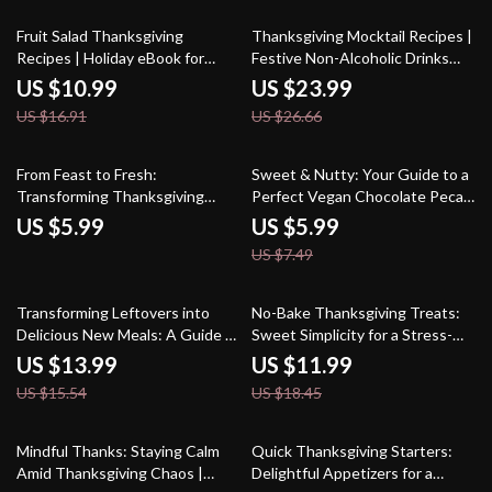
eBook | Digital Download
Recipes, and Stress-Free
Hosting Tips
35% off
10% off
Fruit Salad Thanksgiving
Thanksgiving Mocktail Recipes |
Recipes | Holiday eBook for
Festive Non-Alcoholic Drinks
Fresh & Festive Meals | Digital
eBook | Holiday Drink Ideas |
US $10.99
US $23.99
Download Guide with Simple
Family-Friendly Fall Beverages |
US $16.91
US $26.66
Recipes, Healthy Ideas & AI
Cozy Autumn Party Drinks |
Menu Planning Tips
Digital Download Guide
20% off
From Feast to Fresh:
Sweet & Nutty: Your Guide to a
Transforming Thanksgiving
Perfect Vegan Chocolate Pecan
Leftovers into Delicious Salads –
Pie for Thanksgiving | Vegan
US $5.99
US $5.99
Digital Guide for Leftover
Dessert eBook | Plant-Based
US $7.49
Recipes, Meal Prep & Salad
Holiday Baking Guide | Digital
Creations
Download
10% off
35% off
Transforming Leftovers into
No-Bake Thanksgiving Treats:
Delicious New Meals: A Guide to
Sweet Simplicity for a Stress-
Reimagining Leftovers with AI
Free Holiday | Easy No-Bake
US $13.99
US $11.99
and Creative Cooking
Thanksgiving Desserts Guide |
US $15.54
US $18.45
Digital Download eBook for
Effortless Holiday Entertaining
15% off
35% off
Mindful Thanks: Staying Calm
Quick Thanksgiving Starters:
Amid Thanksgiving Chaos |
Delightful Appetizers for a