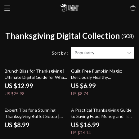
Thanksgiving Digital Collection
(508)
Popularity
Sort by :
50% off
20% off
Brunch Bliss for Thanksgiving |
Guilt-Free Pumpkin Magic:
Ultimate Digital Guide for What
Deliciously Healthy
to Serve at Thanksgiving Brunch
Thanksgiving Desserts |
US $12.99
US $6.99
| Easy, Creative & AI-Powered
Healthy Pumpkin Desserts That
US $25.98
US $8.74
Brunch Menu Ideas
Taste Good | Fall Holiday Recipe
Guide, eBook & Checklist
35% off
Expert Tips for a Stunning
A Practical Thanksgiving Guide
Thanksgiving Buffet Setup |
to Saving Food, Money, and Time
Thanksgiving Buffet Guide |
| Ebook on How to Reduce Food
US $8.99
US $16.99
Holiday Hosting Decor Ideas | AI
Waste on Thanksgiving, Smart
US $26.14
Buffet Planning & Table Styling
Meal Planning, Creative Leftover