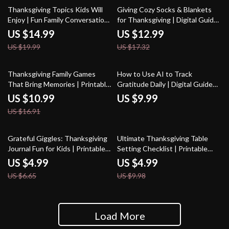
25% off
25% off
Thanksgiving Topics Kids Will
Giving Cozy Socks & Blankets
Enjoy | Fun Family Conversation
for Thanksgiving | Digital Guide
Starters, Engaging Holiday
for Meaningful Holiday Gifting |
US $14.99
US $12.99
eBook for Kids and Parents |
Cozy Socks or Blankets as
US $19.99
US $17.32
Digital Download Guide for
Thanksgiving Gifts eBook
Meaningful Thanksgiving Talks
35% off
Thanksgiving Family Games
How to Use AI to Track
That Bring Memories | Printable
Gratitude Daily | Digital Guide
Guide for Fun Thanksgiving
for Mindful Living, Journaling &
US $10.99
US $9.99
Games for Family, Classic &
Personal Growth | Printable &
US $16.91
Modern Ideas, AI Tips &
Downloadable eBook for Daily
Activities
Reflection
25% off
50% off
Grateful Giggles: Thanksgiving
Ultimate Thanksgiving Table
Journal Fun for Kids | Printable
Setting Checklist | Printable
thanksgiving journal prompts for
Holiday Decor Guide |
US $4.99
US $4.99
kids | Gratitude & Creativity
Thanksgiving Table Setting
US $6.65
US $9.98
Activity Checklist
Ideas for a Beautiful Feast
Load More