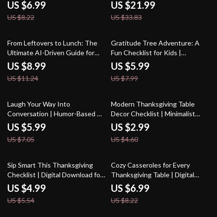
Digital Mindfulness Guide for
Stress-Free Holiday | Instant
US $6.99
US $21.99
Holiday Stress Relief | How to
Download eBook, Quick Holiday
US $8.22
US $33.83
Stay Mindful During
Recipes, AI-Powered
Thanksgiving Stress | Printable
Thanksgiving Guide
& Instant Download
20% off
25% off
From Leftovers to Lunch: The
Gratitude Tree Adventure: A
Ultimate AI-Driven Guide for
Fun Checklist for Kids |
Transforming Your Leftovers
Printable Family Gratitude
US $8.99
US $5.99
into Delicious New Meals
Activity | DIY Thankfulness
US $11.24
US $7.99
Tree Guide | Tips for Making a
Gratitude Tree with Kids
15% off
35% off
Laugh Your Way Into
Modern Thanksgiving Table
Conversation | Humor-Based AI
Decor Checklist | Minimalist
Prompt Checklist | Digital
Holiday Table Styling Guide |
US $5.99
US $2.99
Download for Creative Chat
Digital Download for Modern
US $7.05
US $4.60
Starters, Funny Icebreakers &
Thanksgiving Table Decor
Engaging Conversations
10% off
15% off
Sip Smart This Thanksgiving
Cozy Casseroles for Every
Checklist | Digital Download for
Thanksgiving Table | Digital
Managing Alcohol Intake at
Guide for thanksgiving
US $4.99
US $6.99
Thanksgiving | Mindful Drinking
casseroles everyone will love |
US $5.54
US $8.22
Guide & Holiday Wellness
Holiday Comfort Recipes & AI
Planner
Cooking Tips