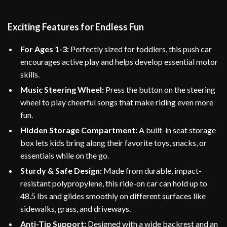
Exciting Features for Endless Fun
For Ages 1-3:
Perfectly sized for toddlers, this push car
encourages active play and helps develop essential motor
skills.
Music Steering Wheel:
Press the button on the steering
wheel to play cheerful songs that make riding even more
fun.
Hidden Storage Compartment:
A built-in seat storage
box lets kids bring along their favorite toys, snacks, or
essentials while on the go.
Sturdy & Safe Design:
Made from durable, impact-
resistant polypropylene, this ride-on car can hold up to
48.5 lbs and glides smoothly on different surfaces like
sidewalks, grass, and driveways.
Anti-Tip Support:
Designed with a wide backrest and an