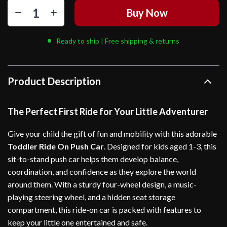
Buy Now
Ready to ship | Free shipping & returns
Product Description
The Perfect First Ride for Your Little Adventurer
Give your child the gift of fun and mobility with this adorable
Toddler Ride On Push Car
. Designed for kids aged 1-3, this
sit-to-stand push car helps them develop balance,
coordination, and confidence as they explore the world
around them. With a sturdy four-wheel design, a music-
playing steering wheel, and a hidden seat storage
compartment, this ride-on car is packed with features to
keep your little one entertained and safe.