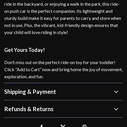
ride in the backyard, or enjoying a walk in the park, this ride-
on push car is the perfect companion. Its lightweight and
sturdy build make it easy for parents to carry and store when
not in use. Plus, the vibrant, kid-friendly design ensures that
your child will love riding in style!
Get Yours Today!
Don’t miss out on the perfect ride-on toy for your toddler!
Click “Add to Cart” now and bring home the joy of movement,
exploration, and fun.
Shipping & Payment
Refunds & Returns