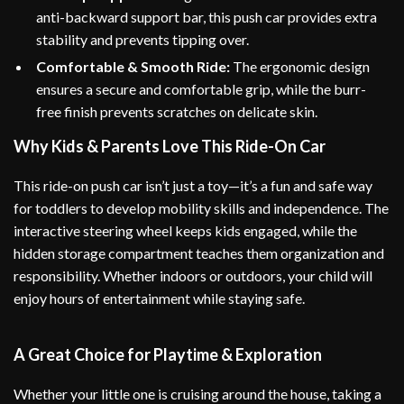
anti-backward support bar, this push car provides extra
stability and prevents tipping over.
Comfortable & Smooth Ride:
The ergonomic design
ensures a secure and comfortable grip, while the burr-
free finish prevents scratches on delicate skin.
Why Kids & Parents Love This Ride-On Car
This ride-on push car isn’t just a toy—it’s a fun and safe way
for toddlers to develop mobility skills and independence. The
interactive steering wheel keeps kids engaged, while the
hidden storage compartment teaches them organization and
responsibility. Whether indoors or outdoors, your child will
enjoy hours of entertainment while staying safe.
A Great Choice for Playtime & Exploration
Whether your little one is cruising around the house, taking a