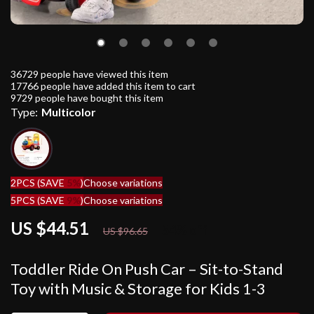
36729
people have viewed this item
17766
people have added this item to cart
9729
people have bought this item
Type:
Multicolor
2PCS (SAVE
5%
)
Choose variations
5PCS (SAVE
9%
)
Choose variations
US $44.51
54%
off
US $96.65
Toddler Ride On Push Car – Sit-to-Stand
Toy with Music & Storage for Kids 1-3