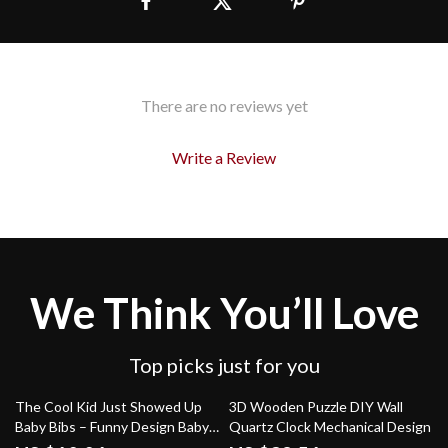
There are no reviews yet
Write a Review
We Think You’ll Love
Top picks just for you
75% off
69% off
The Cool Kid Just Showed Up
3D Wooden Puzzle DIY Wall
Baby Bibs – Funny Design Baby
Quartz Clock Mechanical Design
Feeding Bibs – Retro Graphic